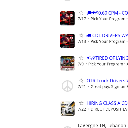
🚚📢$0.60 CPM - 
7/17
Pick Your Program
🚛 CDL DRIVERS W
7/13
Pick Your Program
📢💰TIRED OF LYIN
7/9
Pick Your Program
OTR Truck Drivers
7/21
Great pay, Sign on 
HIRING CLASS A CD
7/22
DIRECT DEPOSIT EV
LaVergne TN, Lebanon