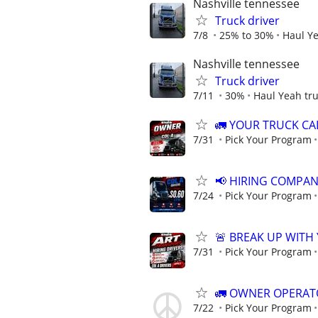
Nashville tennessee
Truck driver
7/8
25% to 30%
Haul Ye
Nashville tennessee
Truck driver
7/11
30%
Haul Yeah tru
🚛 YOUR TRUCK CAL
7/31
Pick Your Program
📢 HIRING COMPAN
7/24
Pick Your Program
🚨 BREAK UP WITH
7/31
Pick Your Program
🚛 OWNER OPERATOR
7/22
Pick Your Program