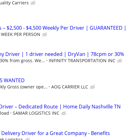
ality Carriers
 – $2,500 - $4,500 Weekly Per Driver | GUARANTEED |
ET WEEK PER PERSON
y Driver | 1 driver needed | DryVan | 78cpm or 30%
 30% from gross. We...
INFINITY TRANSPORTATION INC
S WANTED
ly Gross (owner ope...
AOG CARRIER LLC
 Driver – Dedicated Route | Home Daily Nashville TN
 load
SAMAR LOGISTICS INC
Delivery Driver for a Great Company - Benefits
k Logistics