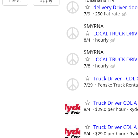
Tullahans TN
reset
apply
delivery Driver do
7/9
250 flat rate
SMYRNA
LOCAL TRUCK DRIV
8/4
hourly
SMYRNA
LOCAL TRUCK DRI
7/8
hourly
Truck Driver - CDL 
7/29
Penske Truck Renta
Truck Driver CDL A
8/4
$29.0 per hour
Ryd
Truck Driver CDL A
8/4
$29.0 per hour
Ryd