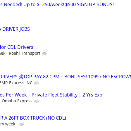
ers Needed! Up to $1250/week! $500 SIGN UP BONUS!
 DRIVER JOBS
for CDL Drivers!
eek
Roehl Transport
DRIVERS 💰TOP PAY 82 CPM + BONUSES! 1099 / NO ESCROW!
EMR Express INC
es Per Week + Private Fleet Stability | 2 Yrs Exp
r Omaha Express
R A 26FT BOX TRUCK (NO CDL)
ery week !