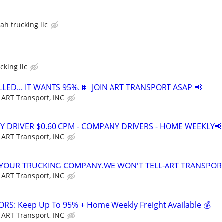
ah trucking llc
cking llc
LED... IT WANTS 95%. 💵 JOIN ART TRANSPORT ASAP 📢
ART Transport, INC
Y DRIVER $0.60 CPM - COMPANY DRIVERS - HOME WEEKLY📢
ART Transport, INC
 YOUR TRUCKING COMPANY.WE WON'T TELL-ART TRANSPOR
ART Transport, INC
S: Keep Up To 95% + Home Weekly Freight Available 💰
ART Transport, INC