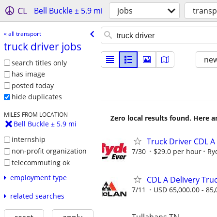
CL
Bell Buckle ± 5.9 mi
jobs
transp
« all transport
truck driver jobs
new
search titles only
has image
posted today
hide duplicates
MILES FROM LOCATION
Zero local results found. Here 
Bell Buckle ± 5.9 mi
internship
Truck Driver CDL A
non-profit organization
7/30
$29.0 per hour
Ry
telecommuting ok
employment type
CDL A Delivery Tru
7/11
USD 65,000.00 - 85,
related searches