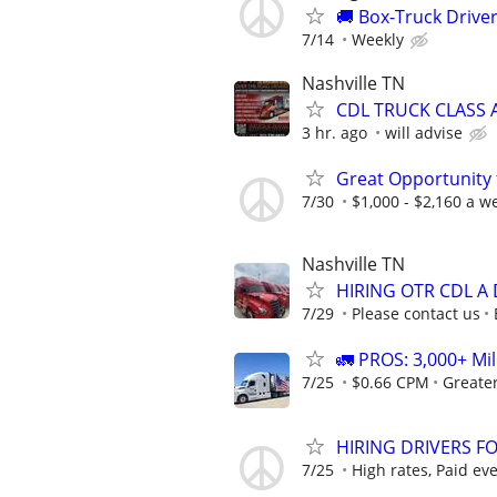
🚚 Box-Truck Driv
7/14
Weekly
Nashville TN
CDL TRUCK CLASS A
3 hr. ago
will advise
Great Opportunity 
7/30
$1,000 - $2,160 a w
Nashville TN
HIRING OTR CDL A 
7/29
Please contact us
🚛 PROS: 3,000+ Mil
7/25
$0.66 CPM
Greate
HIRING DRIVERS FO
7/25
High rates, Paid ev