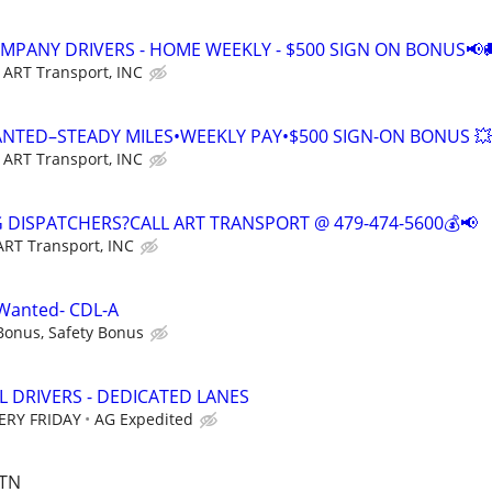
COMPANY DRIVERS - HOME WEEKLY - $500 SIGN ON BONUS📢
ART Transport, INC
ANTED–STEADY MILES•WEEKLY PAY•$500 SIGN-ON BONUS 💥
ART Transport, INC
G DISPATCHERS?CALL ART TRANSPORT @ 479-474-5600💰📢
ART Transport, INC
 Wanted- CDL-A
Bonus, Safety Bonus
L DRIVERS - DEDICATED LANES
ERY FRIDAY
AG Expedited
 TN