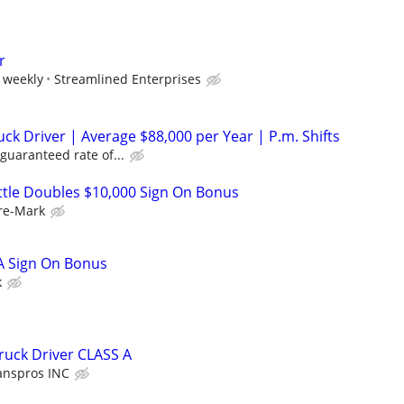
r
 weekly
Streamlined Enterprises
ck Driver | Average $88,000 per Year | P.m. Shifts
guaranteed rate of...
uttle Doubles $10,000 Sign On Bonus
re-Mark
 A Sign On Bonus
k
ruck Driver CLASS A
anspros INC