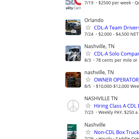
7/19
$2500 per week
Qu
Orlando
CDL-A Team Drivers
7/24
$2,000 - $4,500 N
Nashville, TN
CDL-A Solo Compan
8/3
78 cents per mile or
nashville, TN
OWNER OPERATOR
8/5
$10,000-$12,000 Week
NASHVILLE TN
Hiring Class A CDL
7/23
Weekly PAY, $250 a
Nashville
Non-CDL Box Truck 
7/29
Hourly
Saddle Cree