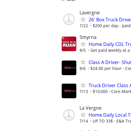
Lavergne
26' Box Truck Drive
7/22
$200 per day - paid
Smyrna
Home Daily CDL Tru
8/5
Get paid weekly at a 
Class A Driver- Sh
8/6
$24.00 per hour
Co
Truck Driver Class
7/13
$10,000
Core-Mar
La Vergne
Home Daily Local T
7/14
UP TO 33$
E&A Tr