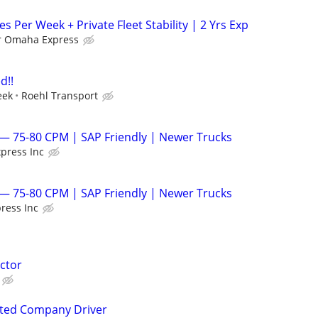
es Per Week + Private Fleet Stability | 2 Yrs Exp
r Omaha Express
d!!
eek
Roehl Transport
— 75-80 CPM | SAP Friendly | Newer Trucks
press Inc
— 75-80 CPM | SAP Friendly | Newer Trucks
ress Inc
ctor
ated Company Driver