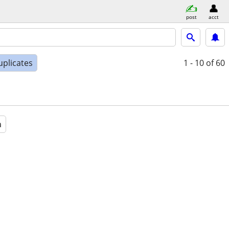
post
acct
uplicates
1 - 10
of 60
a