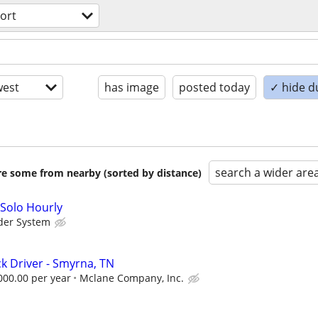
ort
est
has image
posted today
✓ hide d
search a wider are
are some from nearby (sorted by distance)
 Solo Hourly
der System
ck Driver - Smyrna, TN
000.00 per year
Mclane Company, Inc.