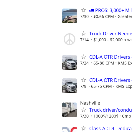
🚛 PROS: 3,000+ Mil
7/30
$0.66 CPM
Greate
Truck Driver Neede
7/14
$1,000 - $2,000 a w
CDL-A OTR Drivers 
7/24
65-80 CPM
KMS Ex
CDL-A OTR Drivers 
7/9
65-75 CPM
KMS Exp
Nashville
Truck driver/condu
7/30
1000$/1200$
Cmp
Class-A CDL Dedic