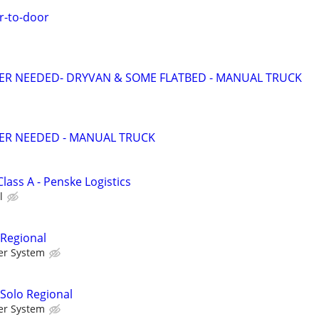
or-to-door
ER NEEDED- DRYVAN & SOME FLATBED - MANUAL TRUCK
VER NEEDED - MANUAL TRUCK
Class A - Penske Logistics
l
 Regional
er System
 Solo Regional
er System