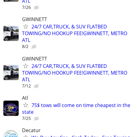
ATL
7/26
GWINNETT
24/7 CAR,TRUCK, & SUV FLATBED
TOWING/NO HOOKUP FEE!GWINNETT, METRO
ATL
8/2
GWINNETT
24/7 CAR,TRUCK, & SUV FLATBED
TOWING/NO HOOKUP FEE!GWINNETT, METRO
ATL
7/12
Atl
75$ tows will come on time cheapest in the
state
7/25
Decatur