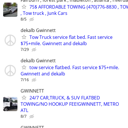
75$ AFFORDABLE TOWING (470)776-8830 , TO
, Tow truck , Junk Cars
8/5
dekalb Gwinnett
Tow Truck service flat bed. Fast service
$75+mile. Gwinnett and dekalb
7/29
dekalb Gwinnett
tow service flatbed. Fast service $75+mile.
Gwinnett and dekalb
7/16
GWINNETT
24/7 CAR,TRUCK, & SUV FLATBED
TOWING/NO HOOKUP FEE!GWINNETT, METRO
ATL
8/7
GWINNETT