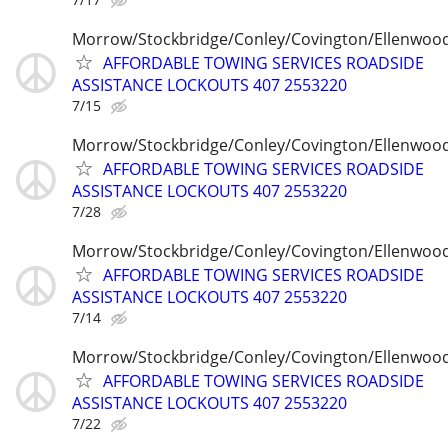
Morrow/Stockbridge/Conley/Covington/Ellenwoo
AFFORDABLE TOWING SERVICES ROADSIDE
ASSISTANCE LOCKOUTS 407 2553220
7/15
Morrow/Stockbridge/Conley/Covington/Ellenwoo
AFFORDABLE TOWING SERVICES ROADSIDE
ASSISTANCE LOCKOUTS 407 2553220
7/28
Morrow/Stockbridge/Conley/Covington/Ellenwoo
AFFORDABLE TOWING SERVICES ROADSIDE
ASSISTANCE LOCKOUTS 407 2553220
7/14
Morrow/Stockbridge/Conley/Covington/Ellenwoo
AFFORDABLE TOWING SERVICES ROADSIDE
ASSISTANCE LOCKOUTS 407 2553220
7/22