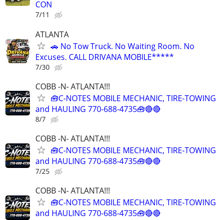
CON
7/11
ATLANTA
🚗 No Tow Truck. No Waiting Room. No
Excuses. CALL DRIVANA MOBILE*****
7/30
COBB -N- ATLANTA!!!
🧰C-NOTES MOBILE MECHANIC, TIRE-TOWING
and HAULING 770-688-4735🧰🔴🔴
8/7
COBB -N- ATLANTA!!!
🧰C-NOTES MOBILE MECHANIC, TIRE-TOWING
and HAULING 770-688-4735🧰🔴🔴
7/25
COBB -N- ATLANTA!!!
🧰C-NOTES MOBILE MECHANIC, TIRE-TOWING
and HAULING 770-688-4735🧰🔴🔴