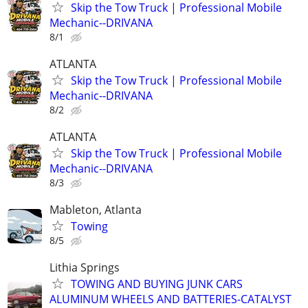
Skip the Tow Truck | Professional Mobile
Mechanic--DRIVANA
8/1
ATLANTA
Skip the Tow Truck | Professional Mobile
Mechanic--DRIVANA
8/2
ATLANTA
Skip the Tow Truck | Professional Mobile
Mechanic--DRIVANA
8/3
Mableton, Atlanta
Towing
8/5
Lithia Springs
TOWING AND BUYING JUNK CARS
ALUMINUM WHEELS AND BATTERIES-CATALYST