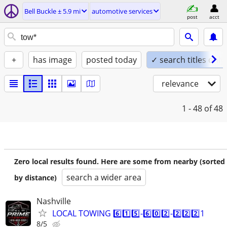
Bell Buckle ± 5.9 mi
automotive services
post
acct
+
has image
posted today
✓ search titles only
relevance
1 - 48
of 48
Zero local results found. Here are some from nearby (sorted
search a wider area
by distance)
Nashville
LOCAL TOWING 6️⃣1️⃣5️⃣-6️⃣0️⃣2️⃣-2️⃣2️⃣2️⃣1
8/5