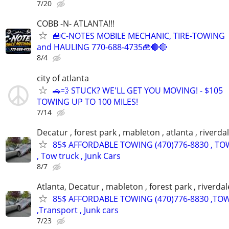
7/20
COBB -N- ATLANTA!!!
🧰C-NOTES MOBILE MECHANIC, TIRE-TOWING
and HAULING 770-688-4735🧰🔴🔴
8/4
city of atlanta
🚗💨 STUCK? WE'LL GET YOU MOVING! - $105
TOWING UP TO 100 MILES!
7/14
Decatur , forest park , mableton , atlanta , riverda
85$ AFFORDABLE TOWING (470)776-8830 , TO
, Tow truck , Junk Cars
8/7
Atlanta, Decatur , mableton , forest park , riverdal
85$ AFFORDABLE TOWING (470)776-8830 ,TO
,Transport , Junk cars
7/23