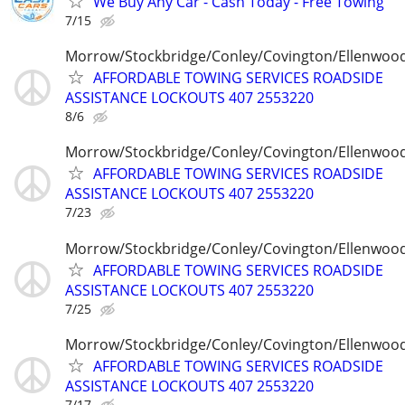
We Buy Any Car - Cash Today - Free Towing
7/15
Morrow/Stockbridge/Conley/Covington/Ellenwoo
AFFORDABLE TOWING SERVICES ROADSIDE
ASSISTANCE LOCKOUTS 407 2553220
8/6
Morrow/Stockbridge/Conley/Covington/Ellenwoo
AFFORDABLE TOWING SERVICES ROADSIDE
ASSISTANCE LOCKOUTS 407 2553220
7/23
Morrow/Stockbridge/Conley/Covington/Ellenwoo
AFFORDABLE TOWING SERVICES ROADSIDE
ASSISTANCE LOCKOUTS 407 2553220
7/25
Morrow/Stockbridge/Conley/Covington/Ellenwoo
AFFORDABLE TOWING SERVICES ROADSIDE
ASSISTANCE LOCKOUTS 407 2553220
7/17