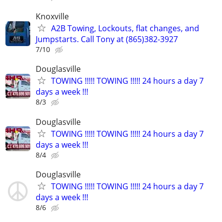
Knoxville
A2B Towing, Lockouts, flat changes, and
Jumpstarts. Call Tony at (865)382-3927
7/10
Douglasville
TOWING !!!!! TOWING !!!!! 24 hours a day 7
days a week !!!
8/3
Douglasville
TOWING !!!!! TOWING !!!!! 24 hours a day 7
days a week !!!
8/4
Douglasville
TOWING !!!!! TOWING !!!!! 24 hours a day 7
days a week !!!
8/6