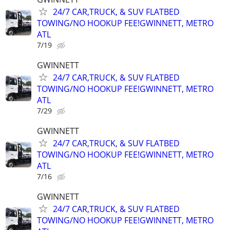
24/7 CAR,TRUCK, & SUV FLATBED
TOWING/NO HOOKUP FEE!GWINNETT, METRO
ATL
7/19
GWINNETT
24/7 CAR,TRUCK, & SUV FLATBED
TOWING/NO HOOKUP FEE!GWINNETT, METRO
ATL
7/29
GWINNETT
24/7 CAR,TRUCK, & SUV FLATBED
TOWING/NO HOOKUP FEE!GWINNETT, METRO
ATL
7/16
GWINNETT
24/7 CAR,TRUCK, & SUV FLATBED
TOWING/NO HOOKUP FEE!GWINNETT, METRO