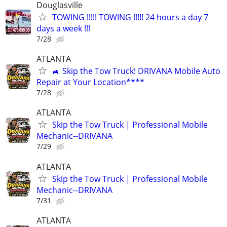
Douglasville
TOWING !!!!! TOWING !!!!! 24 hours a day 7
days a week !!!
7/28
ATLANTA
🚙 Skip the Tow Truck! DRIVANA Mobile Auto
Repair at Your Location****
7/28
ATLANTA
Skip the Tow Truck | Professional Mobile
Mechanic--DRIVANA
7/29
ATLANTA
Skip the Tow Truck | Professional Mobile
Mechanic--DRIVANA
7/31
ATLANTA