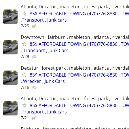
Atlanta, Decatur , mableton , forest park , riverdal
85$ AFFORDABLE TOWING (470)776-8830 ,TO
,Transport , Junk cars
7/25
Downtown , fairburn , mableton , atlanta , riverdal
85$ AFFORDABLE TOWING (470)776-8830 , TO
, Transport , Junk Cars
7/29
Decatur , forest park , mableton , atlanta , riverda
85$ AFFORDABLE TOWING (470)776-8830 , TO
, Wrecker , Junk Cars
7/16
Atlanta, Decatur , mableton , forest park , riverdal
85$ AFFORDABLE TOWING (470)776-8830 ,TO
,Transport , Junk cars
7/21
Fairburn , forest park , mableton , atlanta , riverda