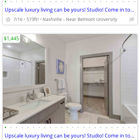
•
•
•
•
•
•
•
•
•
•
•
•
•
•
•
•
•
•
•
•
•
•
•
•
Upscale luxury living can be yours! Studio! Come in today!
7/16
573ft
Nashville - Near Belmont University
2
$1,445
•
•
•
•
•
•
•
•
•
•
•
•
•
•
•
•
•
•
•
•
•
•
•
•
Upscale luxury living can be yours! Studio! Come in today!