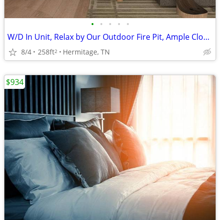
•
•
•
•
•
W/D In Unit, Relax by Our Outdoor Fire Pit, Ample Closet Space
8/4
258ft
Hermitage, TN
2
$934