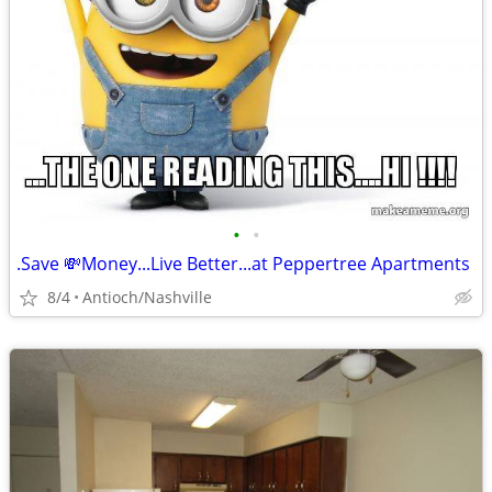
•
•
.Save 💸Money...Live Better...at Peppertree Apartments
8/4
Antioch/Nashville