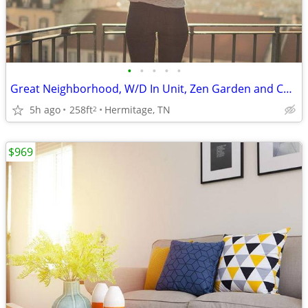
•
•
•
•
•
Great Neighborhood, W/D In Unit, Zen Garden and Courtyard Area
5h ago
258ft
Hermitage, TN
2
$969