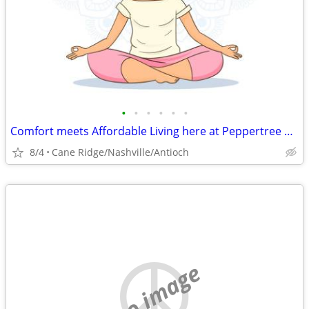
•
•
•
•
•
•
Comfort meets Affordable Living here at Peppertree Apartments
8/4
Cane Ridge/Nashville/Antioch
no image