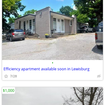
•
Efficiency apartment available soon in Lewisburg
7/28
$1,000