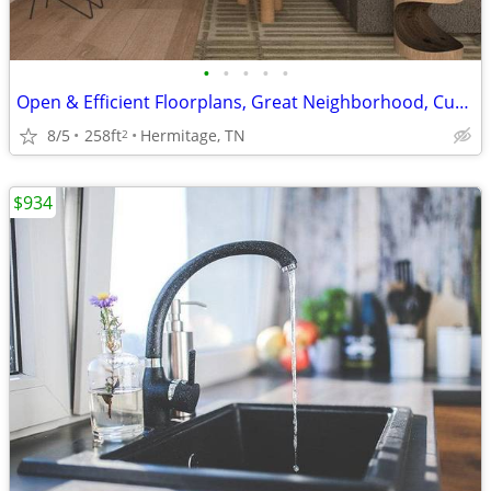
•
•
•
•
•
Open & Efficient Floorplans, Great Neighborhood, Custom Gray Cabinetry
8/5
258ft
Hermitage, TN
2
$934