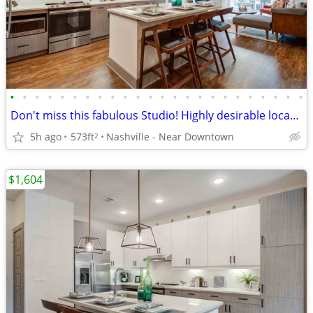
•
•
•
•
•
•
•
•
•
•
•
•
•
•
•
•
•
•
•
•
•
•
•
•
Don't miss this fabulous Studio! Highly desirable location!
5h ago
573ft
Nashville - Near Downtown
2
$1,604