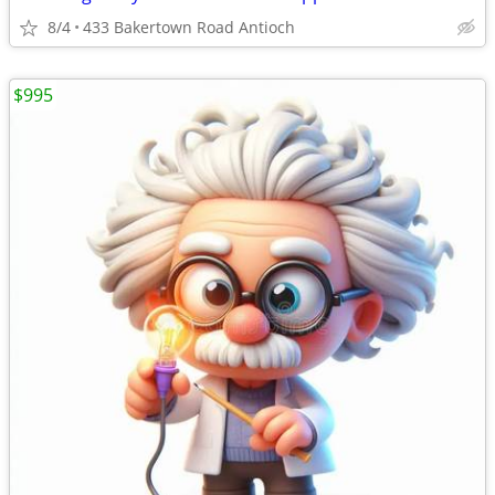
8/4
433 Bakertown Road Antioch
$995