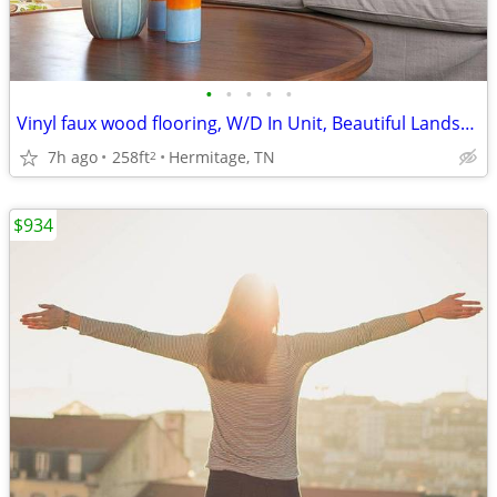
•
•
•
•
•
Vinyl faux wood flooring, W/D In Unit, Beautiful Landscaping
7h ago
258ft
Hermitage, TN
2
$934