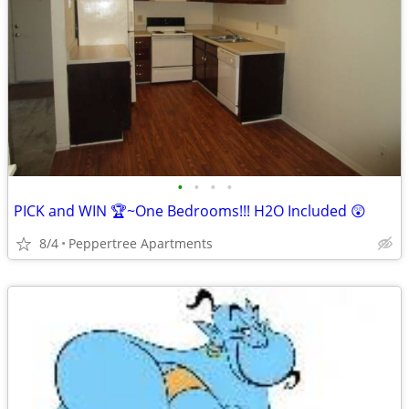
•
•
•
•
PICK and WIN 🏆~One Bedrooms!!! H2O Included 😲
8/4
Peppertree Apartments