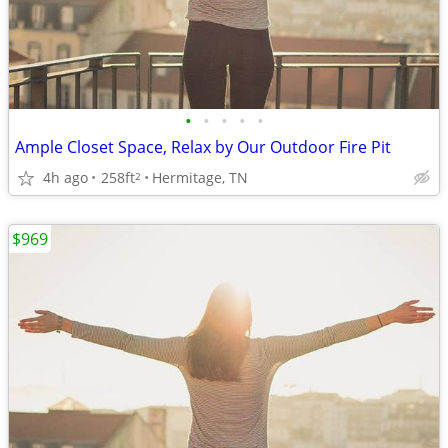
•
•
•
•
•
Ample Closet Space, Relax by Our Outdoor Fire Pit
4h ago
258ft
Hermitage, TN
2
$969