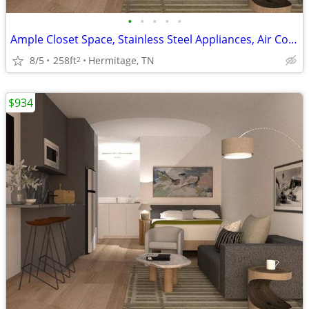
•
•
•
•
•
Ample Closet Space, Stainless Steel Appliances, Air Conditioning
8/5
258ft
Hermitage, TN
2
$934