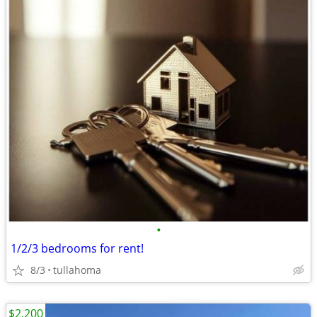
•
1/2/3 bedrooms for rent!
8/3
tullahoma
$2,200