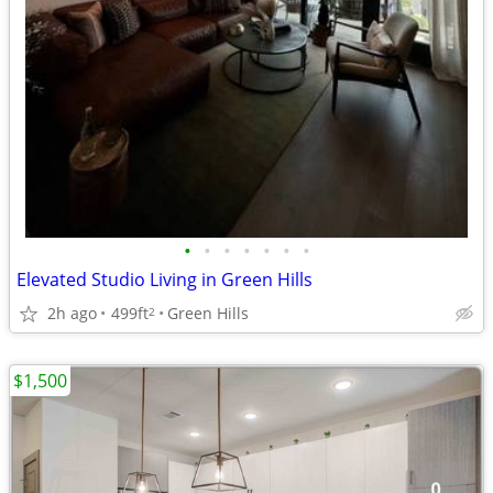
•
•
•
•
•
•
•
Elevated Studio Living in Green Hills
2h ago
499ft
Green Hills
2
$1,500