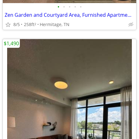
•
•
•
•
•
Zen Garden and Courtyard Area, Furnished Apartments Available*
8/5
258ft
Hermitage, TN
2
$1,490