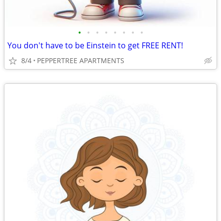
•
•
•
•
•
•
•
•
You don't have to be Einstein to get FREE RENT!
8/4
PEPPERTREE APARTMENTS