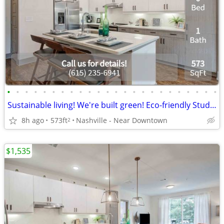
•
•
•
•
•
•
•
•
•
•
•
•
•
•
•
•
•
•
•
•
•
•
•
•
Sustainable living! We're built green! Eco-friendly Studio!
8h ago
573ft
Nashville - Near Downtown
2
$1,535