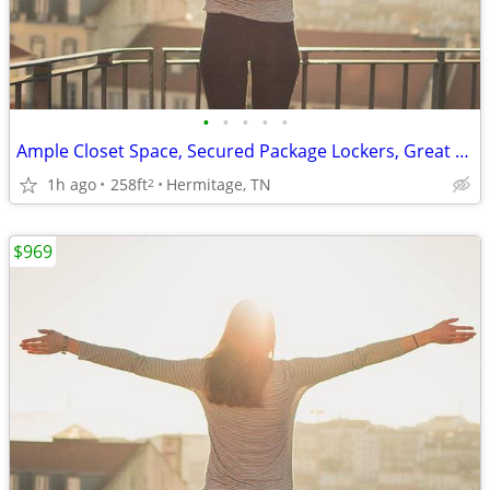
•
•
•
•
•
Ample Closet Space, Secured Package Lockers, Great Neighborhood
1h ago
258ft
Hermitage, TN
2
$969