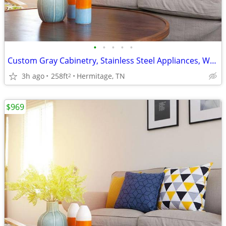
•
•
•
•
•
Custom Gray Cabinetry, Stainless Steel Appliances, W/D In Unit
3h ago
258ft
Hermitage, TN
2
$969