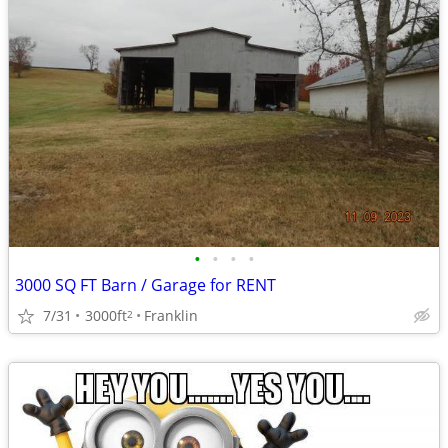
•
•
•
•
3000 SQ FT Barn / Garage for RENT
7/31
3000ft
Franklin
2