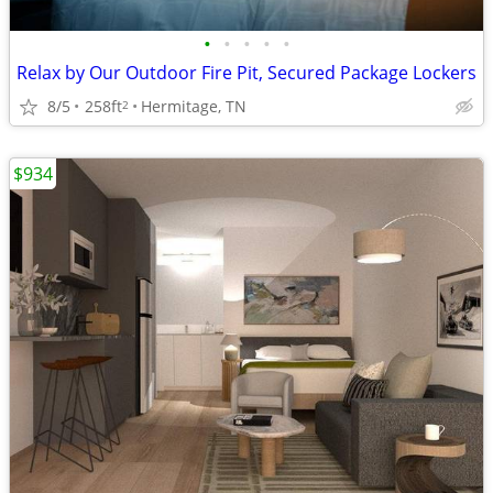
•
•
•
•
•
Relax by Our Outdoor Fire Pit, Secured Package Lockers
8/5
258ft
Hermitage, TN
2
$934