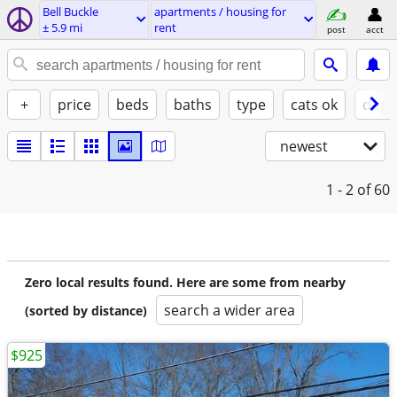
Bell Buckle
apartments / housing for
± 5.9 mi
rent
post
acct
+
price
beds
baths
type
cats ok
dogs
newest
1 - 2
of 60
Zero local results found. Here are some from nearby
search a wider area
(sorted by distance)
$925