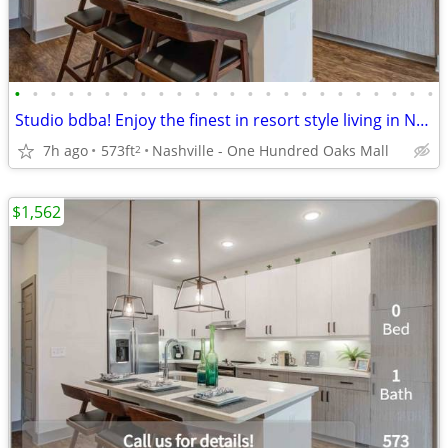
•
•
•
•
•
•
•
•
•
•
•
•
•
•
•
•
•
•
•
•
•
•
•
•
Studio bdba! Enjoy the finest in resort style living in Nashville!
7h ago
573ft
Nashville - One Hundred Oaks Mall
2
$1,562