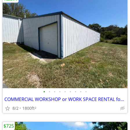
•
•
•
•
•
•
•
•
•
COMMERCIAL WORKSHOP or WORK SPACE RENTAL for LEASE
8/2
1800ft
2
$725