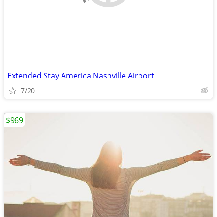
Extended Stay America Nashville Airport
7/20
$969