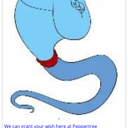
•
•
•
We can grant your wish here at Peppertree