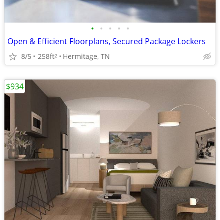
•
•
•
•
•
Open & Efficient Floorplans, Secured Package Lockers
8/5
258ft
Hermitage, TN
2
$934