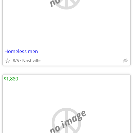
Homeless men
8/5
Nashville
$1,880
no image