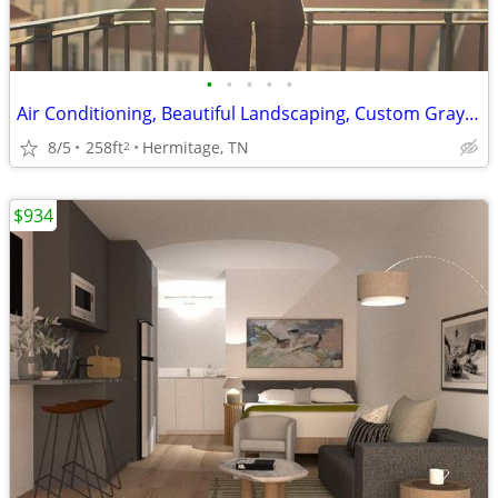
•
•
•
•
•
Air Conditioning, Beautiful Landscaping, Custom Gray Cabinetry
8/5
258ft
Hermitage, TN
2
$934