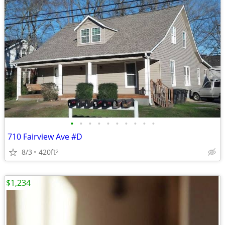
•
•
•
•
•
•
•
•
•
•
710 Fairview Ave #D
8/3
420ft
2
$1,234