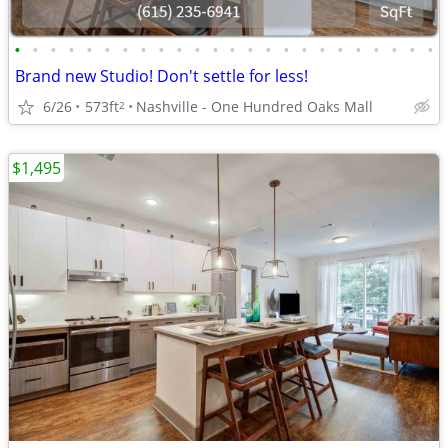
•
•
•
•
•
•
•
•
•
•
•
•
•
•
•
•
•
•
•
•
•
•
•
•
Brand new Studio! Don't settle for less!
6/26
573ft
Nashville - One Hundred Oaks Mall
2
$1,495