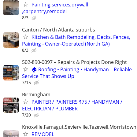
Painting services,drywall
,carpentry,remodel
8/3
Canton / North Atlanta suburbs
Kitchen & Bath Remodeling, Decks, Fences,
Painting - Owner-Operated (North GA)
8/3
502-890-0097 – Repairs & Projects Done Right
🏠 Roofing • Painting • Handyman – Reliable
Service That Shows Up
7/15
Birmingham
PAINTER / PAINTERS $75 / HANDYMAN /
ELECTRICIAN / PLUMBER
7/20
Knoxville,Farragut,Sevierville,Tazewell,Morristown
REMODEL