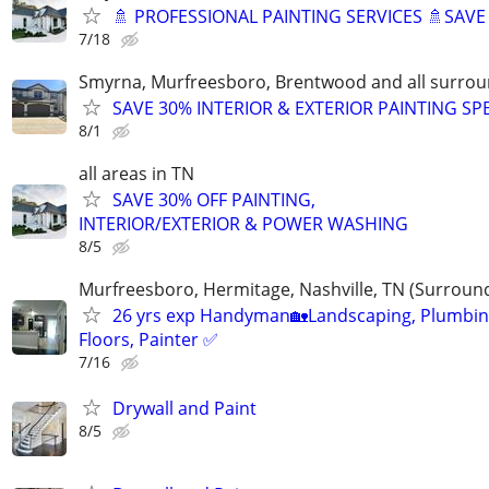
🚿 PROFESSIONAL PAINTING SERVICES 🚿SAV
7/18
Smyrna, Murfreesboro, Brentwood and all surrou
SAVE 30% INTERIOR & EXTERIOR PAINTING SP
8/1
all areas in TN
SAVE 30% OFF PAINTING,
INTERIOR/EXTERIOR & POWER WASHING
8/5
Murfreesboro, Hermitage, Nashville, TN (Surroun
26 yrs exp Handyman🏡Landscaping, Plumbin
Floors, Painter ✅️
7/16
Drywall and Paint
8/5