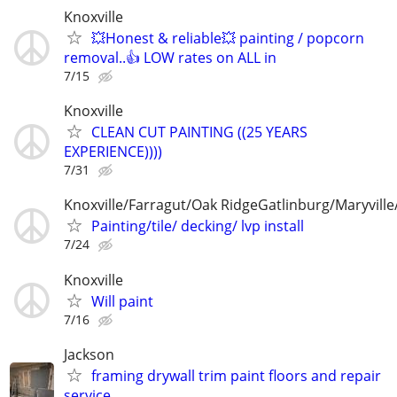
Knoxville
💥Honest & reliable💥 painting / popcorn
removal..👍 LOW rates on ALL in
7/15
Knoxville
CLEAN CUT PAINTING ((25 YEARS
EXPERIENCE))))
7/31
Knoxville/Farragut/Oak RidgeGatlinburg/Maryville/
Painting/tile/ decking/ lvp install
7/24
Knoxville
Will paint
7/16
Jackson
framing drywall trim paint floors and repair
service