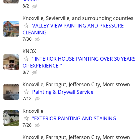
8/2
Knoxville, Sevierville, and surrounding counties
VALLEY VIEW PAINTING AND PRESSURE
CLEANING
7/30
KNOX
''INTERIOR HOUSE PAINTING OVER 30 YEARS
OF EXPERIENCE ''
8/7
Knoxville, Farragut, Jefferson City, Morristown
Painting & Drywall Service
7/12
Knoxville
"EXTERIOR PAINTING AND STAINING
7/28
Knoxville, Farragut, Jefferson City, Morristown