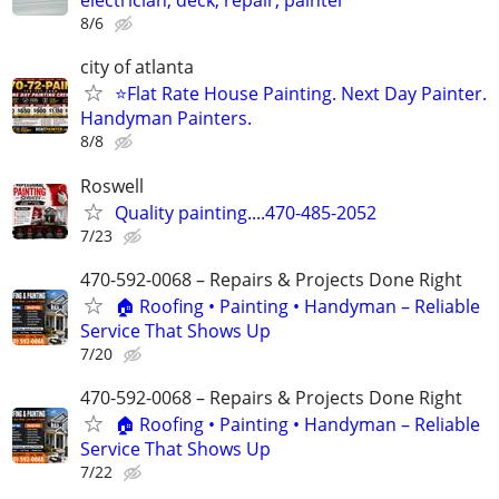
electrician, deck, repair, painter
8/6
city of atlanta
⭐Flat Rate House Painting. Next Day Painter.
Handyman Painters.
8/8
Roswell
Quality painting....470-485-2052
7/23
470-592-0068 – Repairs & Projects Done Right
🏠 Roofing • Painting • Handyman – Reliable
Service That Shows Up
7/20
470-592-0068 – Repairs & Projects Done Right
🏠 Roofing • Painting • Handyman – Reliable
Service That Shows Up
7/22