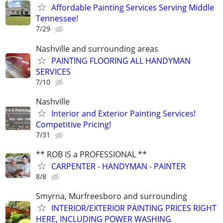
Affordable Painting Services Serving Middle
Tennessee!
7/29
Nashville and surrounding areas
PAINTING FLOORING ALL HANDYMAN
SERVICES
7/10
Nashville
Interior and Exterior Painting Services!
Competitive Pricing!
7/31
** ROB IS a PROFESSIONAL **
CARPENTER - HANDYMAN - PAINTER
8/8
Smyrna, Murfreesboro and surrounding
INTERIOR/EXTERIOR PAINTING PRICES RIGHT
HERE, INCLUDING POWER WASHING