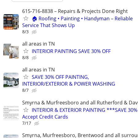
615-716-8838 – Repairs & Projects Done Right
🏠 Roofing • Painting • Handyman – Reliable
Service That Shows Up
8/3
all areas in TN
INTERIOR PAINTING SAVE 30% OFF
8/8
all areas in TN
SAVE 30% OFF PAINTING,
INTERIOR/EXTERIOR & POWER WASHING
8/7
Smyrna & Murfreesboro and all Rutherford & Dav
INTERIOR & EXTERIOR PAINTING ***SAVE 30%
Accept Credit Cards
7/17
Smyrna, Murfreesboro, Brentwood and all surrou