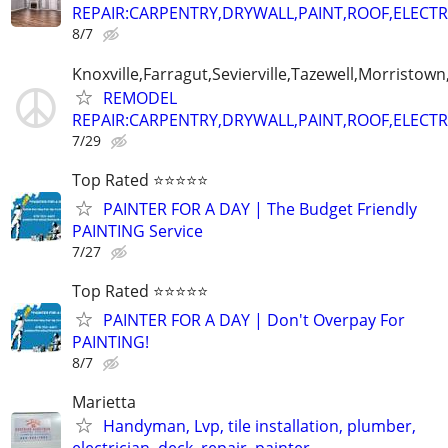
REPAIR:CARPENTRY,DRYWALL,PAINT,ROOF,ELECTR
8/7
Knoxville,Farragut,Sevierville,Tazewell,Morristown
REMODEL
REPAIR:CARPENTRY,DRYWALL,PAINT,ROOF,ELECTR
7/29
Top Rated ⭐⭐⭐⭐⭐
PAINTER FOR A DAY | The Budget Friendly
PAINTING Service
7/27
Top Rated ⭐⭐⭐⭐⭐
PAINTER FOR A DAY | Don't Overpay For
PAINTING!
8/7
Marietta
Handyman, Lvp, tile installation, plumber,