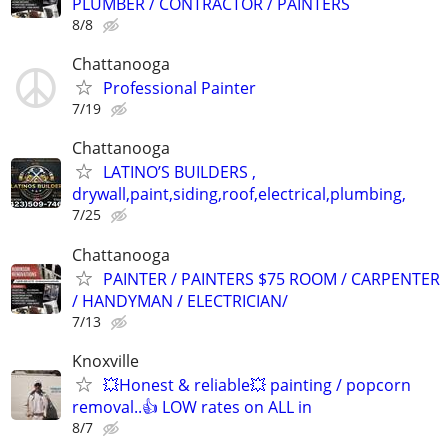
PLUMBER / CONTRACTOR / PAINTERS
8/8
Chattanooga
Professional Painter
7/19
Chattanooga
LATINO’S BUILDERS ,
drywall,paint,siding,roof,electrical,plumbing,
7/25
Chattanooga
PAINTER / PAINTERS $75 ROOM / CARPENTER
/ HANDYMAN / ELECTRICIAN/
7/13
Knoxville
💥Honest & reliable💥 painting / popcorn
removal..👍 LOW rates on ALL in
8/7