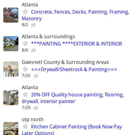
Atlanta
Concrete, Fences, Decks, Painting, Framing,
Masonry
8/2
Atlanta & surroundings
***PAINTING ****EXTERIOR & INTERIOR
8/6
Gwinnett County & Surrounding Areas
⭐️⭐️⭐️Drywall/Sheetrock & Painting⭐️⭐️⭐️
7/25
Atlanta
20% OFF Quality house painting, flooring,
drywall, interior painter
7/29
otp north
Kitchen Cabinet Painting (Book Now Pay
Later Options)