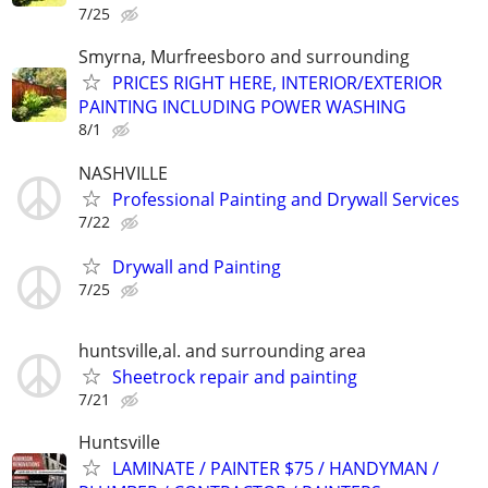
7/25
Smyrna, Murfreesboro and surrounding
PRICES RIGHT HERE, INTERIOR/EXTERIOR
PAINTING INCLUDING POWER WASHING
8/1
NASHVILLE
Professional Painting and Drywall Services
7/22
Drywall and Painting
7/25
huntsville,al. and surrounding area
Sheetrock repair and painting
7/21
Huntsville
LAMINATE / PAINTER $75 / HANDYMAN /