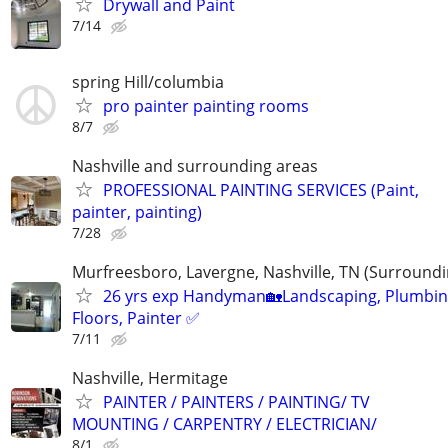
Drywall and Paint
7/14
spring Hill/columbia
pro painter painting rooms
8/7
Nashville and surrounding areas
PROFESSIONAL PAINTING SERVICES (Paint,
painter, painting)
7/28
Murfreesboro, Lavergne, Nashville, TN (Surroundi
26 yrs exp Handyman🏡Landscaping, Plumbin
Floors, Painter ✅️
7/11
Nashville, Hermitage
PAINTER / PAINTERS / PAINTING/ TV
MOUNTING / CARPENTRY / ELECTRICIAN/
8/1