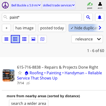
Bell Buckle ± 5.9 mi
skilled trade services
post
acct
+
has image
posted today
✓ hide duplicates
relevance
1 - 6
of 60
615-716-8838 – Repairs & Projects Done Right
🏠 Roofing • Painting • Handyman – Reliable
Service That Shows Up
7/14
more from nearby areas (sorted by distance)
search a wider area