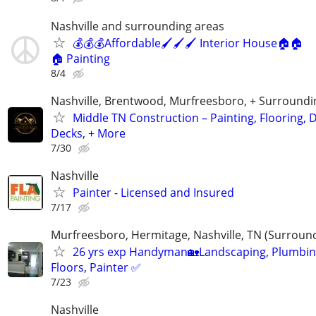
Nashville and surrounding areas
💰💰💰Affordable🖌️🖌️🖌️ Interior House🏠🏠
🏠 Painting
8/4
Nashville, Brentwood, Murfreesboro, + Surroundi
Middle TN Construction – Painting, Flooring, D
Decks, + More
7/30
Nashville
Painter - Licensed and Insured
7/17
Murfreesboro, Hermitage, Nashville, TN (Surroun
26 yrs exp Handyman🏡Landscaping, Plumbin
Floors, Painter ✅️
7/23
Nashville