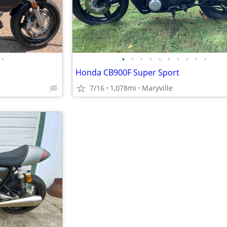
•
•
•
•
•
•
•
•
•
•
•
Honda CB900F Super Sport
7/16
1,078mi
Maryville