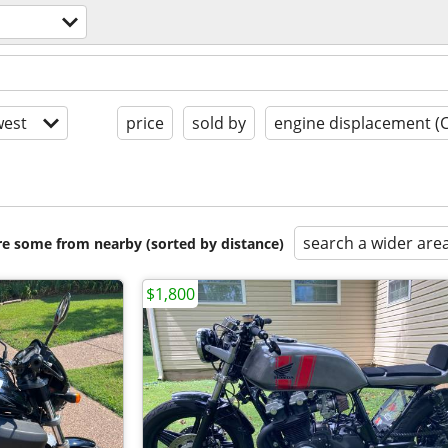
est
price
sold by
engine displacement (
search a wider are
are some from nearby (sorted by distance)
$1,800