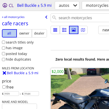
CL
Bell Buckle ± 5.9 mi
autos
motorcycles
« all motorcycles
cafe racers
new
all
owner
dealer
search titles only
has image
posted today
Zero local results found. Here 
hide duplicates
MILES FROM LOCATION
$2,000
Bell Buckle ± 5.9 mi
price
free
$
– $
MAKE AND MODEL