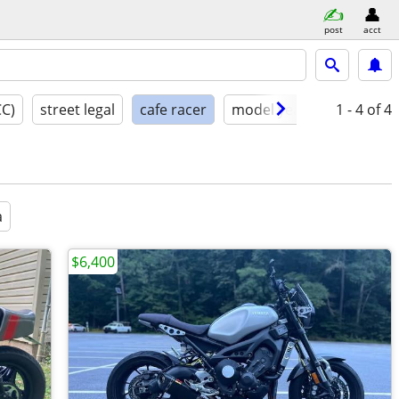
post
acct
CC)
street legal
cafe racer
model year
condition
1 - 4
of 4
a
$6,400