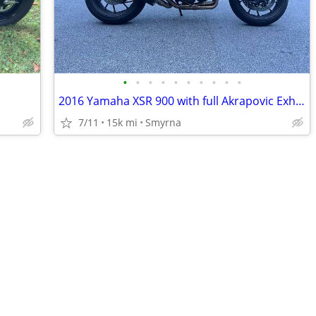
•
•
•
•
•
•
•
•
•
•
2016 Yamaha XSR 900 with full Akrapovic Exhaust
7/11
15k mi
Smyrna