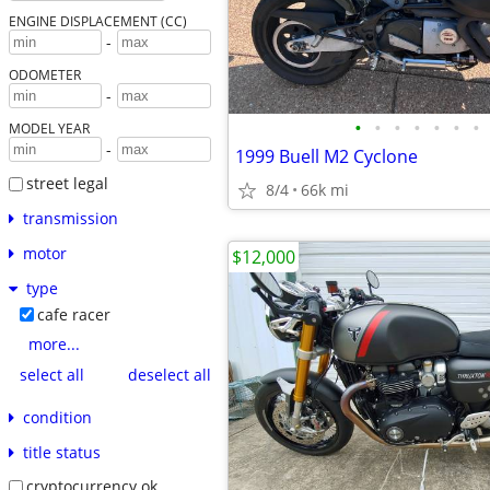
ENGINE DISPLACEMENT (CC)
-
ODOMETER
-
•
•
•
•
•
•
•
MODEL YEAR
-
1999 Buell M2 Cyclone
street legal
8/4
66k mi
transmission
motor
$12,000
type
cafe racer
more...
select all
deselect all
condition
title status
cryptocurrency ok