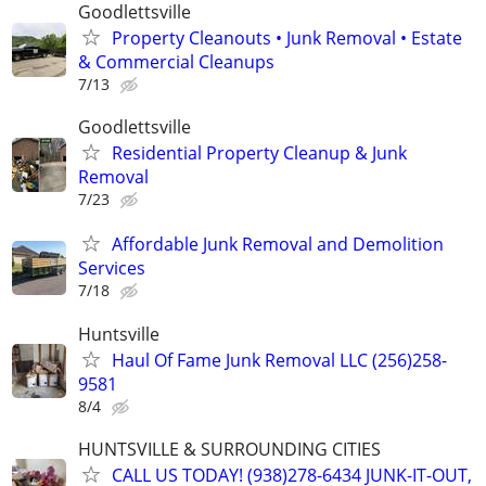
Goodlettsville
Property Cleanouts • Junk Removal • Estate
& Commercial Cleanups
7/13
Goodlettsville
Residential Property Cleanup & Junk
Removal
7/23
Affordable Junk Removal and Demolition
Services
7/18
Huntsville
Haul Of Fame Junk Removal LLC (256)258-
9581
8/4
HUNTSVILLE & SURROUNDING CITIES
CALL US TODAY! (938)278-6434 JUNK-IT-OUT,