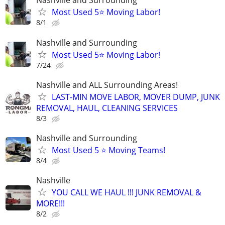
Nashville and Surrounding
Most Used 5⭐️ Moving Labor!
8/1
Nashville and Surrounding
Most Used 5⭐️ Moving Labor!
7/24
Nashville and ALL Surrounding Areas!
LAST-MIN MOVE LABOR, MOVER DUMP, JUNK
REMOVAL, HAUL, CLEANING SERVICES
8/3
Nashville and Surrounding
Most Used 5 ⭐️ Moving Teams!
8/4
Nashville
YOU CALL WE HAUL !!! JUNK REMOVAL &
MORE!!!
8/2