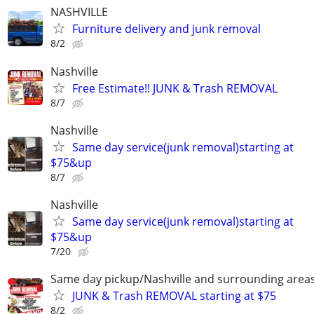
NASHVILLE
Furniture delivery and junk removal
8/2
Nashville
Free Estimate!! JUNK & Trash REMOVAL
8/7
Nashville
Same day service(junk removal)starting at
$75&up
8/7
Nashville
Same day service(junk removal)starting at
$75&up
7/20
Same day pickup/Nashville and surrounding area
JUNK & Trash REMOVAL starting at $75
8/2