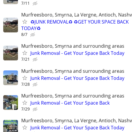
7/11
Murfreesboro, Smyrna, La Vergne, Antioch, Nashvi
♻️JUNK REMOVAL♻️ ♻️GET YOUR SPACE BACK
TODAY♻️
8/7
Murfreesboro, Smyrna and surrounding areas
Junk Removal - Get Your Space Back Today
7/21
Murfreesboro, Smyrna and surrounding areas
Junk Removal - Get Your Space Back Today
7/28
Murfreesboro, Smyrna and surrounding areas
Junk Removal - Get Your Space Back
7/29
Murfreesboro, Smyrna, La Vergne, Antioch, Nashvi
Junk Removal - Get Your Space Back Today