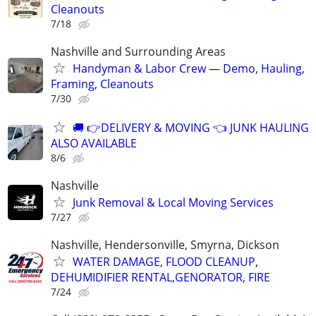
Cleanouts
7/18
Nashville and Surrounding Areas
Handyman & Labor Crew — Demo, Hauling,
Framing, Cleanouts
7/30
🚚 👉DELIVERY & MOVING 👈 JUNK HAULING
ALSO AVAILABLE
8/6
Nashville
Junk Removal & Local Moving Services
7/27
Nashville, Hendersonville, Smyrna, Dickson
WATER DAMAGE, FLOOD CLEANUP,
DEHUMIDIFIER RENTAL,GENORATOR, FIRE
7/24