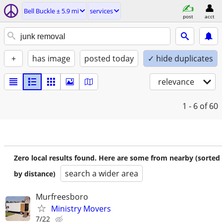
Bell Buckle ± 5.9 mi
services
post
acct
+
has image
posted today
✓ hide duplicates
relevance
1 - 6
of 60
Zero local results found. Here are some from nearby (sorted
search a wider area
by distance)
Murfreesboro
Ministry Movers
7/22