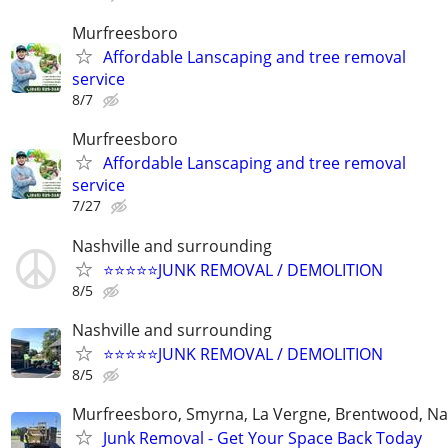
Murfreesboro
Affordable Lanscaping and tree removal
service
8/7
Murfreesboro
Affordable Lanscaping and tree removal
service
7/27
Nashville and surrounding
⭐️⭐️⭐️⭐️⭐️JUNK REMOVAL / DEMOLITION
8/5
Nashville and surrounding
⭐️⭐️⭐️⭐️⭐️JUNK REMOVAL / DEMOLITION
8/5
Murfreesboro, Smyrna, La Vergne, Brentwood, Nas
Junk Removal - Get Your Space Back Today