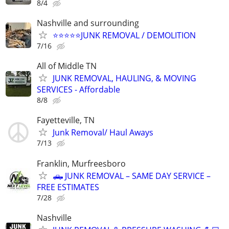
8/4
Nashville and surrounding
⭐️⭐️⭐️⭐️⭐️JUNK REMOVAL / DEMOLITION
7/16
All of Middle TN
JUNK REMOVAL, HAULING, & MOVING
SERVICES - Affordable
8/8
Fayetteville, TN
Junk Removal/ Haul Aways
7/13
Franklin, Murfreesboro
🛻 JUNK REMOVAL – SAME DAY SERVICE –
FREE ESTIMATES
7/28
Nashville