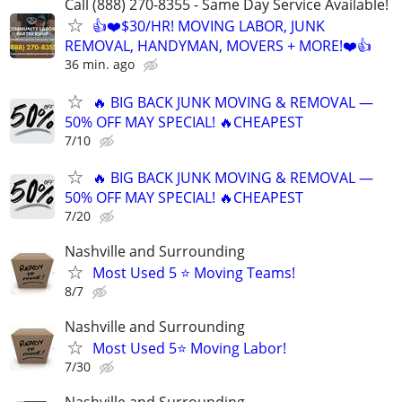
Call (888) 270-8355 - Same Day Service Available!
👍❤️$30/HR! MOVING LABOR, JUNK
REMOVAL, HANDYMAN, MOVERS + MORE!❤️👍
36 min. ago
🔥 BIG BACK JUNK MOVING & REMOVAL —
50% OFF MAY SPECIAL! 🔥CHEAPEST
7/10
🔥 BIG BACK JUNK MOVING & REMOVAL —
50% OFF MAY SPECIAL! 🔥CHEAPEST
7/20
Nashville and Surrounding
Most Used 5 ⭐️ Moving Teams!
8/7
Nashville and Surrounding
Most Used 5⭐️ Moving Labor!
7/30