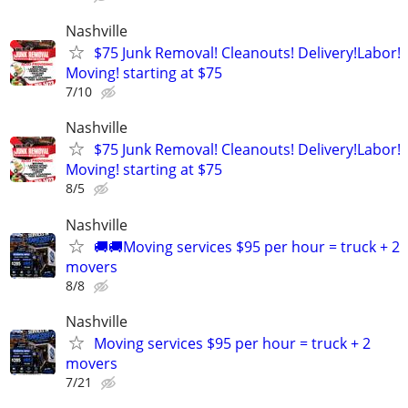
Nashville
$75 Junk Removal! Cleanouts! Delivery!Labor!
Moving! starting at $75
7/10
Nashville
$75 Junk Removal! Cleanouts! Delivery!Labor!
Moving! starting at $75
8/5
Nashville
🚚🚚Moving services $95 per hour = truck + 2
movers
8/8
Nashville
Moving services $95 per hour = truck + 2
movers
7/21