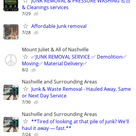
JUNK REMOVAL & PRESSURE WASHING 💪🏻
& Cleanings services
7/29
Affordable Junk removal
7/28
Mount Juliet & All of Nashville
✅JUNK REMOVAL SERVICE ✅ Demolition✅
Moving✅ Material Delivery✅
8/2
Nashville and Surrounding Areas
Junk & Waste Removal - Hauled Away. Same
or Next Day Service
7/30
Nashville and Surrounding Areas
**Tired of looking at that pile of junk? We'll
haul it away — fast.**
7/24