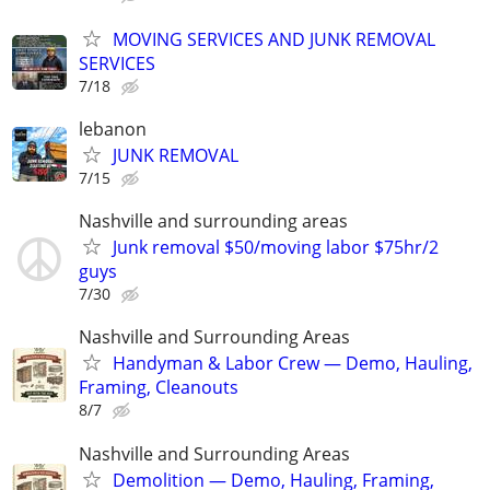
MOVING SERVICES AND JUNK REMOVAL
SERVICES
7/18
lebanon
JUNK REMOVAL
7/15
Nashville and surrounding areas
Junk removal $50/moving labor $75hr/2
guys
7/30
Nashville and Surrounding Areas
Handyman & Labor Crew — Demo, Hauling,
Framing, Cleanouts
8/7
Nashville and Surrounding Areas
Demolition — Demo, Hauling, Framing,