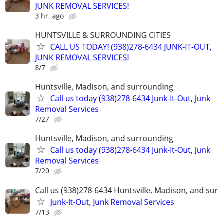
JUNK REMOVAL SERVICES!
3 hr. ago
HUNTSVILLE & SURROUNDING CITIES
CALL US TODAY! (938)278-6434 JUNK-IT-OUT,
JUNK REMOVAL SERVICES!
8/7
Huntsville, Madison, and surrounding
Call us today (938)278-6434 Junk-It-Out, Junk
Removal Services
7/27
Huntsville, Madison, and surrounding
Call us today (938)278-6434 Junk-It-Out, Junk
Removal Services
7/20
Call us (938)278-6434 Huntsville, Madison, and s
Junk-It-Out, Junk Removal Services
7/13