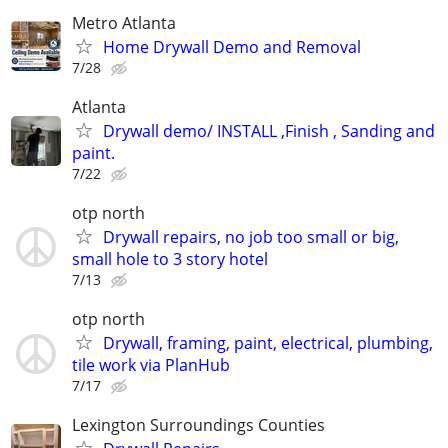
Metro Atlanta
Home Drywall Demo and Removal
7/28
Atlanta
Drywall demo/ INSTALL ,Finish , Sanding and
paint.
7/22
otp north
Drywall repairs, no job too small or big,
small hole to 3 story hotel
7/13
otp north
Drywall, framing, paint, electrical, plumbing,
tile work via PlanHub
7/17
Lexington Surroundings Counties