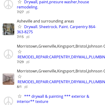
Drywall, paint,presure washer,house
remodeling.
7/27
Asheville and surrounding areas
Drywall. Sheetrock. Paint. Carpentry 864-
363-8275
7/15
Morristown,Greenville,Kingsport,Bristol,Johnson C
REMODEL,REPAIR:CARPENTRY,DRYWALL,PLUMBING
7/29
Morristown,Greenville,Kingsport,Bristol,Johnson C
REMODEL,REPAIR:CARPENTRY,DRYWALL,PLUMBING
8/1
*** drywall & painting *** exterior &
interior** texture