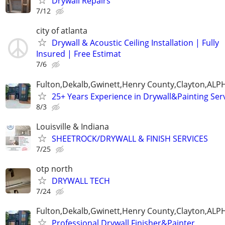
Drywall Repairs
7/12
city of atlanta
Drywall & Acoustic Ceiling Installation | Fully
Insured | Free Estimat
7/6
Fulton,Dekalb,Gwinett,Henry County,Clayton,AL
25+ Years Experience in Drywall&Painting Serv
8/3
Louisville & Indiana
SHEETROCK/DRYWALL & FINISH SERVICES
7/25
otp north
DRYWALL TECH
7/24
Fulton,Dekalb,Gwinett,Henry County,Clayton,AL
Professional Drywall Finisher&Painter