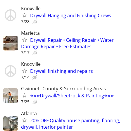
Knoxville
Drywall Hanging and Finishing Crews
7/28
Marietta
Drywall Repair • Ceiling Repair • Water
Damage Repair • Free Estimates
7/17
Knoxville
Drywall finishing and repairs
7/14
Gwinnett County & Surrounding Areas
⭐️⭐️⭐️Drywall/Sheetrock & Painting⭐️⭐️⭐️
7/25
Atlanta
20% OFF Quality house painting, flooring,
drywall, interior painter