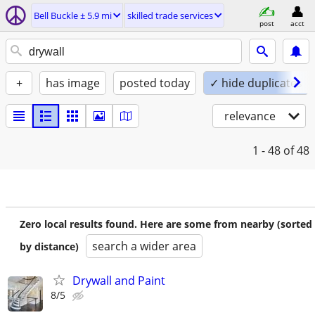
Bell Buckle ± 5.9 mi
skilled trade services
post
acct
+
has image
posted today
✓ hide duplicates
relevance
1 - 48
of 48
Zero local results found. Here are some from nearby (sorted
search a wider area
by distance)
Drywall and Paint
8/5