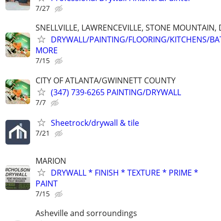
7/27
SNELLVILLE, LAWRENCEVILLE, STONE MOUNTAIN,
DRYWALL/PAINTING/FLOORING/KITCHENS/BA
MORE
7/15
CITY OF ATLANTA/GWINNETT COUNTY
(347) 739-6265 PAINTING/DRYWALL
7/7
Sheetrock/drywall & tile
7/21
MARION
DRYWALL * FINISH * TEXTURE * PRIME *
PAINT
7/15
Asheville and sorroundings