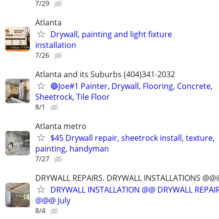
7/29
Atlanta
Drywall, painting and light fixture
installation
7/26
Atlanta and its Suburbs (404)341-2032
🔵Joe#1 Painter, Drywall, Flooring, Concrete,
Sheetrock, Tile Floor
8/1
Atlanta metro
$45 Drywall repair, sheetrock install, texture,
painting, handyman
7/27
DRYWALL REPAIRS. DRYWALL INSTALLATIONS @
DRYWALL INSTALLATION @@ DRYWALL REPAIR
@@@ July
8/4