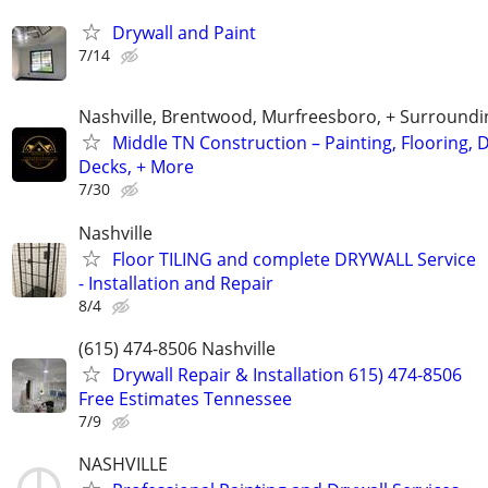
Drywall and Paint
7/14
Nashville, Brentwood, Murfreesboro, + Surroundi
Middle TN Construction – Painting, Flooring, D
Decks, + More
7/30
Nashville
Floor TILING and complete DRYWALL Service
- Installation and Repair
8/4
(615) 474-8506 Nashville
Drywall Repair & Installation 615) 474-8506
Free Estimates Tennessee
7/9
NASHVILLE