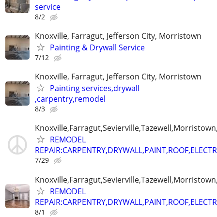
service
8/2
Knoxville, Farragut, Jefferson City, Morristown
Painting & Drywall Service
7/12
Knoxville, Farragut, Jefferson City, Morristown
Painting services,drywall
,carpentry,remodel
8/3
Knoxville,Farragut,Sevierville,Tazewell,Morristown
REMODEL
REPAIR:CARPENTRY,DRYWALL,PAINT,ROOF,ELECTR
7/29
Knoxville,Farragut,Sevierville,Tazewell,Morristown
REMODEL
REPAIR:CARPENTRY,DRYWALL,PAINT,ROOF,ELECTR
8/1