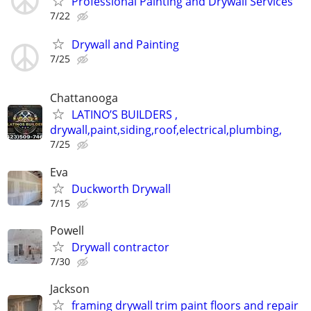
Professional Painting and Drywall Services
7/22
Drywall and Painting
7/25
Chattanooga
LATINO’S BUILDERS ,
drywall,paint,siding,roof,electrical,plumbing,
7/25
Eva
Duckworth Drywall
7/15
Powell
Drywall contractor
7/30
Jackson
framing drywall trim paint floors and repair