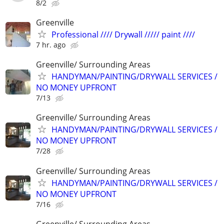
8/2
Greenville
Professional //// Drywall ///// paint ////
7 hr. ago
Greenville/ Surrounding Areas
HANDYMAN/PAINTING/DRYWALL SERVICES /
NO MONEY UPFRONT
7/13
Greenville/ Surrounding Areas
HANDYMAN/PAINTING/DRYWALL SERVICES /
NO MONEY UPFRONT
7/28
Greenville/ Surrounding Areas
HANDYMAN/PAINTING/DRYWALL SERVICES /
NO MONEY UPFRONT
7/16
Greenville/ Surrounding Areas