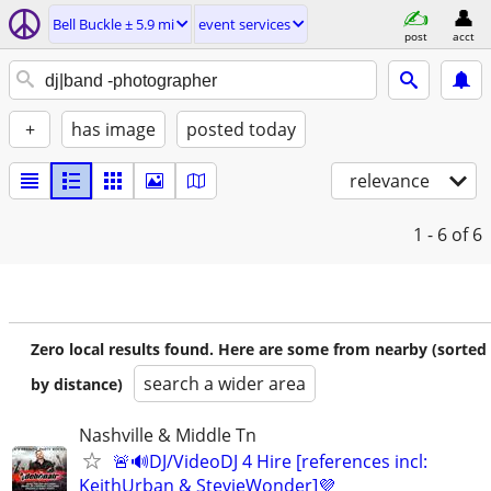
Bell Buckle ± 5.9 mi
event services
post
acct
+
has image
posted today
relevance
1 - 6
of 6
Zero local results found. Here are some from nearby (sorted
search a wider area
by distance)
Nashville & Middle Tn
🚨🔊DJ/VideoDJ 4 Hire [references incl:
KeithUrban & StevieWonder]💜