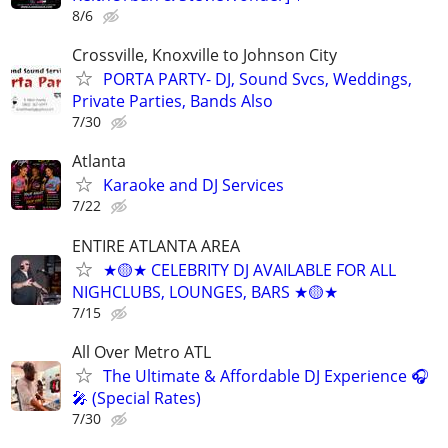
8/6
Crossville, Knoxville to Johnson City
PORTA PARTY- DJ, Sound Svcs, Weddings,
Private Parties, Bands Also
7/30
Atlanta
Karaoke and DJ Services
7/22
ENTIRE ATLANTA AREA
★🟡★ CELEBRITY DJ AVAILABLE FOR ALL
NIGHCLUBS, LOUNGES, BARS ★🟡★
7/15
All Over Metro ATL
The Ultimate & Affordable DJ Experience 🎧
🎤 (Special Rates)
7/30