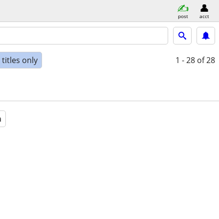
post
acct
titles only
1 - 28
of 28
a