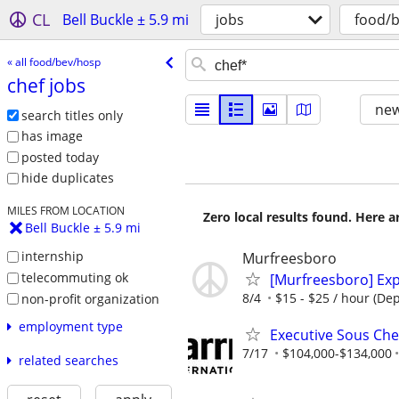
CL
Bell Buckle ± 5.9 mi
jobs
food/
« all food/bev/hosp
chef jobs
new
search titles only
has image
posted today
hide duplicates
MILES FROM LOCATION
Zero local results found. Here 
Bell Buckle ± 5.9 mi
internship
Murfreesboro
telecommuting ok
[Murfreesboro] Exp
8/4
$15 - $25 / hour (De
non-profit organization
employment type
Executive Sous Ch
7/17
$104,000-$134,000
related searches