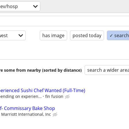
bev/hosp
est
has image
posted today
✓ search 
search a wider are
are some from nearby (sorted by distance)
erienced Sushi Chef Wanted (Full-Time)
pending on experien...
fin fusion
ef- Commissary Bake Shop
Marriott International, Inc