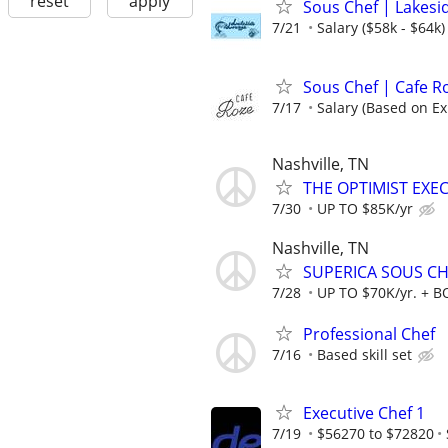
reset
apply
Sous Chef | Lakesi
7/21
Salary ($58k - $64k)
Sous Chef | Cafe R
7/17
Salary (Based on Ex
Nashville, TN
THE OPTIMIST EXEC
7/30
UP TO $85K/yr
Nashville, TN
SUPERICA SOUS CHE
7/28
UP TO $70K/yr. + 
Professional Chef
7/16
Based skill set
Executive Chef 1
7/19
$56270 to $72820