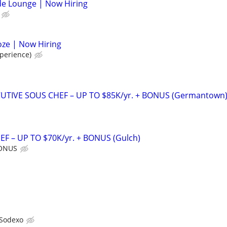
de Lounge | Now Hiring
oze | Now Hiring
perience)
UTIVE SOUS CHEF – UP TO $85K/yr. + BONUS (Germantown
F – UP TO $70K/yr. + BONUS (Gulch)
BONUS
Sodexo