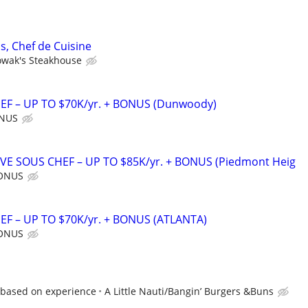
s, Chef de Cuisine
wak's Steakhouse
F – UP TO $70K/yr. + BONUS (Dunwoody)
ONUS
IVE SOUS CHEF – UP TO $85K/yr. + BONUS (Piedmont Heig
BONUS
F – UP TO $70K/yr. + BONUS (ATLANTA)
BONUS
2 based on experience
A Little Nauti/Bangin’ Burgers &Buns