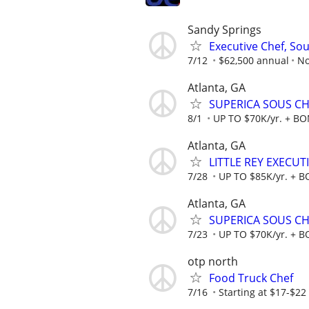
Sandy Springs
Executive Chef, Sou
7/12
$62,500 annual
No
Atlanta, GA
SUPERICA SOUS CHE
8/1
UP TO $70K/yr. + B
Atlanta, GA
LITTLE REY EXECUT
7/28
UP TO $85K/yr. + 
Atlanta, GA
SUPERICA SOUS CHE
7/23
UP TO $70K/yr. + 
otp north
Food Truck Chef
7/16
Starting at $17-$2