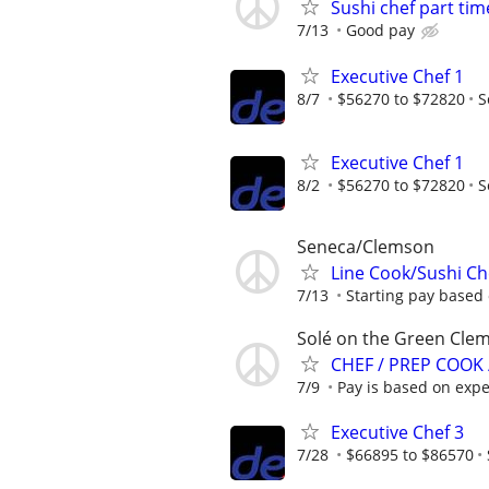
Sushi chef part tim
7/13
Good pay
Executive Chef 1
8/7
$56270 to $72820
S
Executive Chef 1
8/2
$56270 to $72820
S
Seneca/Clemson
Line Cook/Sushi C
7/13
Starting pay based 
Solé on the Green Clem
CHEF / PREP COOK
7/9
Pay is based on expe
Executive Chef 3
7/28
$66895 to $86570