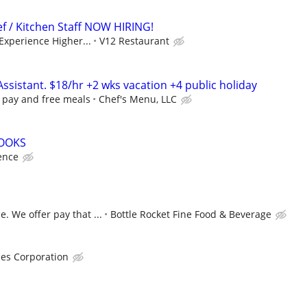
f / Kitchen Staff NOW HIRING!
 Experience Higher...
V12 Restaurant
Assistant. $18/hr +2 wks vacation +4 public holiday
y pay and free meals
Chef's Menu, LLC
COOKS
ence
. We offer pay that ...
Bottle Rocket Fine Food & Beverage
ces Corporation