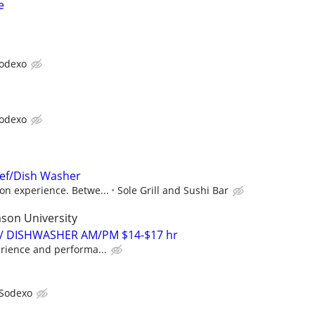
e
odexo
odexo
hef/Dish Washer
on experience. Betwe...
Sole Grill and Sushi Bar
son University
 / DISHWASHER AM/PM $14-$17 hr
rience and performa...
Sodexo