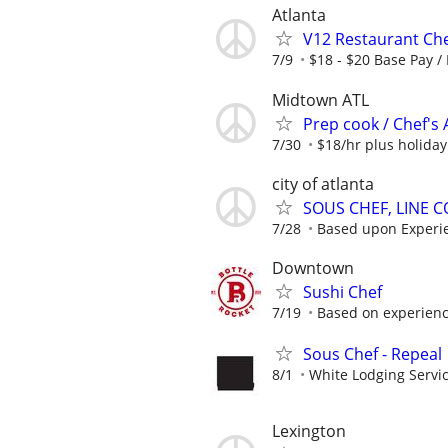
Atlanta
V12 Restaurant Che
7/9
$18 - $20 Base Pay /
Midtown ATL
Prep cook / Chef's 
7/30
$18/hr plus holida
city of atlanta
SOUS CHEF, LINE 
7/28
Based upon Experi
Downtown
Sushi Chef
7/19
Based on experience
Sous Chef - Repeal
8/1
White Lodging Servi
Lexington