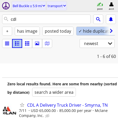
Bell Buckle ± 5.9 mi
transport
post
acct
+
has image
posted today
✓ hide duplicates
newest
1 - 6
of 60
Zero local results found. Here are some from nearby (sorted
search a wider area
by distance)
CDL A Delivery Truck Driver - Smyrna, TN
7/11
USD 65,000.00 - 85,000.00 per year
Mclane
Company, Inc.