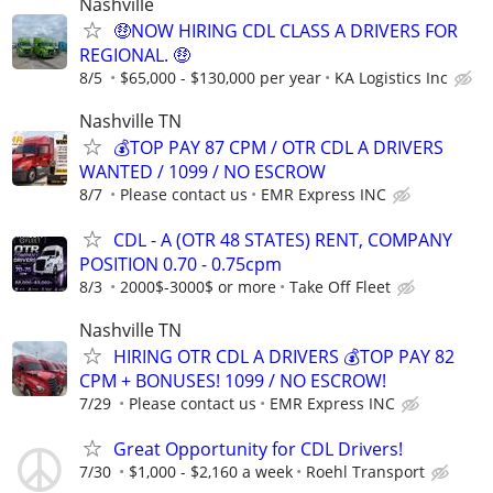
Nashville
🤑NOW HIRING CDL CLASS A DRIVERS FOR
REGIONAL. 🤑
8/5
$65,000 - $130,000 per year
KA Logistics Inc
Nashville TN
💰TOP PAY 87 CPM / OTR CDL A DRIVERS
WANTED / 1099 / NO ESCROW
8/7
Please contact us
EMR Express INC
CDL - A (OTR 48 STATES) RENT, COMPANY
POSITION 0.70 - 0.75cpm
8/3
2000$-3000$ or more
Take Off Fleet
Nashville TN
HIRING OTR CDL A DRIVERS 💰TOP PAY 82
CPM + BONUSES! 1099 / NO ESCROW!
7/29
Please contact us
EMR Express INC
Great Opportunity for CDL Drivers!
7/30
$1,000 - $2,160 a week
Roehl Transport