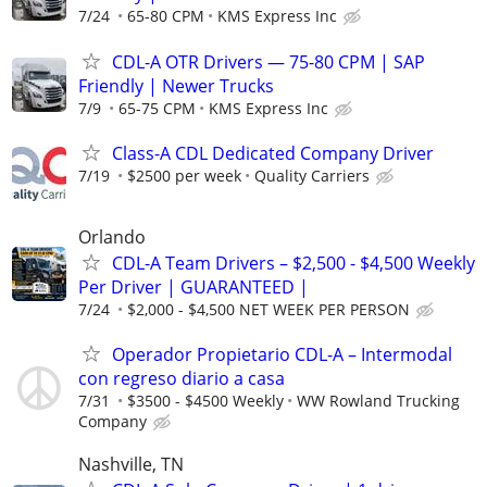
7/24
65-80 CPM
KMS Express Inc
CDL-A OTR Drivers — 75-80 CPM | SAP
Friendly | Newer Trucks
7/9
65-75 CPM
KMS Express Inc
Class-A CDL Dedicated Company Driver
7/19
$2500 per week
Quality Carriers
Orlando
CDL-A Team Drivers – $2,500 - $4,500 Weekly
Per Driver | GUARANTEED |
7/24
$2,000 - $4,500 NET WEEK PER PERSON
Operador Propietario CDL-A – Intermodal
con regreso diario a casa
7/31
$3500 - $4500 Weekly
WW Rowland Trucking
Company
Nashville, TN