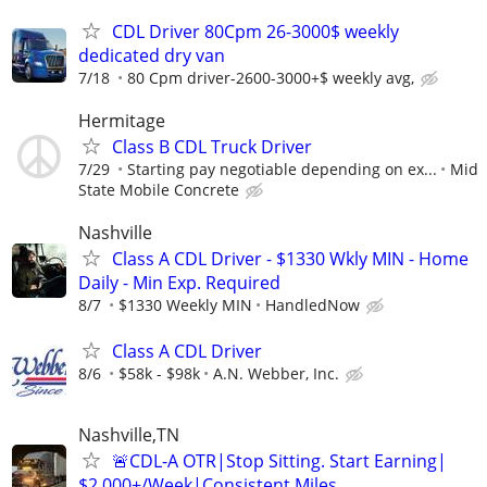
CDL Driver 80Cpm 26-3000$ weekly
dedicated dry van
7/18
80 Cpm driver-2600-3000+$ weekly avg,
Hermitage
Class B CDL Truck Driver
7/29
Starting pay negotiable depending on ex...
Mid
State Mobile Concrete
Nashville
Class A CDL Driver - $1330 Wkly MIN - Home
Daily - Min Exp. Required
8/7
$1330 Weekly MIN
HandledNow
Class A CDL Driver
8/6
$58k - $98k
A.N. Webber, Inc.
Nashville,TN
🚨CDL-A OTR|Stop Sitting. Start Earning|
$2,000+/Week|Consistent Miles