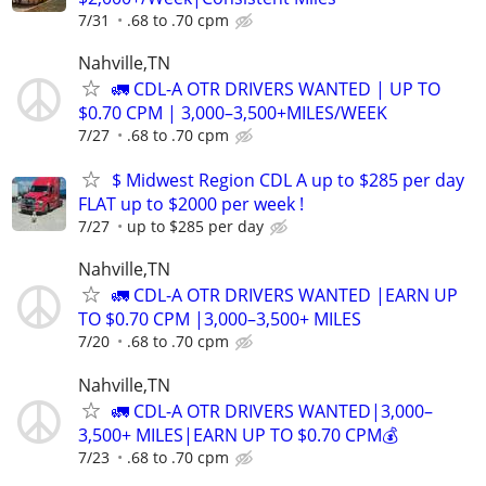
7/31
.68 to .70 cpm
Nahville,TN
🚛 CDL-A OTR DRIVERS WANTED | UP TO
$0.70 CPM | 3,000–3,500+MILES/WEEK
7/27
.68 to .70 cpm
$ Midwest Region CDL A up to $285 per day
FLAT up to $2000 per week !
7/27
up to $285 per day
Nahville,TN
🚛 CDL-A OTR DRIVERS WANTED |EARN UP
TO $0.70 CPM |3,000–3,500+ MILES
7/20
.68 to .70 cpm
Nahville,TN
🚛 CDL-A OTR DRIVERS WANTED|3,000–
3,500+ MILES|EARN UP TO $0.70 CPM💰
7/23
.68 to .70 cpm