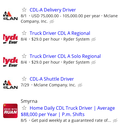
CDL-A Delivery Driver
8/1
USD 75,000.00 - 105,000.00 per year
Mclane
Company, Inc.
Truck Driver CDL A Regional
8/4
$29.0 per hour
Ryder System
Truck Driver CDL A Solo Regional
8/4
$29.0 per hour
Ryder System
CDL-A Shuttle Driver
7/29
Mclane Company, Inc.
Smyrna
Home Daily CDL Truck Driver | Average
$88,000 per Year | P.m. Shifts
8/5
Get paid weekly at a guaranteed rate of...