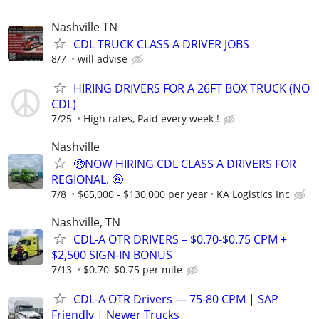
Nashville TN
CDL TRUCK CLASS A DRIVER JOBS
8/7
will advise
HIRING DRIVERS FOR A 26FT BOX TRUCK (NO
CDL)
7/25
High rates, Paid every week !
Nashville
🤑NOW HIRING CDL CLASS A DRIVERS FOR
REGIONAL. 🤑
7/8
$65,000 - $130,000 per year
KA Logistics Inc
Nashville, TN
CDL-A OTR DRIVERS – $0.70-$0.75 CPM +
$2,500 SIGN-IN BONUS
7/13
$0.70–$0.75 per mile
CDL-A OTR Drivers — 75-80 CPM | SAP
Friendly | Newer Trucks