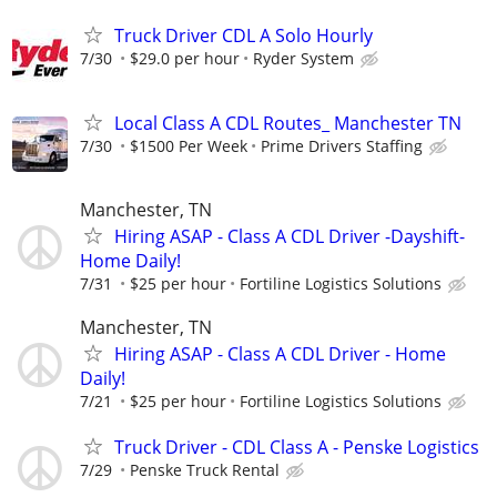
Truck Driver CDL A Solo Hourly
7/30
$29.0 per hour
Ryder System
Local Class A CDL Routes_ Manchester TN
7/30
$1500 Per Week
Prime Drivers Staffing
Manchester, TN
Hiring ASAP - Class A CDL Driver -Dayshift-
Home Daily!
7/31
$25 per hour
Fortiline Logistics Solutions
Manchester, TN
Hiring ASAP - Class A CDL Driver - Home
Daily!
7/21
$25 per hour
Fortiline Logistics Solutions
Truck Driver - CDL Class A - Penske Logistics
7/29
Penske Truck Rental