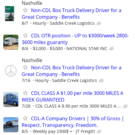
Nashville
Non-CDL Box Truck Delivery Driver for a
Great Company - Benefits
8/7
Hourly
Saddle Creek Logistics
CDL OTR position - UP to $3000/week 2800-
3600 miles guaranty
8/4
$2,000 - $3,000
NATIONAL STAR INC
Nashville
Non-CDL Box Truck Delivery Driver for a
Great Company - Benefits
7/16
Hourly
Saddle Creek Logistics
CDL CLASS A $1.00 per mile 3000 MILES A
WEEK GURANTEED
7/28
CDL CLASS A $.90 per mile 3000 MILES A ...
CDL-A Company Drivers | 30% of Gross |
Respect. Transparency. Freedom.
8/5
Weekly pay 2300$ +
JT Freight