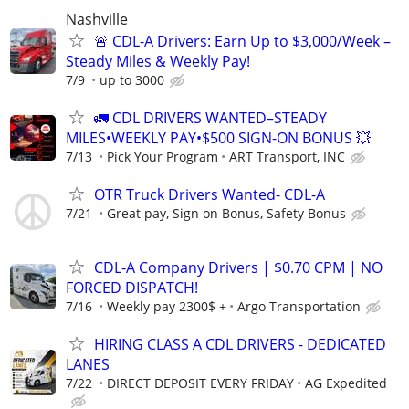
Nashville
🚨 CDL-A Drivers: Earn Up to $3,000/Week –
Steady Miles & Weekly Pay!
7/9
up to 3000
🚛 CDL DRIVERS WANTED–STEADY
MILES•WEEKLY PAY•$500 SIGN-ON BONUS 💥
7/13
Pick Your Program
ART Transport, INC
OTR Truck Drivers Wanted- CDL-A
7/21
Great pay, Sign on Bonus, Safety Bonus
CDL-A Company Drivers | $0.70 CPM | NO
FORCED DISPATCH!
7/16
Weekly pay 2300$ +
Argo Transportation
HIRING CLASS A CDL DRIVERS - DEDICATED
LANES
7/22
DIRECT DEPOSIT EVERY FRIDAY
AG Expedited