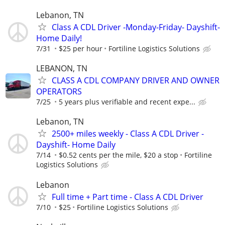
Lebanon, TN
Class A CDL Driver -Monday-Friday- Dayshift-
Home Daily!
7/31
$25 per hour
Fortiline Logistics Solutions
LEBANON, TN
CLASS A CDL COMPANY DRIVER AND OWNER
OPERATORS
7/25
5 years plus verifiable and recent expe...
Lebanon, TN
2500+ miles weekly - Class A CDL Driver -
Dayshift- Home Daily
7/14
$0.52 cents per the mile, $20 a stop
Fortiline
Logistics Solutions
Lebanon
Full time + Part time - Class A CDL Driver
7/10
$25
Fortiline Logistics Solutions