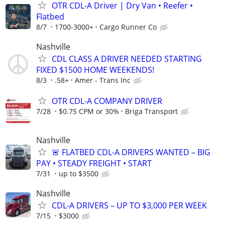
OTR CDL-A Driver | Dry Van • Reefer •
Flatbed
8/7
1700-3000+
Cargo Runner Co
Nashville
CDL CLASS A DRIVER NEEDED STARTING
FIXED $1500 HOME WEEKENDS!
8/3
.58+
Amer - Trans Inc
OTR CDL-A COMPANY DRIVER
7/28
$0.75 CPM or 30%
Briga Transport
Nashville
🚨 FLATBED CDL-A DRIVERS WANTED – BIG
PAY • STEADY FREIGHT • START
7/31
up to $3500
Nashville
CDL-A DRIVERS – UP TO $3,000 PER WEEK
7/15
$3000