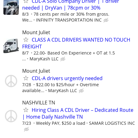
CDL-A Solo Company Driver | 1 driver
needed | DryVan | 78cpm or 30%
8/3
78 cents per mile or 30% from gross.
We...
INFINITY TRANSPORTATION INC
Mount Juliet
CLASS A CDL DRIVERS WANTED NO TOUCH
FREIGHT
8/7
22.00- Based On Experience + OT at 1.5
...
MaryKash LLC
Mount Juliet
CDL-A drivers urgently needed
7/28
$22.00 to $25/hour + Overtime
available...
MaryKash LLC
NASHVILLE TN
Hiring Class A CDL Driver – Dedicated Route
| Home Daily Nashville TN
7/23
Weekly PAY, $250 a load
SAMAR LOGISTICS INC