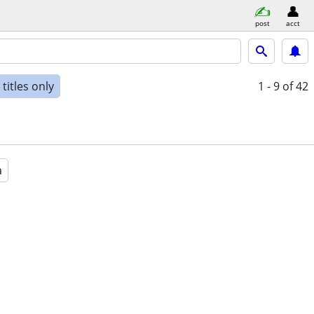
post
acct
titles only
1 - 9
of 42
a