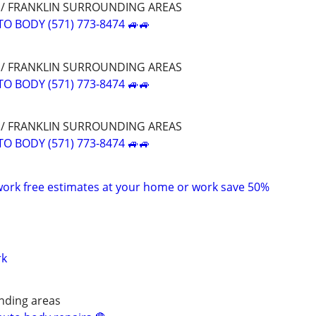
E / FRANKLIN SURROUNDING AREAS
O BODY (571) 773-8474 🚙🚙
E / FRANKLIN SURROUNDING AREAS
O BODY (571) 773-8474 🚙🚙
E / FRANKLIN SURROUNDING AREAS
O BODY (571) 773-8474 🚙🚙
ork free estimates at your home or work save 50%
rk
nding areas