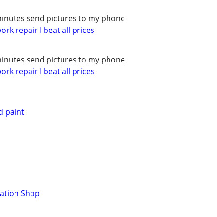
minutes send pictures to my phone
rk repair I beat all prices
minutes send pictures to my phone
rk repair I beat all prices
d paint
ration Shop