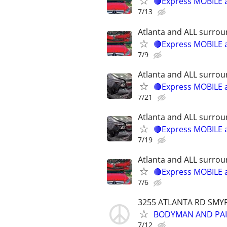
🔴Express MOBILE a
7/13
Atlanta and ALL surrou
🔴Express MOBILE a
7/9
Atlanta and ALL surrou
🔴Express MOBILE a
7/21
Atlanta and ALL surrou
🔴Express MOBILE a
7/19
Atlanta and ALL surrou
🔴Express MOBILE a
7/6
3255 ATLANTA RD SMY
BODYMAN AND PAI
7/12