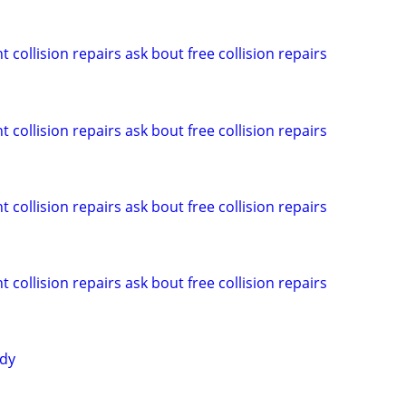
 collision repairs ask bout free collision repairs
 collision repairs ask bout free collision repairs
 collision repairs ask bout free collision repairs
 collision repairs ask bout free collision repairs
ody