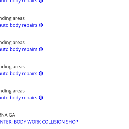
uto body repairs.🔴
nding areas
uto body repairs.🔴
nding areas
uto body repairs.🔴
nding areas
uto body repairs.🔴
nding areas
uto body repairs.🔴
RNA GA
NTER: BODY WORK COLLISION SHOP