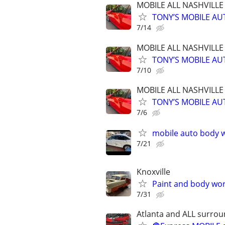
MOBILE ALL NASHVILL
TONY’S MOBILE AUT
7/14
MOBILE ALL NASHVILL
TONY’S MOBILE AUT
7/10
MOBILE ALL NASHVILL
TONY’S MOBILE AUT
7/6
mobile auto body w
7/21
Knoxville
Paint and body wo
7/31
Atlanta and ALL surrou