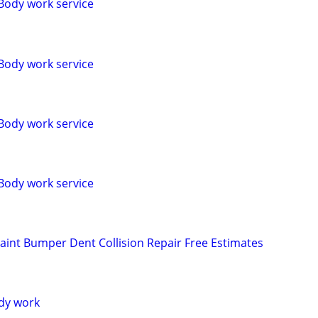
Body work service
Body work service
Body work service
Body work service
aint Bumper Dent Collision Repair Free Estimates
dy work