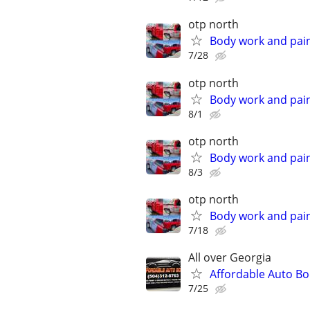
otp north
Body work and paint
7/28
otp north
Body work and paint
8/1
otp north
Body work and paint
8/3
otp north
Body work and paint
7/18
All over Georgia
Affordable Auto B
7/25