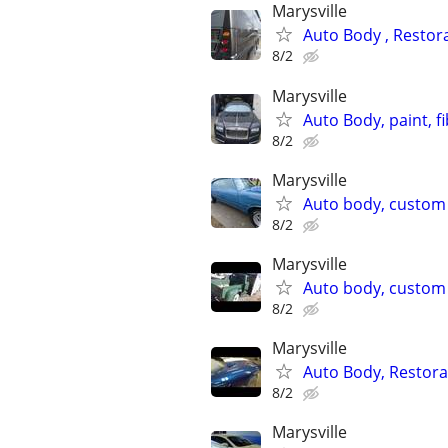
Marysville
Auto Body , Restor
8/2
Marysville
Auto Body, paint, f
8/2
Marysville
Auto body, custom p
8/2
Marysville
Auto body, custom p
8/2
Marysville
Auto Body, Restor
8/2
Marysville