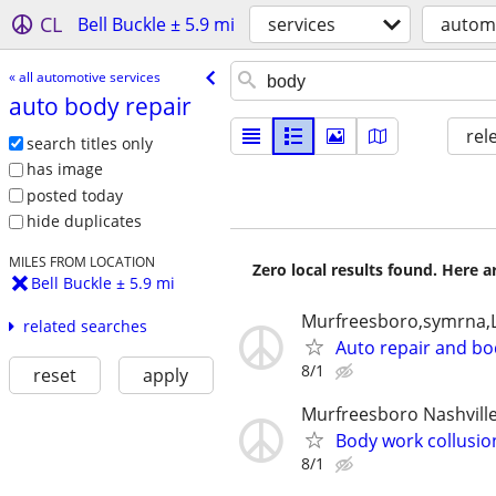
CL
Bell Buckle ± 5.9 mi
services
automo
« all automotive services
auto body repair
rel
search titles only
has image
posted today
hide duplicates
MILES FROM LOCATION
Zero local results found. Here 
Bell Buckle ± 5.9 mi
Murfreesboro,symrna,L
related searches
Auto repair and b
8/1
reset
apply
Murfreesboro Nashvill
Body work collusio
8/1