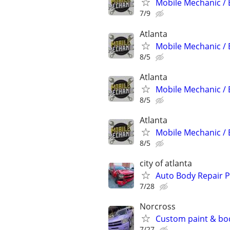
Mobile Mechanic / 
7/9
Atlanta
Mobile Mechanic / 
8/5
Atlanta
Mobile Mechanic / 
8/5
Atlanta
Mobile Mechanic / 
8/5
city of atlanta
Auto Body Repair P
7/28
Norcross
Custom paint & bo
7/27