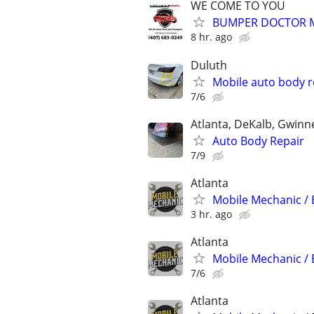
WE COME TO YOU
BUMPER DOCTOR MO
8 hr. ago
Duluth
Mobile auto body r
7/6
Atlanta, DeKalb, Gwinn
Auto Body Repair
7/9
Atlanta
Mobile Mechanic / 
3 hr. ago
Atlanta
Mobile Mechanic / 
7/6
Atlanta