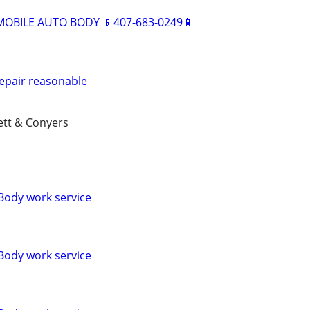
BILE AUTO BODY 📱407-683-0249📱
epair reasonable
ett & Conyers
Body work service
Body work service