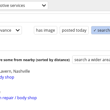
tive services
evance
has image
posted today
✓ search 
search a wider are
are some from nearby (sorted by distance)
avern, Nashville
ody shop
e
n repair / body shop