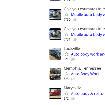
Give you estimates in 
Mobile auto body wo
7/30
Give you estimates in 
Mobile auto body wo
7/31
Louisville
Auto body work an
8/1
Memphis, Tennessee
Auto Body Work
8/3
Marysville
Auto body & resto
8/2