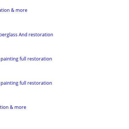
ation & more
iberglass And restoration
ainting full restoration
ainting full restoration
ation & more