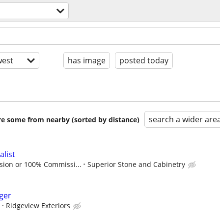
est
has image
posted today
search a wider are
are some from nearby (sorted by distance)
alist
sion or 100% Commissi...
Superior Stone and Cabinetry
ger
Ridgeview Exteriors