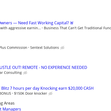
Owners — Need Fast Working Capital? 🚨
ith aggressive earnin...
Business That Can't Get Traditional Fun
 Plus Commission
Sentext Solutions
HUSTLE OUT! REMOTE - NO EXPERIENCE NEEDED
r Consulting
 Blitz 7 hours per day Knocking earn $20,000 CASH
 BONUS
$150K Door knocker
ng Areas
ct Managers