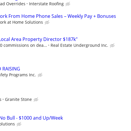
ad Overrides
Interstate Roofing
 Work From Home Phone Sales – Weekly Pay + Bonuses
ork at Home Solutions
cal Area Property Director $187k"
00 commissions on dea...
Real Estate Underground Inc.
D RAISING
fety Programs Inc.
s
Granite Stone
o Bull - $1000 and Up/Week
olutions