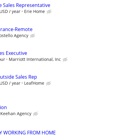
e Sales Representative
USD / year
Erie Home
surance-Remote
ostello Agency
es Executive
our
Marriott International, Inc
utside Sales Rep
USD / year
LeafHome
ion
Keehan Agency
AY WORKING FROM HOME