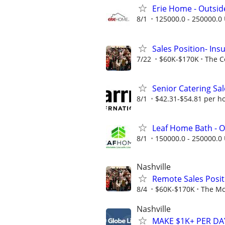
Erie Home - Outsid
8/1
125000.0 - 250000.0 
Sales Position- In
7/22
$60K-$170K
The C
Senior Catering Sal
8/1
$42.31-$54.81 per h
Leaf Home Bath - O
8/1
150000.0 - 250000.0 
Nashville
Remote Sales Posit
8/4
$60K-$170K
The Mc
Nashville
MAKE $1K+ PER D