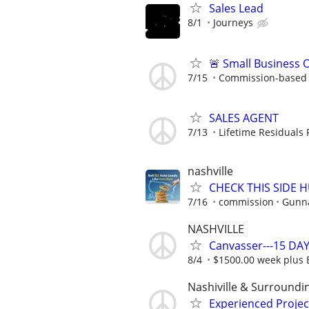
Sales Lead
8/1
Journeys
🚨 Small Business 
7/15
Commission-based w
SALES AGENT
7/13
Lifetime Residuals
nashville
CHECK THIS SIDE 
7/16
commission
Gunna
NASHVILLE
Canvasser---15 DAY
8/4
$1500.00 week plus
Nashiville & Surroundi
Experienced Proje