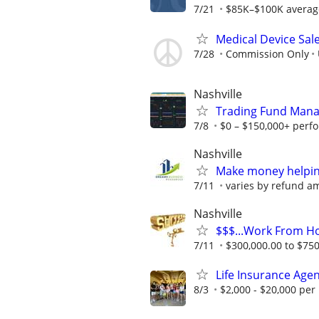
7/21
$85K–$100K average f
Medical Device Sal
7/28
Commission Only
Nashville
Trading Fund Mana
7/8
$0 – $150,000+ perf
Nashville
Make money helping
7/11
varies by refund a
Nashville
$$$...Work From H
7/11
$300,000.00 to $750,
Life Insurance Age
8/3
$2,000 - $20,000 pe