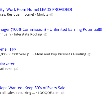
ity! Work From Home! LEADS PROVIDED!
es, Residual Income!
Morbiz
nager (100% Commission) – Unlimited Earning Potential!!!
nnually
Interstate Roofing
ome...$$$
000.00 first year p...
Mom and Pop Business Funding
Marketer
eafHome
Reps Wanted- Keep 50% of Every Sale
ll sales, recurring ...
LOOQOE.com