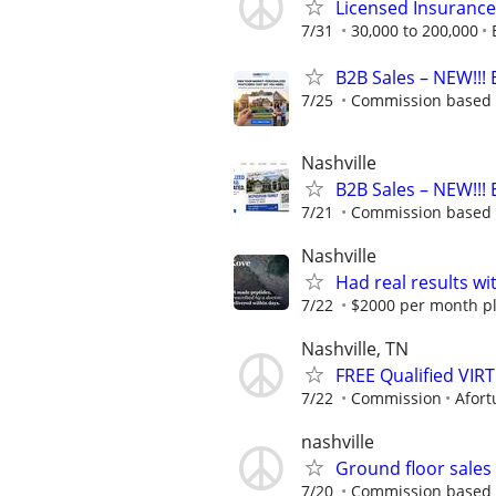
Licensed Insuranc
7/31
30,000 to 200,000
B2B Sales – NEW!!! 
7/25
Commission based 
Nashville
B2B Sales – NEW!!! 
7/21
Commission based 
Nashville
Had real results wi
7/22
$2000 per month plu
Nashville, TN
FREE Qualified VI
7/22
Commission
Afort
nashville
Ground floor sale
7/20
Commission based - 