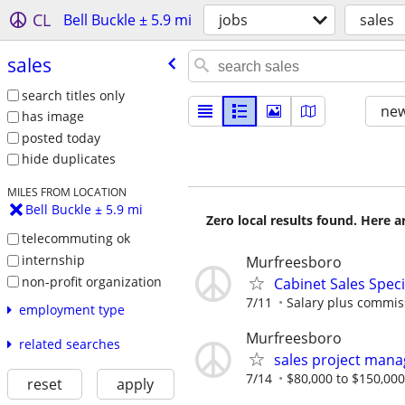
CL
Bell Buckle ± 5.9 mi
jobs
sales
sales
search titles only
new
has image
posted today
hide duplicates
MILES FROM LOCATION
Bell Buckle ± 5.9 mi
Zero local results found. Here 
telecommuting ok
internship
Murfreesboro
non-profit organization
Cabinet Sales Speci
7/11
Salary plus commis
employment type
Murfreesboro
related searches
sales project mana
7/14
$80,000 to $150,000
reset
apply