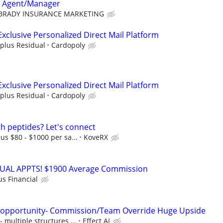
e Agent/Manager
BRADY INSURANCE MARKETING
Exclusive Personalized Direct Mail Platform
plus Residual
Cardopoly
Exclusive Personalized Direct Mail Platform
plus Residual
Cardopoly
th peptides? Let's connect
s $80 - $1000 per sa...
KoveRX
RTUAL APPTS! $1900 Average Commission
us Financial
s opportunity- Commission/Team Override Huge Upside
multiple structures ...
Effect AI