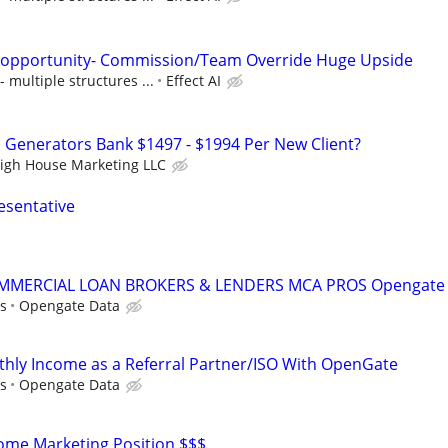
s opportunity- Commission/Team Override Huge Upside
multiple structures ...
Effect AI
Generators Bank $1497 - $1994 Per New Client?
igh House Marketing LLC
esentative
MMERCIAL LOAN BROKERS & LENDERS MCA PROS Opengate
s
Opengate Data
hly Income as a Referral Partner/ISO With OpenGate
s
Opengate Data
me Marketing Position $$$