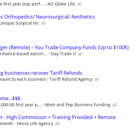
irst year (top perf...
AO Globe Life
es Orthopedics/ Neurosurgical/ Aesthetics
Unique Surgical Inc
ger (Remote) – You Trade Company Funds (Up to $100K)
ormance-based earnin...
Day Trade U
 businesses recover Tariff Refunds
mount to each business
Tariff Refund Agency
ome...$$$
000.00 first year p...
Mom and Pop Business Funding
nt - High Commission + Training Provided + Remote
r month
Hesse Life Agency