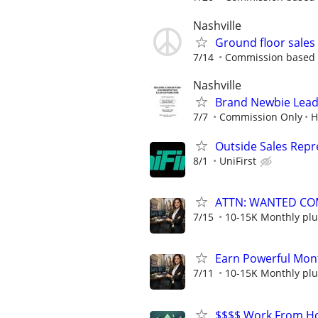
Nashville
Ground floor sale
7/14
Commission based - 
Nashville
Brand Newbie Lead 
7/7
Commission Only
H
Outside Sales Repr
8/1
UniFirst
ATTN: WANTED CO
7/15
10-15K Monthly plu
Earn Powerful Mont
7/11
10-15K Monthly plu
$$$$ Work From Ho