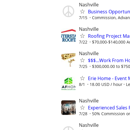
Nashville
Business Opportun
7/15
Commission, Advanc
Nashville
Roofing Project Ma
7/22
$70,000-$140,000 A
Nashville
$$$...Work From H
7/25
$300,000.00 to $750,
Erie Home - Event 
8/1
18.00 USD / hour
L
Nashville
Experienced Sales 
7/28
50% Commission on a
Nashville