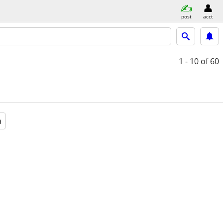
post
acct
1 - 10
of 60
a