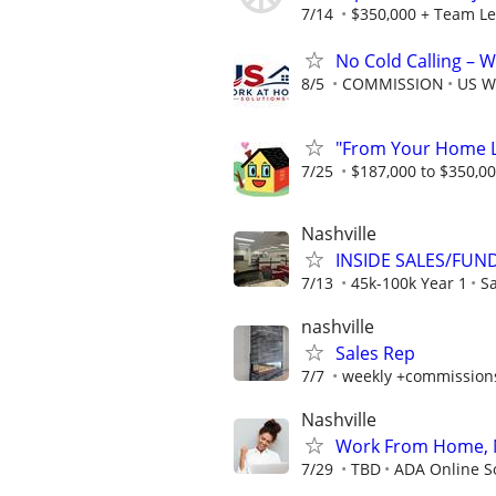
7/14
$350,000 + Team Le
No Cold Calling –
8/5
COMMISSION
US W
"From Your Home Lo
7/25
$187,000 to $350,0
Nashville
INSIDE SALES/FUN
7/13
45k-100k Year 1
Sa
nashville
Sales Rep
7/7
weekly +commission
Nashville
Work From Home, N
7/29
TBD
ADA Online S