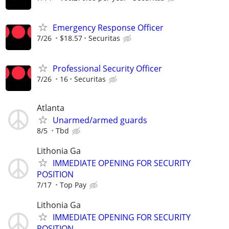
Emergency Response Officer
7/26
$18.57
Securitas
Professional Security Officer
7/26
16
Securitas
Atlanta
Unarmed/armed guards
8/5
Tbd
Lithonia Ga
IMMEDIATE OPENING FOR SECURITY
POSITION
7/17
Top Pay
Lithonia Ga
IMMEDIATE OPENING FOR SECURITY
POSITION