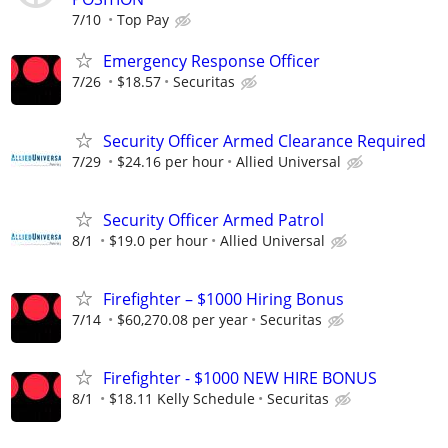
7/10
Top Pay
Emergency Response Officer
7/26
$18.57
Securitas
Security Officer Armed Clearance Required
7/29
$24.16 per hour
Allied Universal
Security Officer Armed Patrol
8/1
$19.0 per hour
Allied Universal
Firefighter – $1000 Hiring Bonus
7/14
$60,270.08 per year
Securitas
Firefighter - $1000 NEW HIRE BONUS
8/1
$18.11 Kelly Schedule
Securitas