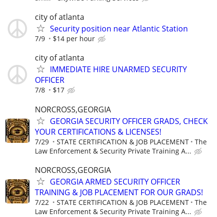
city of atlanta
Security position near Atlantic Station
7/9
$14 per hour
city of atlanta
IMMEDIATE HIRE UNARMED SECURITY
OFFICER
7/8
$17
NORCROSS,GEORGIA
GEORGIA SECURITY OFFICER GRADS, CHECK
YOUR CERTIFICATIONS & LICENSES!
7/29
STATE CERTIFICATION & JOB PLACEMENT
The
Law Enforcement & Security Private Training A...
NORCROSS,GEORGIA
GEORGIA ARMED SECURITY OFFICER
TRAINING & JOB PLACEMENT FOR OUR GRADS!
7/22
STATE CERTIFICATION & JOB PLACEMENT
The
Law Enforcement & Security Private Training A...