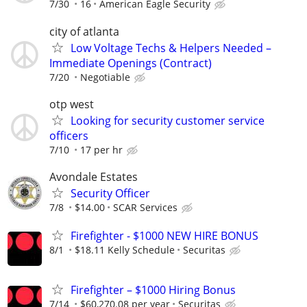
7/30
16
American Eagle Security
city of atlanta
Low Voltage Techs & Helpers Needed –
Immediate Openings (Contract)
7/20
Negotiable
otp west
Looking for security customer service
officers
7/10
17 per hr
Avondale Estates
Security Officer
7/8
$14.00
SCAR Services
Firefighter - $1000 NEW HIRE BONUS
8/1
$18.11 Kelly Schedule
Securitas
Firefighter – $1000 Hiring Bonus
7/14
$60,270.08 per year
Securitas