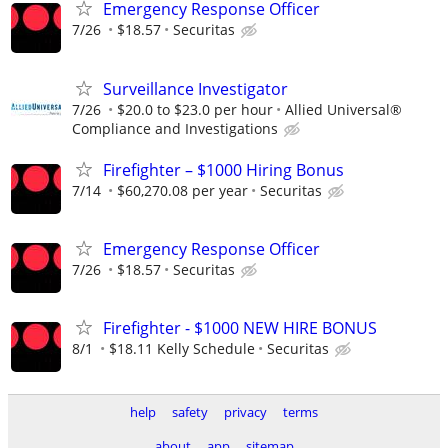
Emergency Response Officer
7/26
$18.57
Securitas
Surveillance Investigator
7/26
$20.0 to $23.0 per hour
Allied Universal®
Compliance and Investigations
Firefighter – $1000 Hiring Bonus
7/14
$60,270.08 per year
Securitas
Emergency Response Officer
7/26
$18.57
Securitas
Firefighter - $1000 NEW HIRE BONUS
8/1
$18.11 Kelly Schedule
Securitas
help
safety
privacy
terms
about
app
sitemap