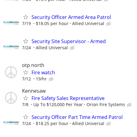
Security Officer Armed Area Patrol
7/19
$18.05 per hour
Allied Universal
Security Site Supervisor - Armed
7/24
Allied Universal
otp north
Fire watch
7/12
19/hr
Kennesaw
Fire Safety Sales Representative
7/8
Up To $120,000 Per Year
Orion Fire Systems
Security Officer Part Time Armed Patrol
7/24
$18.25 per hour
Allied Universal