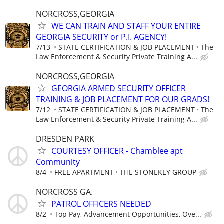
NORCROSS,GEORGIA
WE CAN TRAIN AND STAFF YOUR ENTIRE
GEORGIA SECURITY or P.I. AGENCY!
7/13
STATE CERTIFICATION & JOB PLACEMENT
The
Law Enforcement & Security Private Training A...
NORCROSS,GEORGIA
GEORGIA ARMED SECURITY OFFICER
TRAINING & JOB PLACEMENT FOR OUR GRADS!
7/12
STATE CERTIFICATION & JOB PLACEMENT
The
Law Enforcement & Security Private Training A...
DRESDEN PARK
COURTESY OFFICER - Chamblee apt
Community
8/4
FREE APARTMENT
THE STONEKEY GROUP
NORCROSS GA.
PATROL OFFICERS NEEDED
8/2
Top Pay, Advancement Opportunities, Ove...