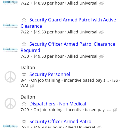
7/22
$18.93 per hour
Allied Universal
Security Guard Armed Patrol with Active
Clearance
7/22
$19.53 per hour
Allied Universal
Security Officer Armed Patrol Clearance
Required
7/30
$19.53 per hour
Allied Universal
Dalton
Security Personnel
8/4
On job training - incentive based pay s...
ISS -
WAI
Dalton
Dispatchers - Non Medical
7/29
On job training - incentive based pay s...
Security Officer Armed Patrol
7/24
$15.9 per hour
Allied Universal