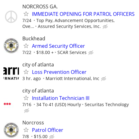
NORCROSS GA.
IMMEDIATE OPENING FOR PATROL OFFICERS
7/24
Top Pay, Advancement Opportunities,
Ove...
Assured Security Services, Inc.
Buckhead
Armed Security Officer
7/22
$18.00 +
SCAR Services
city of atlanta
Loss Prevention Officer
3 hr. ago
Marriott International, Inc
city of atlanta
Installation Technician III
7/16
34 To 41 (USD) Hourly
Securitas Technology
Norcross
Patrol Officer
7/8
$15.00