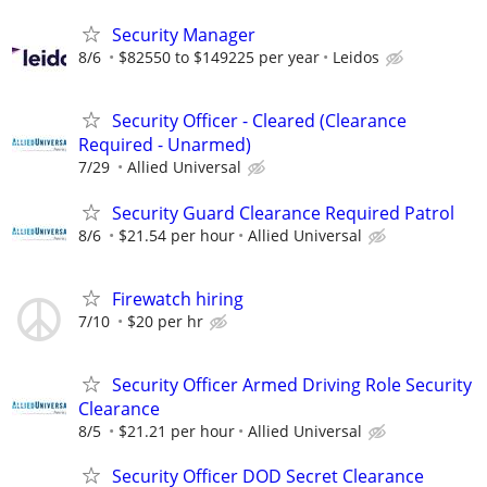
Security Manager
8/6
$82550 to $149225 per year
Leidos
Security Officer - Cleared (Clearance
Required - Unarmed)
7/29
Allied Universal
Security Guard Clearance Required Patrol
8/6
$21.54 per hour
Allied Universal
Firewatch hiring
7/10
$20 per hr
Security Officer Armed Driving Role Security
Clearance
8/5
$21.21 per hour
Allied Universal
Security Officer DOD Secret Clearance