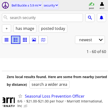
Bell Buckle ± 5.9 mi
security
post
acct
+
has image
posted today
newest
1 - 60
of 60
Zero local results found. Here are some from nearby (sorted
search a wider area
by distance)
Seasonal Loss Prevention Officer
8/6
$21.00-$21.00 per hour
Marriott International,
Inc