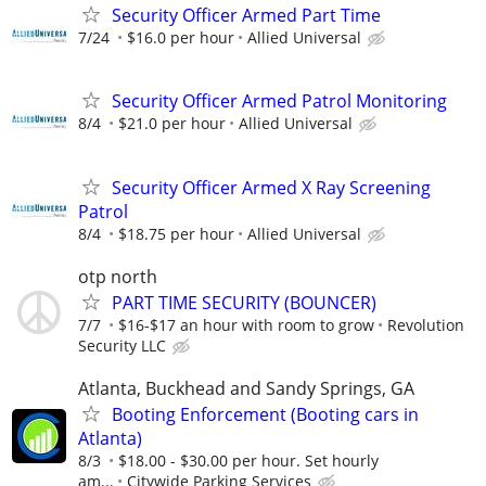
Security Officer Armed Part Time
7/24
$16.0 per hour
Allied Universal
Security Officer Armed Patrol Monitoring
8/4
$21.0 per hour
Allied Universal
Security Officer Armed X Ray Screening
Patrol
8/4
$18.75 per hour
Allied Universal
otp north
PART TIME SECURITY (BOUNCER)
7/7
$16-$17 an hour with room to grow
Revolution
Security LLC
Atlanta, Buckhead and Sandy Springs, GA
Booting Enforcement (Booting cars in
Atlanta)
8/3
$18.00 - $30.00 per hour. Set hourly
am...
Citywide Parking Services