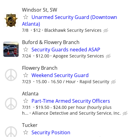
Windsor St, SW
Unarmed Security Guard (Downtown
Atlanta)
7/8
$12
Blackhawk Security Services
Buford & Flowery Branch
Security Guards needed ASAP
7/24
$12.00
Apogee Security Services
Flowery Branch
Weekend Security Guard
7/23
15.00 - 16.50 / Hour
Rapid Security
Atlanta
Part-Time Armed Security Officers
7/31
$19.50 - $24.00 per hour (hourly plus
h...
Alliance Detective and Security Service, Inc.
Tucker
Security Position