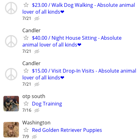
$23.00 / Walk Dog Walking - Absolute animal
lover of all kinds❤
7/21
Candler
$40.00 / Night House Sitting - Absolute
animal lover of all kinds❤
7/21
Candler
$15.00 / Visit Drop-In Visits - Absolute animal
lover of all kinds❤
7/21
otp south
Dog Training
7/16
Washington
Red Golden Retriever Puppies
7/9