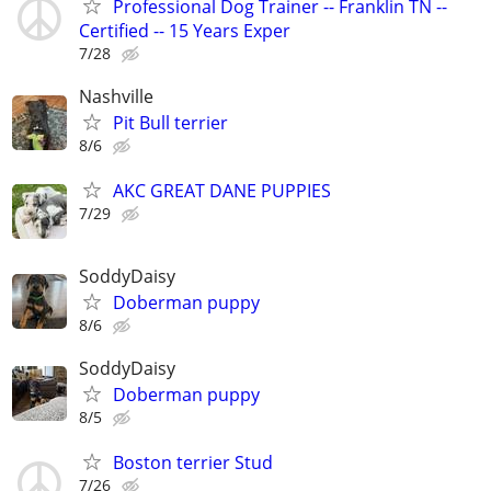
Professional Dog Trainer -- Franklin TN --
Certified -- 15 Years Exper
7/28
Nashville
Pit Bull terrier
8/6
AKC GREAT DANE PUPPIES
7/29
SoddyDaisy
Doberman puppy
8/6
SoddyDaisy
Doberman puppy
8/5
Boston terrier Stud
7/26