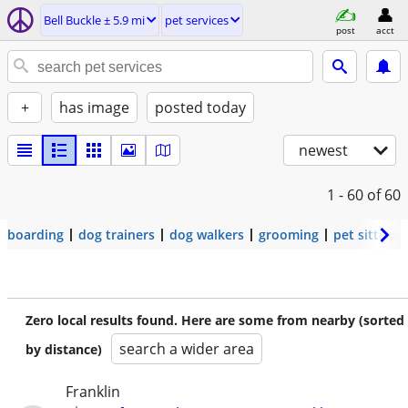
Bell Buckle ± 5.9 mi
pet services
post
acct
+
has image
posted today
newest
1 - 60
of 60
boarding
dog trainers
dog walkers
grooming
pet sitters
Zero local results found. Here are some from nearby (sorted
search a wider area
by distance)
Franklin