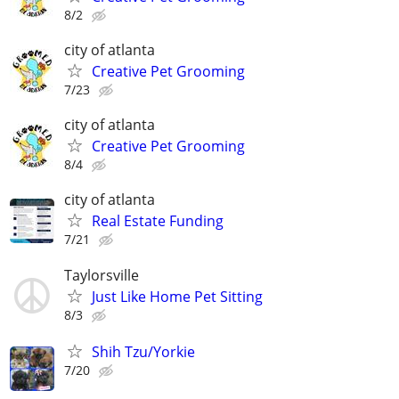
8/2
city of atlanta
Creative Pet Grooming
7/23
city of atlanta
Creative Pet Grooming
8/4
city of atlanta
Real Estate Funding
7/21
Taylorsville
Just Like Home Pet Sitting
8/3
Shih Tzu/Yorkie
7/20