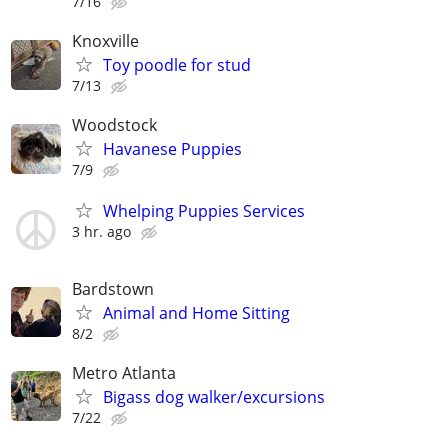
7/16
Knoxville
Toy poodle for stud
7/13
Woodstock
Havanese Puppies
7/9
Whelping Puppies Services
3 hr. ago
Bardstown
Animal and Home Sitting
8/2
Metro Atlanta
Bigass dog walker/excursions
7/22