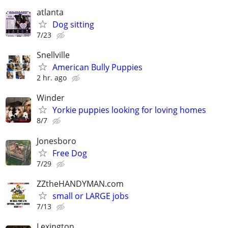
atlanta
Dog sitting
7/23
Snellville
American Bully Puppies
2 hr. ago
Winder
Yorkie puppies looking for loving homes
8/7
Jonesboro
Free Dog
7/29
ZZtheHANDYMAN.com
small or LARGE jobs
7/13
Lexington