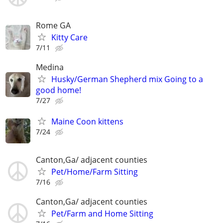
Rome GA
Kitty Care
7/11
Medina
Husky/German Shepherd mix Going to a
good home!
7/27
Maine Coon kittens
7/24
Canton,Ga/ adjacent counties
Pet/Home/Farm Sitting
7/16
Canton,Ga/ adjacent counties
Pet/Farm and Home Sitting