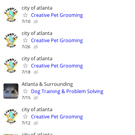
city of atlanta
Creative Pet Grooming
7/10
city of atlanta
Creative Pet Grooming
7/26
city of atlanta
Creative Pet Grooming
7/18
Atlanta & Surrounding
Dog Training & Problem Solving
7/15
city of atlanta
Creative Pet Grooming
7/12
city of atlanta