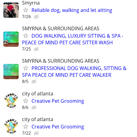
Smyrna
Reliable dog, walking and let aitting
7/26
SMYRNA & SURROUNDING AREAS
DOG WALKING, LUXURY SITTING & SPA -
PEACE OF MIND PET CARE SITTER WASH
7/25
SMYRNA & SURROUNDING AREAS
PROFESSIONAL DOG WALKING, SITTING &
SPA PEACE OF MIND PET CARE WALKER
8/5
city of atlanta
Creative Pet Grooming
8/6
city of atlanta
Creative Pet Grooming
7/22