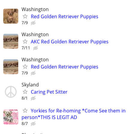
Washington
Red Golden Retriever Puppies
7/9
Washington
AKC Red Golden Retriever Puppies
7/11
Washington
Red Golden Retriever Puppies
7/9
Skyland
Caring Pet Sitter
8/1
Yorkies for Re-homing *Come See them in
person*THIS IS LEGIT AD
8/7