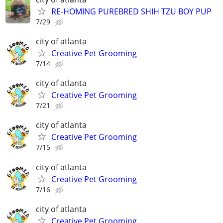
RE-HOMING PUREBRED SHIH TZU BOY PUP
7/29
city of atlanta
Creative Pet Grooming
7/14
city of atlanta
Creative Pet Grooming
7/21
city of atlanta
Creative Pet Grooming
7/15
city of atlanta
Creative Pet Grooming
7/16
city of atlanta
Creative Pet Grooming