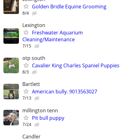
Golden Bridle Equine Grooming
8/4
Lexington
Freshwater Aquarium
Cleaning/Maintenance
7/15
otp south
Cavalier King Charles Spaniel Puppies
8/3
Bartlett
American bully. 9013563027
7/13
millington tenn
Pit bull puppy
7/24
Candler