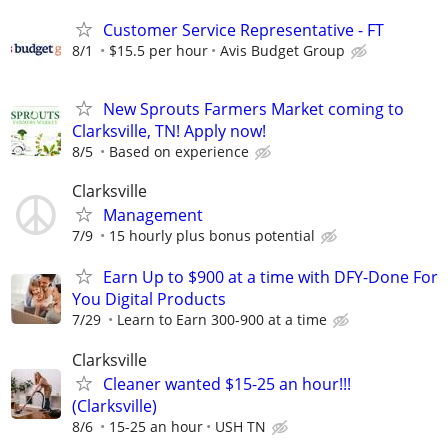
Customer Service Representative - FT
8/1
$15.5 per hour
Avis Budget Group
New Sprouts Farmers Market coming to
Clarksville, TN! Apply now!
8/5
Based on experience
Clarksville
Management
7/9
15 hourly plus bonus potential
Earn Up to $900 at a time with DFY-Done For
You Digital Products
7/29
Learn to Earn 300-900 at a time
Clarksville
Cleaner wanted $15-25 an hour!!!
(Clarksville)
8/6
15-25 an hour
USH TN