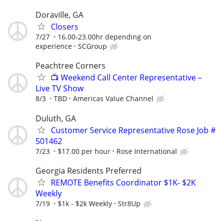
Doraville, GA
Closers
7/27
16.00-23.00hr depending on
experience
SCGroup
Peachtree Corners
📺 Weekend Call Center Representative –
Live TV Show
8/3
TBD
Americas Value Channel
Duluth, GA
Customer Service Representative Rose Job #
501462
7/23
$17.00 per hour
Rose International
Georgia Residents Preferred
REMOTE Benefits Coordinator $1K- $2K
Weekly
7/19
$1k - $2k Weekly
Str8Up