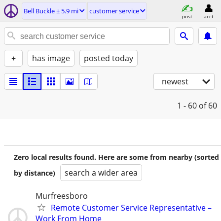
Bell Buckle ± 5.9 mi
customer service
post
acct
+
has image
posted today
newest
1 - 60
of 60
Zero local results found. Here are some from nearby (sorted
search a wider area
by distance)
Murfreesboro
Remote Customer Service Representative –
Work From Home