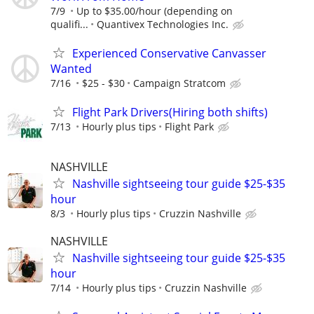
7/9
Up to $35.00/hour (depending on
qualifi...
Quantivex Technologies Inc.
Experienced Conservative Canvasser
Wanted
7/16
$25 - $30
Campaign Stratcom
Flight Park Drivers(Hiring both shifts)
7/13
Hourly plus tips
Flight Park
NASHVILLE
Nashville sightseeing tour guide $25-$35
hour
8/3
Hourly plus tips
Cruzzin Nashville
NASHVILLE
Nashville sightseeing tour guide $25-$35
hour
7/14
Hourly plus tips
Cruzzin Nashville