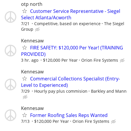
otp north
Customer Service Representative - Siegel
Select Atlanta/Acworth
7/21
Competitive, based on experience
The Siegel
Group
Kennesaw
FIRE SAFETY: $120,000 Per Year! (TRAINING
PROVIDED)
3 hr. ago
$120,000 Per Year
Orion Fire Systems
Kennesaw
Commercial Collections Specialist (Entry-
Level to Experienced)
7/29
Hourly pay plus commision
Barkley and Mann
Kennesaw
Former Roofing Sales Reps Wanted
7/13
$120,000 Per Year
Orion Fire Systems