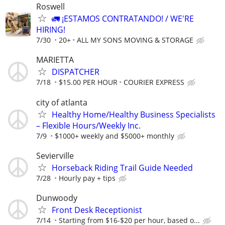
Roswell
🚛 ¡ESTAMOS CONTRATANDO! / WE'RE
HIRING!
7/30
20+
ALL MY SONS MOVING & STORAGE
MARIETTA
DISPATCHER
7/18
$15.00 PER HOUR
COURIER EXPRESS
city of atlanta
Healthy Home/Healthy Business Specialists
– Flexible Hours/Weekly Inc.
7/9
$1000+ weekly and $5000+ monthly
Sevierville
Horseback Riding Trail Guide Needed
7/28
Hourly pay + tips
Dunwoody
Front Desk Receptionist
7/14
Starting from $16-$20 per hour, based o...