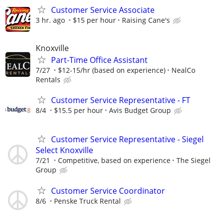
Customer Service Associate
3 hr. ago
$15 per hour
Raising Cane's
Knoxville
Part-Time Office Assistant
7/27
$12-15/hr (based on experience)
NealCo
Rentals
Customer Service Representative - FT
8/4
$15.5 per hour
Avis Budget Group
Customer Service Representative - Siegel
Select Knoxville
7/21
Competitive, based on experience
The Siegel
Group
Customer Service Coordinator
8/6
Penske Truck Rental