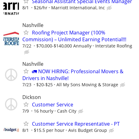
Seasonal Assistant Special Events Manager
8/1
$26/hr
Marriott International, Inc
Nashville
Roofing Project Manager (100%
Commission) – Unlimited Earning Potential!!!
7/22
$70,000-$140,000 Annually
Interstate Roofing
Nashville
🚛 NOW HIRING: Professional Movers &
Drivers in Nashville!
7/23
$20-$25
All My Sons Moving & Storage
Dickson
Customer Service
7/9
16 hourly
Cash City
Customer Service Representative - PT
8/1
$15.5 per hour
Avis Budget Group