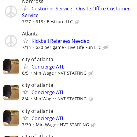
Norcross
Customer Service - Onsite Office Customer
Service
7/27
$18
Bestcare LLC
Atlanta
Kickball Referees Needed
7/14
$20 per game
Live Life Fun LLC
city of atlanta
Concierge ATL
8/5
Min Wage
NVT STAFFING
city of atlanta
Concierge ATL
8/4
Min Wage
NVT STAFFING
city of atlanta
Concierge ATL
7/30
Min Wage
NVT STAFFING
city of atlanta