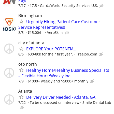
Pay!
7/17
17.5
GardaWorld Security Services U.S.
Birmingham
Urgently Hiring Patient Care Customer
Service Representatives!
8/3
$15.00/hr
VeroSkills
city of atlanta
EXPLORE Your POTENTIAL
8/6
$30-80k for their first year.
TreeJob.com
otp north
Healthy Home/Healthy Business Specialists
– Flexible Hours/Weekly Inc.
7/9
$1000+ weekly and $5000+ monthly
Atlanta
Delivery Driver Needed - Atlanta, GA
7/22
To be discussed on interview
Smile Dental Lab