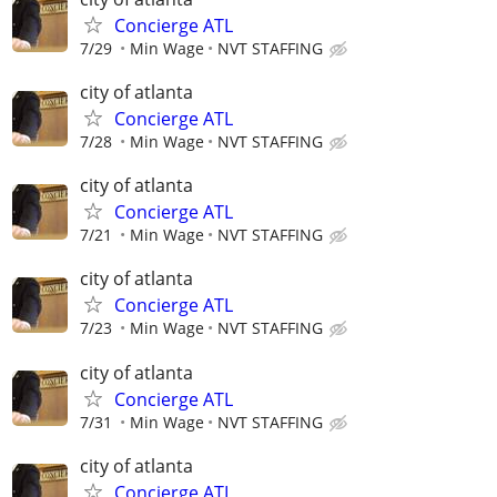
Concierge ATL
7/29
Min Wage
NVT STAFFING
city of atlanta
Concierge ATL
7/28
Min Wage
NVT STAFFING
city of atlanta
Concierge ATL
7/21
Min Wage
NVT STAFFING
city of atlanta
Concierge ATL
7/23
Min Wage
NVT STAFFING
city of atlanta
Concierge ATL
7/31
Min Wage
NVT STAFFING
city of atlanta
Concierge ATL