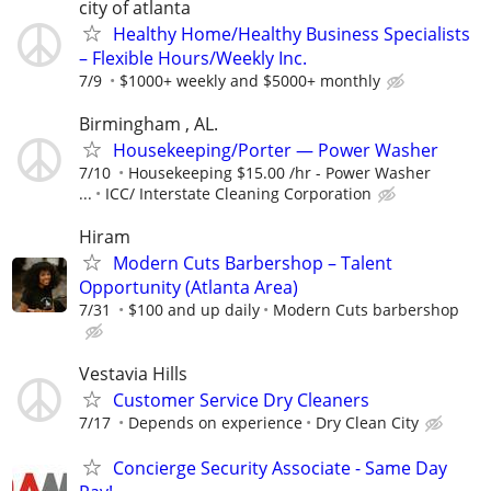
city of atlanta
Healthy Home/Healthy Business Specialists
– Flexible Hours/Weekly Inc.
7/9
$1000+ weekly and $5000+ monthly
Birmingham , AL.
Housekeeping/Porter — Power Washer
7/10
Housekeeping $15.00 /hr - Power Washer
...
ICC/ Interstate Cleaning Corporation
Hiram
Modern Cuts Barbershop – Talent
Opportunity (Atlanta Area)
7/31
$100 and up daily
Modern Cuts barbershop
Vestavia Hills
Customer Service Dry Cleaners
7/17
Depends on experience
Dry Clean City
Concierge Security Associate - Same Day