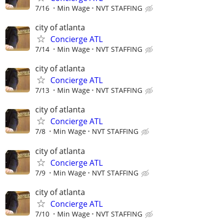
7/16
Min Wage
NVT STAFFING
city of atlanta
Concierge ATL
7/14
Min Wage
NVT STAFFING
city of atlanta
Concierge ATL
7/13
Min Wage
NVT STAFFING
city of atlanta
Concierge ATL
7/8
Min Wage
NVT STAFFING
city of atlanta
Concierge ATL
7/9
Min Wage
NVT STAFFING
city of atlanta
Concierge ATL
7/10
Min Wage
NVT STAFFING