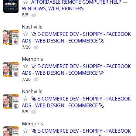
AFFORDABLE REMOTE COMPUTER HELP —
WINDOWS, WI-FI, PRINTERS
8/8
Nashville
🚀 E-COMMERCE DEV - SHOPIFY - FACEBOOK
ADS - WEB DESIGN - ECOMMERCE 🚀
7/20
Memphis
🚀 E-COMMERCE DEV - SHOPIFY - FACEBOOK
ADS - WEB DESIGN - ECOMMERCE 🚀
7/20
Nashville
🚀 E-COMMERCE DEV - SHOPIFY - FACEBOOK
ADS - WEB DESIGN - ECOMMERCE 🚀
8/5
Memphis
🚀 E-COMMERCE DEV - SHOPIFY - FACEBOOK