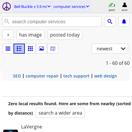
Bell Buckle ± 5.9 mi
computer services
post
acct
+
has image
posted today
newest
1 - 60
of 60
SEO
computer repair
tech support
web design
Zero local results found. Here are some from nearby (sorted
search a wider area
by distance)
LaVergne