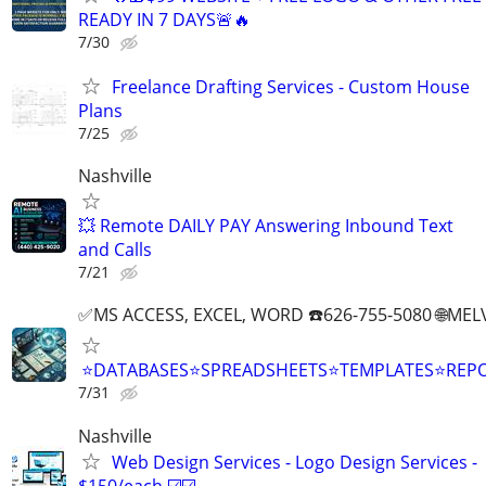
READY IN 7 DAYS🚨🔥
7/30
Freelance Drafting Services - Custom House
Plans
7/25
Nashville
💥 Remote DAILY PAY Answering Inbound Text
and Calls
7/21
✅MS ACCESS, EXCEL, WORD ☎️626-755-5080 🌐M
⭐DATABASES⭐SPREADSHEETS⭐TEMPLATES⭐RE
7/31
Nashville
Web Design Services - Logo Design Services -
$150/each ☑️☑️