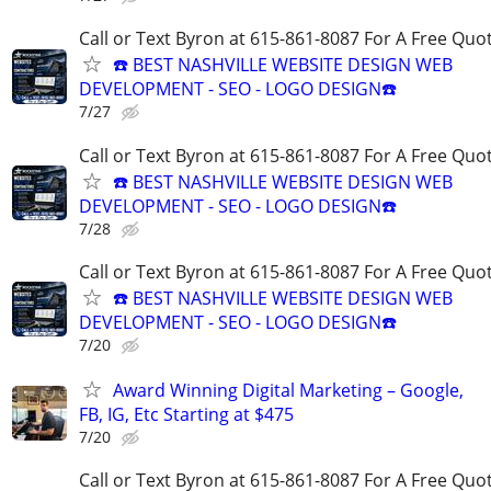
Call or Text Byron at 615-861-8087 For A Free Quot
☎️ BEST NASHVILLE WEBSITE DESIGN WEB
DEVELOPMENT - SEO - LOGO DESIGN☎️
7/27
Call or Text Byron at 615-861-8087 For A Free Quot
☎️ BEST NASHVILLE WEBSITE DESIGN WEB
DEVELOPMENT - SEO - LOGO DESIGN☎️
7/28
Call or Text Byron at 615-861-8087 For A Free Quot
☎️ BEST NASHVILLE WEBSITE DESIGN WEB
DEVELOPMENT - SEO - LOGO DESIGN☎️
7/20
Award Winning Digital Marketing – Google,
FB, IG, Etc Starting at $475
7/20
Call or Text Byron at 615-861-8087 For A Free Quot