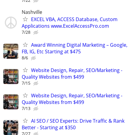
7/22
Nashville
EXCEL VBA, ACCESS Database, Custom
Applications www.ExcelAccessPro.com
7/28
Award Winning Digital Marketing – Google,
FB, IG, Etc Starting at $475
8/6
Website Design, Repair, SEO/Marketing -
Quality Websites from $499
7/15
Website Design, Repair, SEO/Marketing -
Quality Websites from $499
7/13
AI SEO / SEO Experts: Drive Traffic & Rank
Better - Starting at $350
7/27