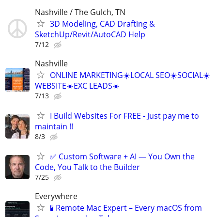
Nashville / The Gulch, TN
3D Modeling, CAD Drafting &
SketchUp/Revit/AutoCAD Help
7/12
Nashville
ONLINE MARKETING☀️LOCAL SEO☀️SOCIAL☀️
WEBSITE☀️EXC LEADS☀️
7/13
I Build Websites For FREE - Just pay me to
maintain !!
8/3
✅ Custom Software + AI — You Own the
Code, You Talk to the Builder
7/25
Everywhere
🧪 Remote Mac Expert – Every macOS from