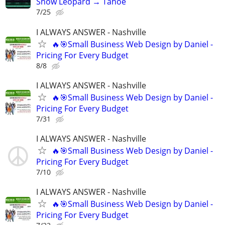
Snow Leopard → Tahoe
7/25
I ALWAYS ANSWER - Nashville
🔥🎯Small Business Web Design by Daniel -
Pricing For Every Budget
8/8
I ALWAYS ANSWER - Nashville
🔥🎯Small Business Web Design by Daniel -
Pricing For Every Budget
7/31
I ALWAYS ANSWER - Nashville
🔥🎯Small Business Web Design by Daniel -
Pricing For Every Budget
7/10
I ALWAYS ANSWER - Nashville
🔥🎯Small Business Web Design by Daniel -
Pricing For Every Budget