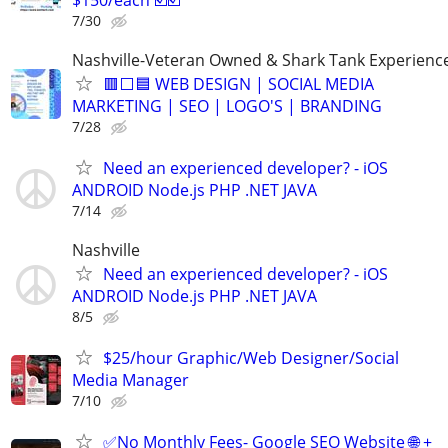
7/30
Nashville-Veteran Owned & Shark Tank Experienc
🟥⬜🟦 WEB DESIGN | SOCIAL MEDIA
MARKETING | SEO | LOGO'S | BRANDING
7/28
Need an experienced developer? - iOS
ANDROID Node.js PHP .NET JAVA
7/14
Nashville
Need an experienced developer? - iOS
ANDROID Node.js PHP .NET JAVA
8/5
$25/hour Graphic/Web Designer/Social
Media Manager
7/10
✅No Monthly Fees- Google SEO Website 🌐 +