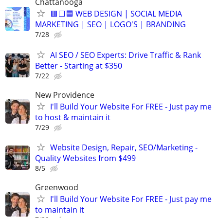
Chattanooga
🟥⬜🟦 WEB DESIGN | SOCIAL MEDIA
MARKETING | SEO | LOGO'S | BRANDING
7/28
AI SEO / SEO Experts: Drive Traffic & Rank
Better - Starting at $350
7/22
New Providence
I'll Build Your Website For FREE - Just pay me
to host & maintain it
7/29
Website Design, Repair, SEO/Marketing -
Quality Websites from $499
8/5
Greenwood
I'll Build Your Website For FREE - Just pay me
to maintain it