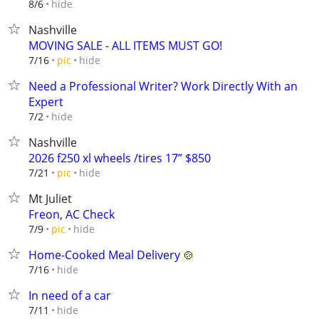
hide
8/6
Nashville
MOVING SALE - ALL ITEMS MUST GO!
hide
7/16
pic
Need a Professional Writer? Work Directly With an
Expert
hide
7/2
Nashville
2026 f250 xl wheels /tires 17” $850
hide
7/21
pic
Mt Juliet
Freon, AC Check
hide
7/9
pic
Home-Cooked Meal Delivery 🍲
hide
7/16
In need of a car
hide
7/11