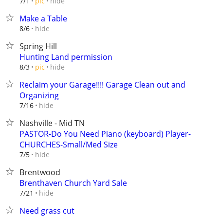
hide
7/1
pic
Make a Table
hide
8/6
Spring Hill
Hunting Land permission
hide
8/3
pic
Reclaim your Garage!!!! Garage Clean out and
Organizing
hide
7/16
Nashville - Mid TN
PASTOR-Do You Need Piano (keyboard) Player-
CHURCHES-Small/Med Size
hide
7/5
Brentwood
Brenthaven Church Yard Sale
hide
7/21
Need grass cut