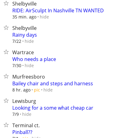
Shelbyville
RIDE: AirSculpt In Nashville TN WANTED
hide
35 min. ago
Shelbyville
Rainy days
hide
7/22
Wartrace
Who needs a place
hide
7/30
Murfreesboro
Bailey chair and steps and harness
hide
8 hr. ago
pic
Lewisburg
Looking for a some what cheap car
hide
7/9
Terminal ct.
Pinball??