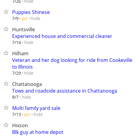
hide
7/26
Puppies Shinese
hide
7/9
pic
Huntsville
Experienced house and commercial cleaner
hide
7/14
Hilham
Veteran and her dog looking for ride from Cookeville
to Illinois
hide
7/29
Chattanooga
Tows and roadside assistance in Chattanooga
hide
8/7
Multi family yard sale
hide
7/13
pic
Hixson
Blk guy at home depot