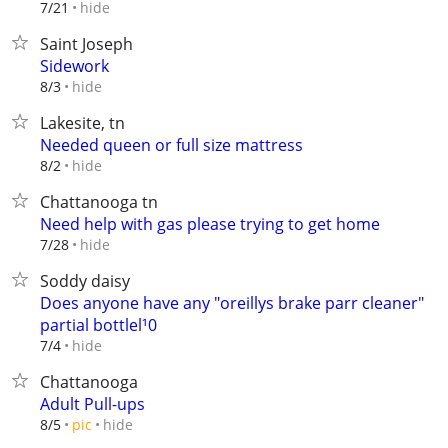
hide
7/21
Saint Joseph
Sidework
hide
8/3
Lakesite, tn
Needed queen or full size mattress
hide
8/2
Chattanooga tn
Need help with gas please trying to get home
hide
7/28
Soddy daisy
Does anyone have any "oreillys brake parr cleaner"
partial bottlel¹0
hide
7/4
Chattanooga
Adult Pull-ups
hide
8/5
pic