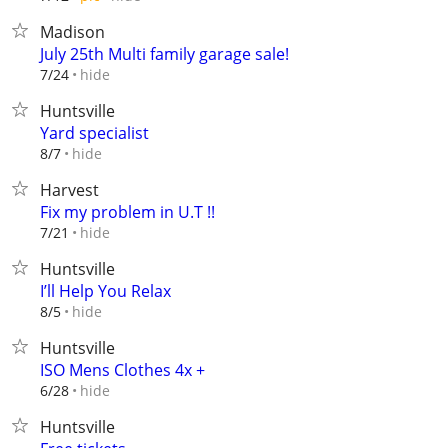
Madison
July 25th Multi family garage sale!
hide
7/24
Huntsville
Yard specialist
hide
8/7
Harvest
Fix my problem in U.T !!
hide
7/21
Huntsville
I’ll Help You Relax
hide
8/5
Huntsville
ISO Mens Clothes 4x +
hide
6/28
Huntsville