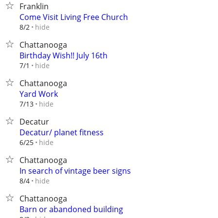
Franklin
Come Visit Living Free Church
hide
8/2
Chattanooga
Birthday Wish!! July 16th
hide
7/1
Chattanooga
Yard Work
hide
7/13
Decatur
Decatur/ planet fitness
hide
6/25
Chattanooga
In search of vintage beer signs
hide
8/4
Chattanooga
Barn or abandoned building