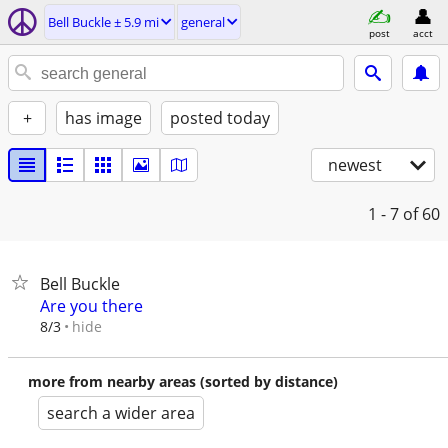
Bell Buckle ± 5.9 mi
general
post
acct
+
has image
posted today
newest
1 - 7
of 60
Bell Buckle
Are you there
hide
8/3
more from nearby areas (sorted by distance)
search a wider area