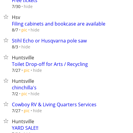
Free tickets
hide
7/30
Hsv
Filing cabinets and bookcase are available
hide
8/7
pic
Stihl Echo or Husqvarna pole saw
hide
8/3
Huntsville
Toilet Drop-off for Arts / Recycling
hide
7/27
pic
Huntsville
chinchilla's
hide
7/2
pic
Cowboy RV & Living Quarters Services
hide
7/27
pic
Huntsville
YARD SALE!!