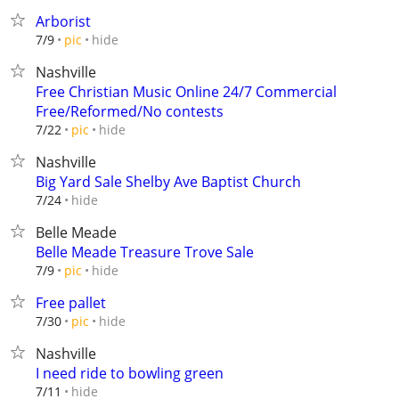
Arborist
hide
7/9
pic
Nashville
Free Christian Music Online 24/7 Commercial
Free/Reformed/No contests
hide
7/22
pic
Nashville
Big Yard Sale Shelby Ave Baptist Church
hide
7/24
Belle Meade
Belle Meade Treasure Trove Sale
hide
7/9
pic
Free pallet
hide
7/30
pic
Nashville
I need ride to bowling green
hide
7/11