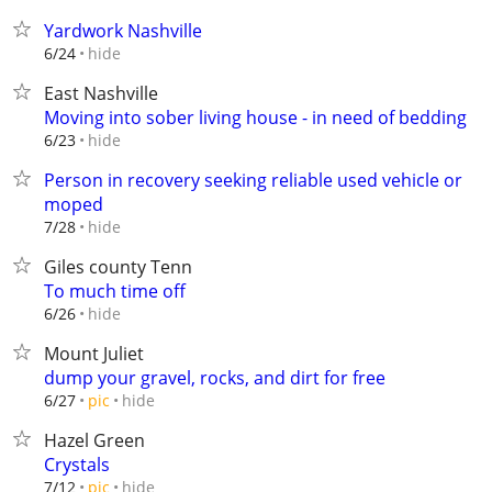
Yardwork Nashville
hide
6/24
East Nashville
Moving into sober living house - in need of bedding
hide
6/23
Person in recovery seeking reliable used vehicle or
moped
hide
7/28
Giles county Tenn
To much time off
hide
6/26
Mount Juliet
dump your gravel, rocks, and dirt for free
hide
6/27
pic
Hazel Green
Crystals
hide
7/12
pic