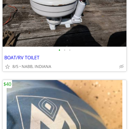
•
•
•
BOAT/RV TOILET
8/5
NABB, INDIANA
$40