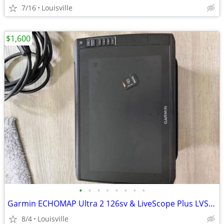
7/16
Louisville
$1,600
•
•
•
•
•
•
•
•
Garmin ECHOMAP Ultra 2 126sv & LiveScope Plus LVS34 Bundle
8/4
Louisville