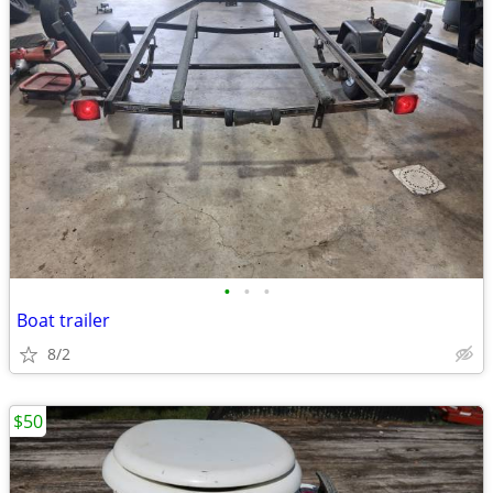
•
•
•
Boat trailer
8/2
$50