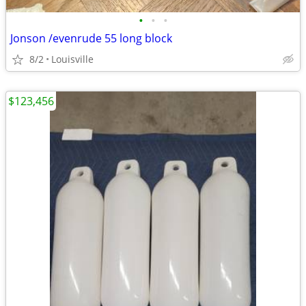
•
•
•
Jonson /evenrude 55 long block
8/2
Louisville
$123,456