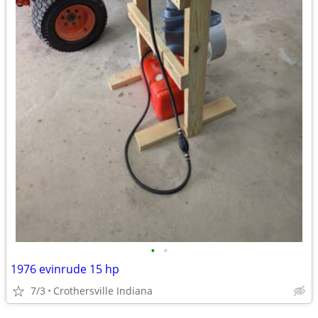
•
•
1976 evinrude 15 hp
7/3
Crothersville Indiana