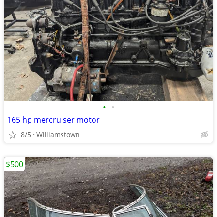
•
•
165 hp mercruiser motor
8/5
Williamstown
$500