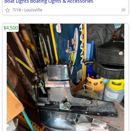
Boat Lights Boating Lights & Accessories
7/18
Louisville
$4,500