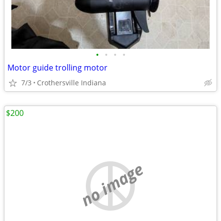
•
•
•
•
Motor guide trolling motor
7/3
Crothersville Indiana
$200
no image