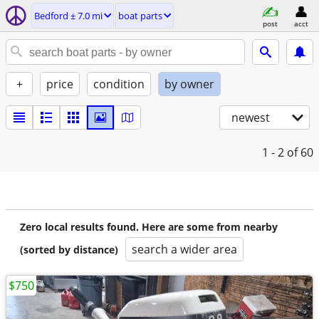
Bedford ± 7.0 mi
boat parts
post
acct
+
price
condition
by owner
newest
1 - 2
of 60
Zero local results found. Here are some from nearby
search a wider area
(sorted by distance)
$750