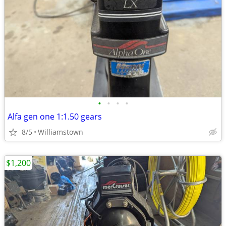
•
•
•
•
Alfa gen one 1:1.50 gears
8/5
Williamstown
$1,200