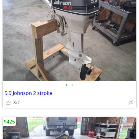
•
•
9.9 Johnson 2 stroke
8/2
$425