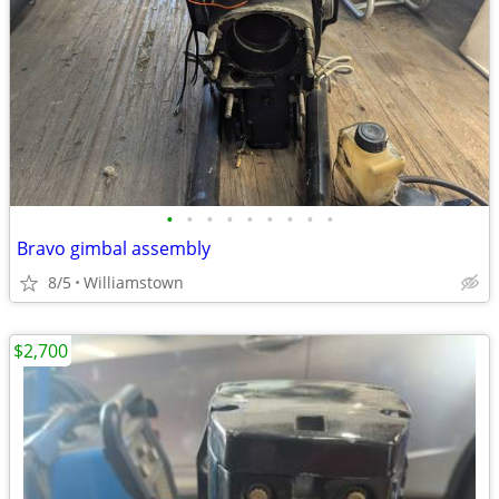
•
•
•
•
•
•
•
•
•
Bravo gimbal assembly
8/5
Williamstown
$2,700