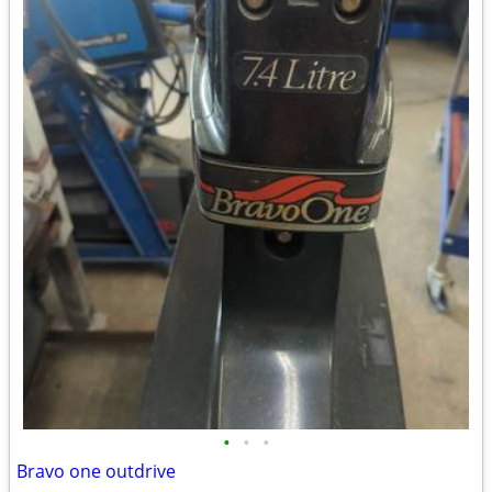
•
•
•
Bravo one outdrive