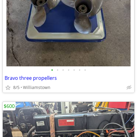
•
•
•
•
•
•
•
Bravo three propellers
8/5
Williamstown
$600