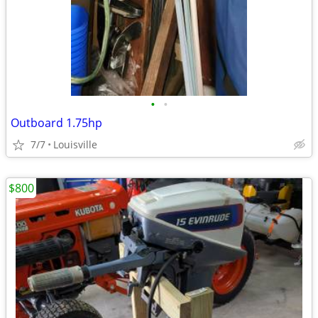
•
•
Outboard 1.75hp
7/7
Louisville
$800