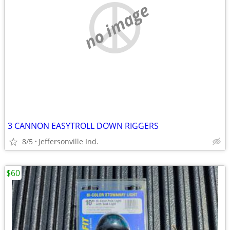
no image
3 CANNON EASYTROLL DOWN RIGGERS
8/5
Jeffersonville Ind.
$60