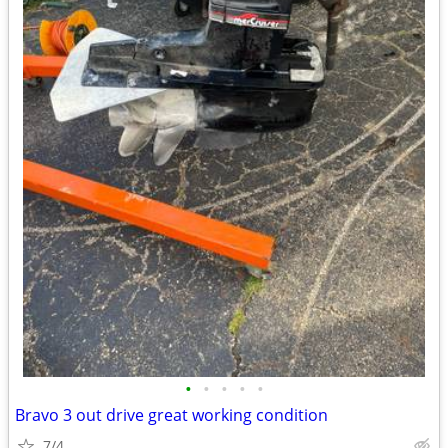
•
•
•
•
•
Bravo 3 out drive great working condition
7/4