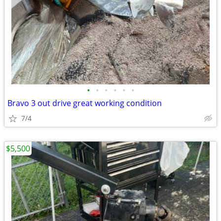
•
•
•
•
•
•
Bravo 3 out drive great working condition
7/4
$5,500