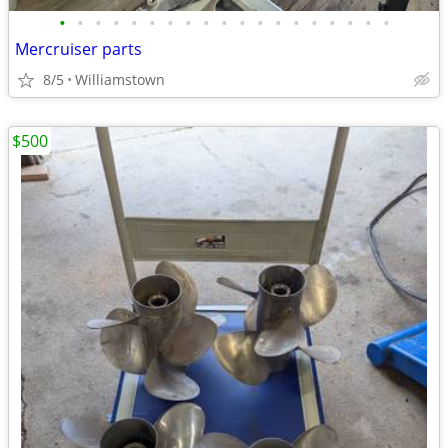
•
•
•
•
•
•
•
•
•
•
•
•
•
•
•
•
•
•
•
Mercruiser parts
8/5
Williamstown
$500