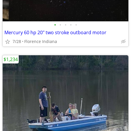
•
•
•
•
•
Mercury 60 hp 20" two stroke outboard motor
7/28
Florence Indiana
$1,234