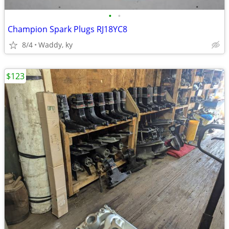
•
•
Champion Spark Plugs RJ18YC8
8/4
Waddy, ky
$123