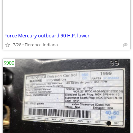
Force Mercury outboard 90 H.P. lower
7/28
Florence Indiana
$900