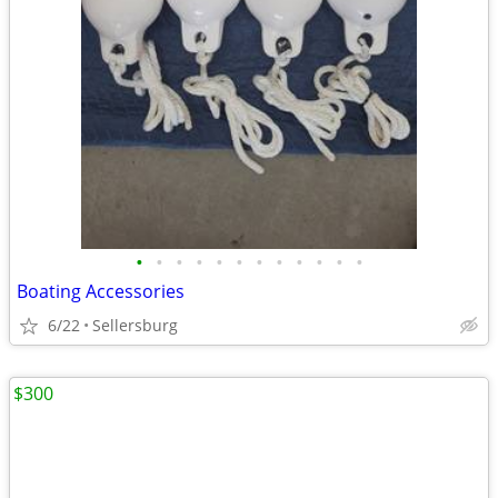
•
•
•
•
•
•
•
•
•
•
•
•
Boating Accessories
6/22
Sellersburg
$300