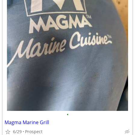
•
Magma Marine Grill
6/29
Prospect