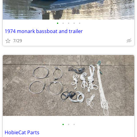
•
•
•
•
•
1974 monark bassboat and trailer
7/29
•
•
•
HobieCat Parts