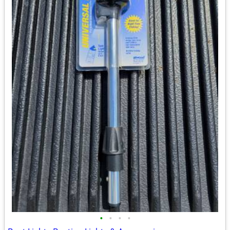
•
•
•
•