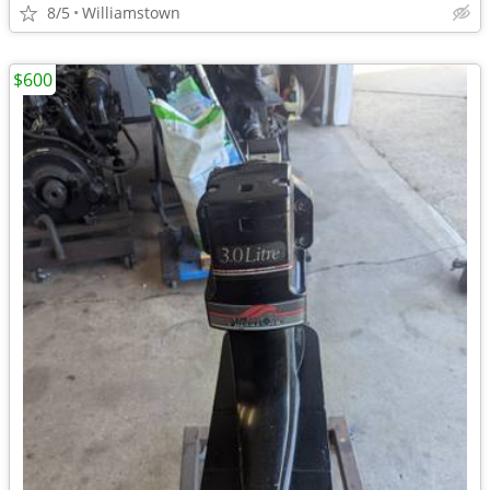
8/5
Williamstown
$600