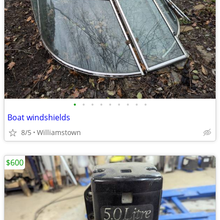
•
•
•
•
•
•
•
•
•
Boat windshields
8/5
Williamstown
$600