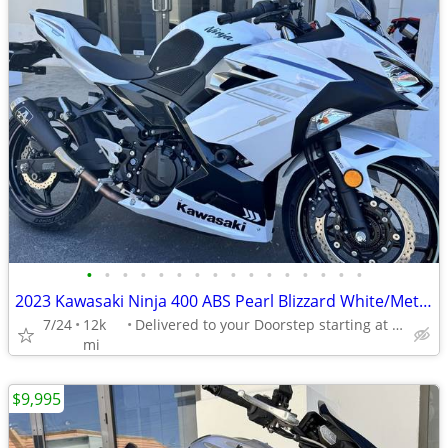
•
•
•
•
•
•
•
•
•
•
•
•
•
•
•
•
2023 Kawasaki Ninja 400 ABS Pearl Blizzard White/Metallic
7/24
12k
Delivered to your Doorstep starting at $189
mi
$9,995