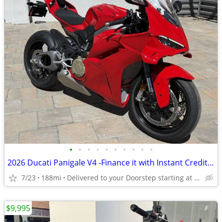
•
•
•
•
•
•
•
•
•
•
2026 Ducati Panigale V4 -Finance it with Instant Credit Approval!
7/23
188mi
Delivered to your Doorstep starting at $189
$9,995