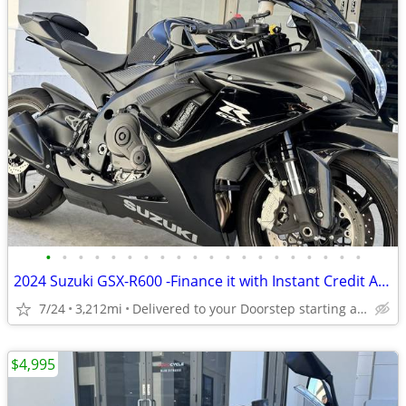
•
•
•
•
•
•
•
•
•
•
•
•
•
•
•
•
•
•
•
•
2024 Suzuki GSX-R600 -Finance it with Instant Credit Approval!
7/24
3,212mi
Delivered to your Doorstep starting at $189
$4,995