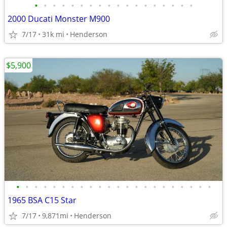
•
•
•
•
•
•
•
•
•
•
•
•
•
•
•
•
•
•
2000 Ducati Monster M900
7/17
31k mi
Henderson
$5,900
•
•
•
•
•
•
•
•
•
•
•
•
•
•
•
•
•
•
•
•
•
•
1965 BSA C15 Star
7/17
9,871mi
Henderson