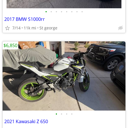
•
•
•
•
•
•
•
•
2017 BMW S1000rr
7/14
11k mi
St george
$6,850
•
•
•
•
2021 Kawasaki Z 650