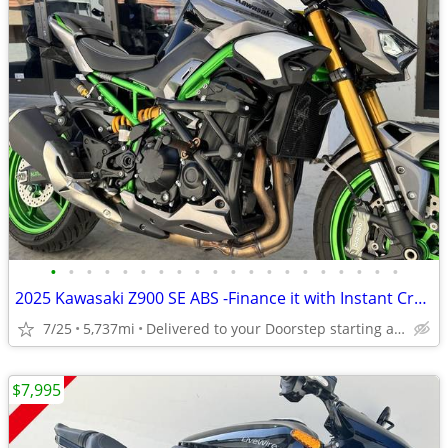
•
•
•
•
•
•
•
•
•
•
•
•
•
•
•
•
•
•
•
•
2025 Kawasaki Z900 SE ABS -Finance it with Instant Credit Approval!
7/25
5,737mi
Delivered to your Doorstep starting at $189
$7,995