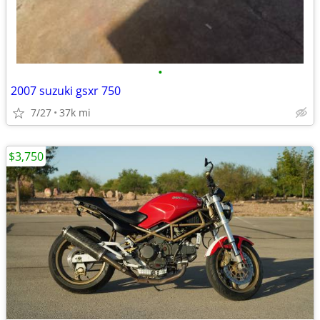
•
2007 suzuki gsxr 750
7/27
37k mi
$3,750