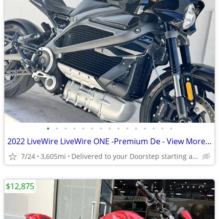
•
•
•
•
•
•
•
•
•
•
•
•
•
•
•
2022 LiveWire LiveWire ONE -Premium De - View More Similar...
7/24
3,605mi
Delivered to your Doorstep starting at $189
$12,875