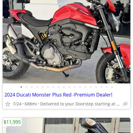
•
•
•
•
•
•
•
•
•
•
•
•
•
•
•
•
•
•
2024 Ducati Monster Plus Red -Premium Dealer!
7/24
688mi
Delivered to your Doorstep starting at $189
$11,995