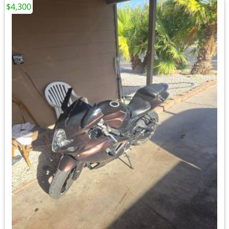
$4,300