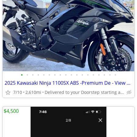
•
•
•
•
•
•
•
•
•
•
•
•
•
•
•
•
•
•
2025 Kawasaki Ninja 1100SX ABS -Premium De - View More Similar...
7/10
2,610mi
Delivered to your Doorstep starting at $189
$4,500