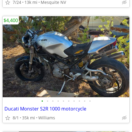
7/24
13k mi
Mesquite NV
$4,400
•
•
•
•
•
•
•
•
•
•
Ducati Monster S2R 1000 motorcycle
8/1
35k mi
Williams