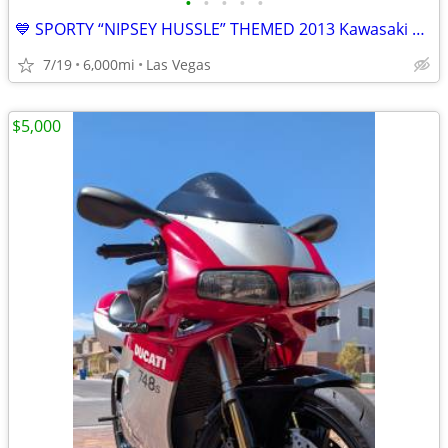
•
•
•
•
•
💙 SPORTY “NIPSEY HUSSLE” THEMED 2013 Kawasaki Ninja 300 🥷🏍️ 🔥
7/19
6,000mi
Las Vegas
$5,000