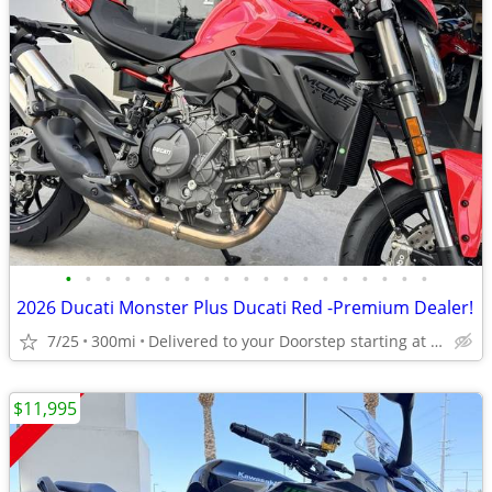
•
•
•
•
•
•
•
•
•
•
•
•
•
•
•
•
•
•
•
2026 Ducati Monster Plus Ducati Red -Premium Dealer!
7/25
300mi
Delivered to your Doorstep starting at $189
$11,995