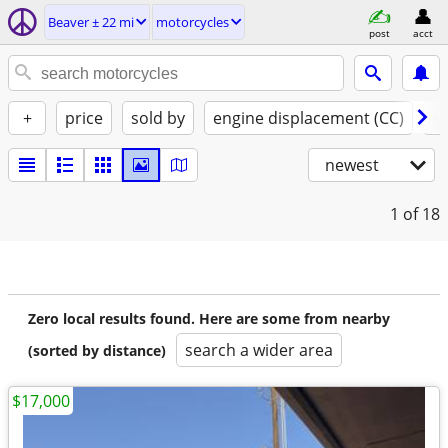
Beaver ± 22 mi
motorcycles
post
acct
+
price
sold by
engine displacement (CC)
st
newest
1
of 18
Zero local results found. Here are some from nearby
search a wider area
(sorted by distance)
$17,000