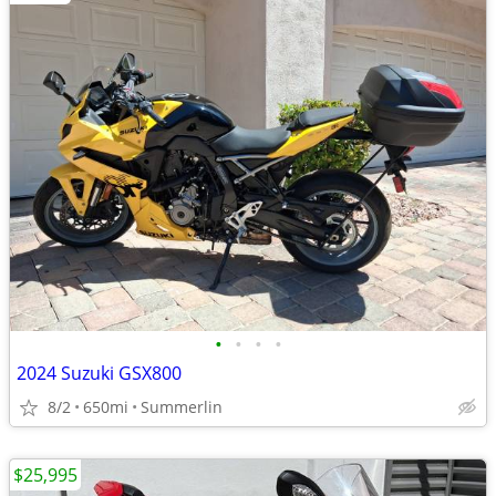
•
•
•
•
2024 Suzuki GSX800
8/2
650mi
Summerlin
$25,995