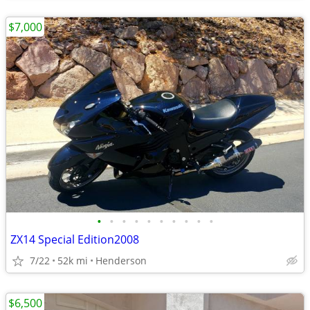
$7,000
•
•
•
•
•
•
•
•
•
•
ZX14 Special Edition2008
7/22
52k mi
Henderson
$6,500