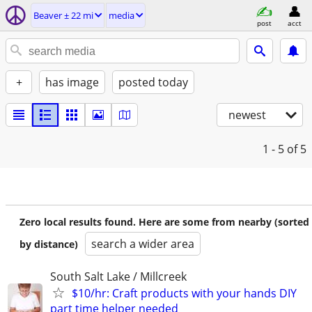
Beaver ± 22 mi
media
post
acct
+
has image
posted today
newest
1 - 5
of 5
Zero local results found. Here are some from nearby (sorted
search a wider area
by distance)
South Salt Lake / Millcreek
$10/hr: Craft products with your hands DIY
part time helper needed