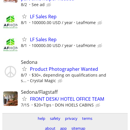
8/2
See ad
LF Sales Rep
8/1
100000.00 USD / year
LeafHome
LF Sales Rep
8/1
100000.00 USD / year
LeafHome
Sedona
Product Photographer Wanted
8/7
$30+, depending on qualifications and
s...
Crystal Magic
Sedona/Flagstaff
FRONT DESK/ HOTEL OFFICE TEAM
7/15
$20+Tips
DON HOELS CABINS
help
safety
privacy
terms
about
app
sitemap