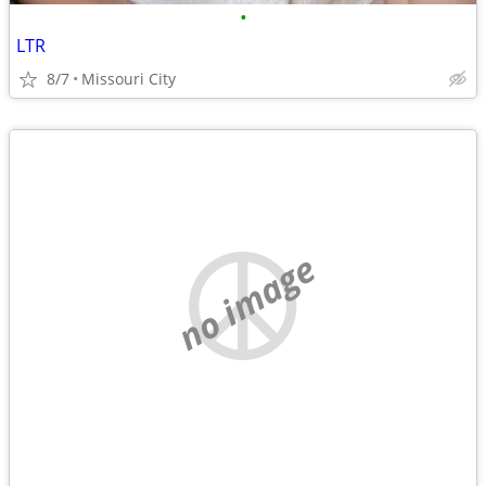
•
LTR
8/7
Missouri City
no image