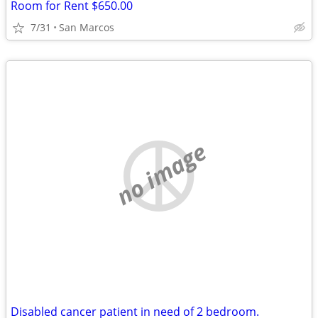
Room for Rent $650.00
7/31
San Marcos
no image
Disabled cancer patient in need of 2 bedroom.