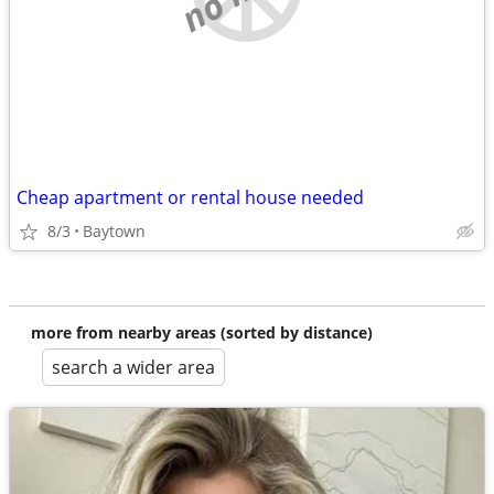
Cheap apartment or rental house needed
8/3
Baytown
more from nearby areas (sorted by distance)
search a wider area