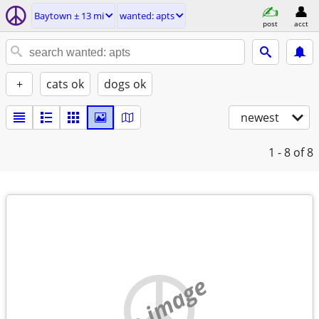
Baytown ± 13 mi
wanted: apts
post
acct
+
cats ok
dogs ok
newest
1 - 8
of 8
no image