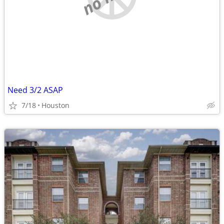
Need 3/2 ASAP
7/18
Houston