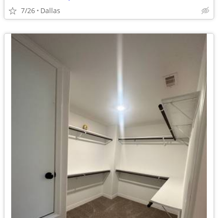
7/26
Dallas