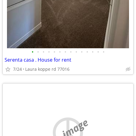
•
•
•
•
•
•
•
•
•
•
•
•
•
•
Serenta casa . House for rent
7/24
Laura koppe rd 77016
no image