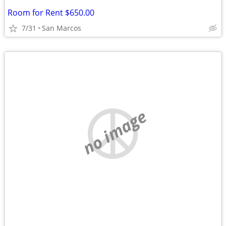
Room for Rent $650.00
7/31
San Marcos
no image