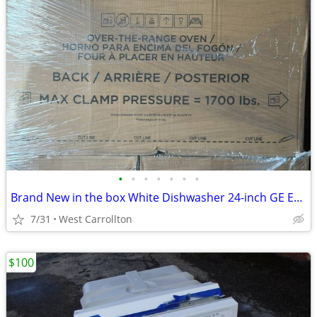
•
•
•
•
•
•
•
Brand New in the box White Dishwasher 24-inch GE Energy Star
7/31
West Carrollton
$100