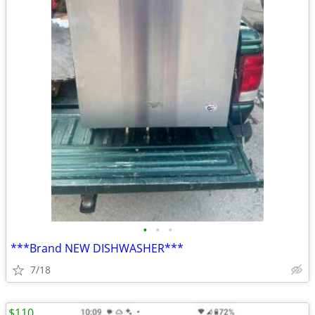
•
•
•
***Brand NEW DISHWASHER***
7/18
$110