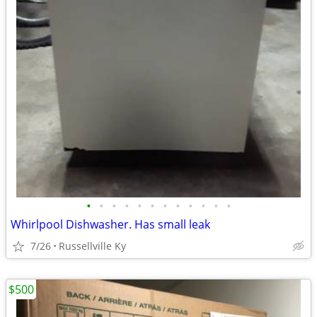
•
•
•
•
•
•
•
•
•
•
•
•
Whirlpool Dishwasher. Has small leak
7/26
Russellville Ky
$500