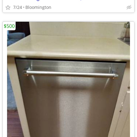
7/24
Bloomington
$500