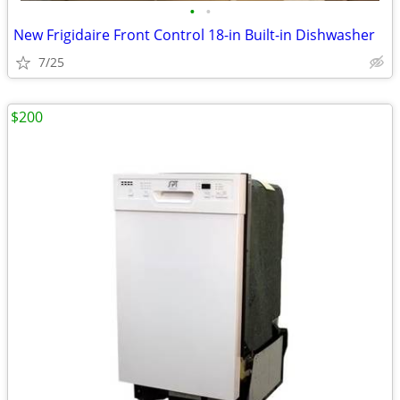
•
•
New Frigidaire Front Control 18-in Built-in Dishwasher
7/25
$200