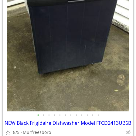
•
•
•
•
•
•
•
•
•
•
•
•
NEW Black Frigidaire Dishwasher Model FFCD2413UB6B
8/5
Murfreesboro