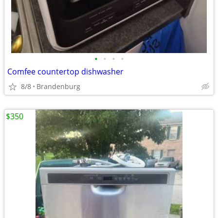
•
•
•
•
Comfee countertop dishwasher
8/8
Brandenburg
$350