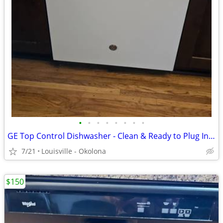
•
•
•
•
•
•
•
•
GE Top Control Dishwasher - Clean & Ready to Plug In! (All Hoses/Cord)
7/21
Louisville - Okolona
$150