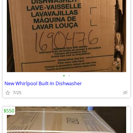
•
•
New Whirlpool Built-In Dishwasher
7/25
$550