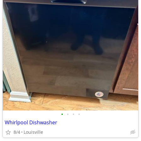
•
•
•
•
Whirlpool Dishwasher
8/4
Louisville