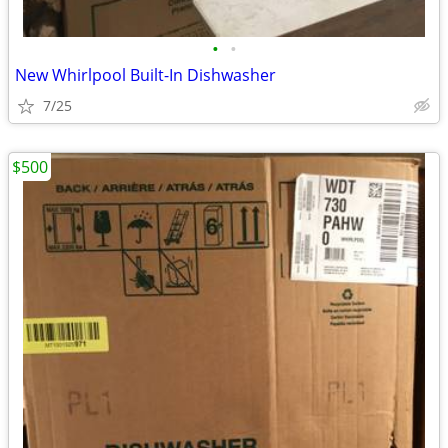
•
•
New Whirlpool Built-In Dishwasher
7/25
$500