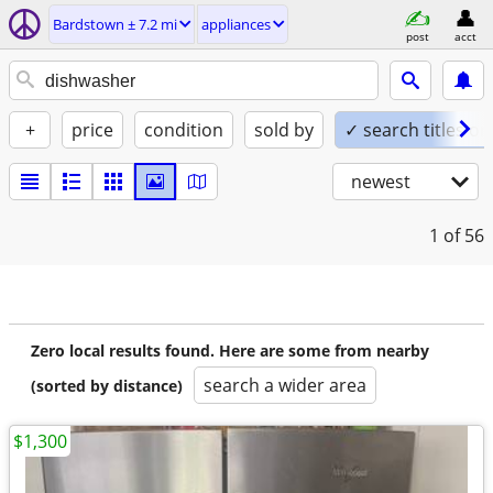
Bardstown ± 7.2 mi
appliances
post
acct
+
price
condition
sold by
✓ search titles on
newest
1
of 56
Zero local results found. Here are some from nearby
search a wider area
(sorted by distance)
$1,300