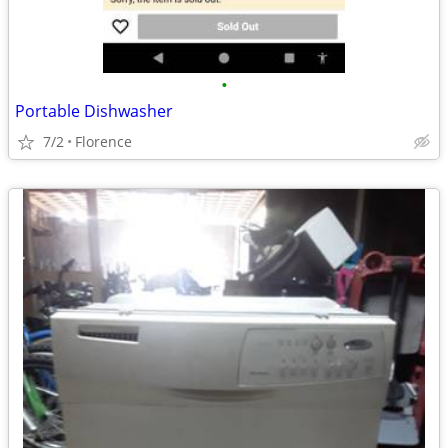
•
Portable Dishwasher
7/2
Florence