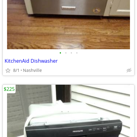
•
•
•
•
KitchenAid Dishwasher
8/1
Nashville
$225