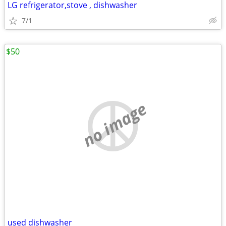
LG refrigerator,stove , dishwasher
7/1
$50
no image
used dishwasher