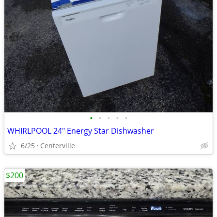
•
•
•
•
•
WHIRLPOOL 24" Energy Star Dishwasher
6/25
Centerville
$200