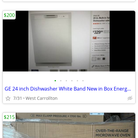
$200
•
•
•
•
•
•
GE 24 inch Dishwasher White Band New in Box Energy Star
7/31
West Carrollton
$215