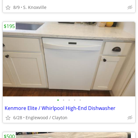
8/9
S. Knoxville
$195
•
•
•
•
•
Kenmore Elite / Whirlpool High-End Dishwasher
6/28
Englewood / Clayton
$500