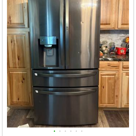
•
•
•
•
•
•