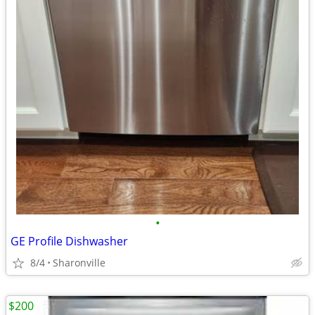
•
GE Profile Dishwasher
8/4
Sharonville
$200