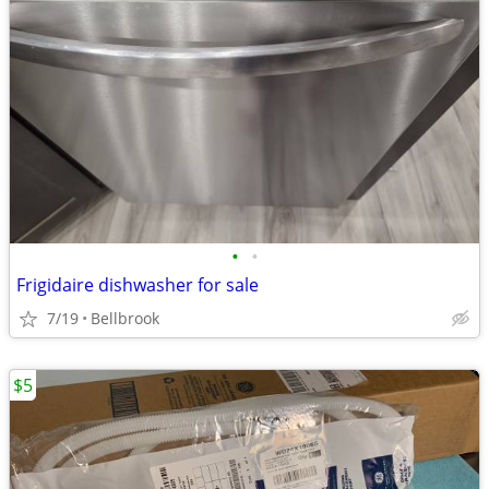
•
•
Frigidaire dishwasher for sale
7/19
Bellbrook
$5