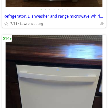
•
•
•
•
•
•
•
Refrigerator, Dishwasher and range microwave Whirlpool
7/11
Lawrenceburg
$149