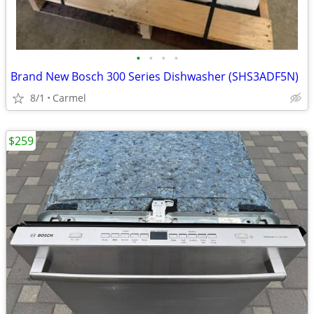
•
•
•
•
Brand New Bosch 300 Series Dishwasher (SHS3ADF5N)
8/1
Carmel
$259