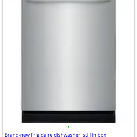
•
Brand-new Frigidaire dishwasher, still in box