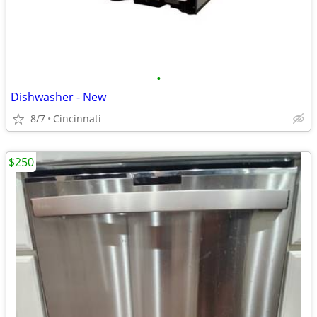
•
Dishwasher - New
8/7
Cincinnati
$250