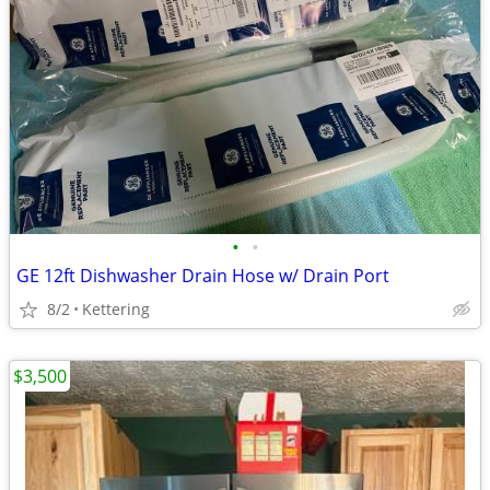
•
•
GE 12ft Dishwasher Drain Hose w/ Drain Port
8/2
Kettering
$3,500