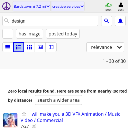
Bardstown ± 7.2 mi
creative services
post
acct
+
has image
posted today
relevance
1 - 30
of 30
Zero local results found. Here are some from nearby (sorted
search a wider area
by distance)
I will make you a 3D VFX Animation / Music
Video / Commercial
7/27