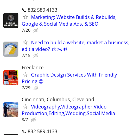
📞 832 589 4133
Marketing: Website Builds & Rebuilds,
Google & Social Media Ads, & SEO
7/20
Need to build a website, market a business,
edit a video? 🎨 ✂️🔊
7/15
Freelance
Graphic Design Services With Friendly
Pricing 😊
7/29
Cincinnati, Columbus, Cleveland
Videography,Videographer,Video
Production,Editing,Wedding,Social Media
8/7
📞 832 589 4133