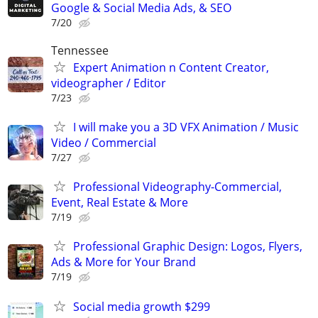
Google & Social Media Ads, & SEO
7/20
Tennessee
Expert Animation n Content Creator,
videographer / Editor
7/23
I will make you a 3D VFX Animation / Music
Video / Commercial
7/27
Professional Videography-Commercial,
Event, Real Estate & More
7/19
Professional Graphic Design: Logos, Flyers,
Ads & More for Your Brand
7/19
Social media growth $299