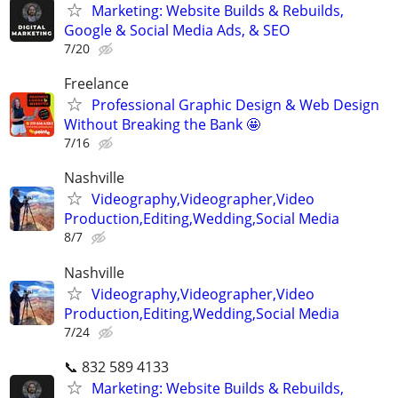
Marketing: Website Builds & Rebuilds,
Google & Social Media Ads, & SEO
7/20
Freelance
Professional Graphic Design & Web Design
Without Breaking the Bank 🤩
7/16
Nashville
Videography,Videographer,Video
Production,Editing,Wedding,Social Media
8/7
Nashville
Videography,Videographer,Video
Production,Editing,Wedding,Social Media
7/24
📞 832 589 4133
Marketing: Website Builds & Rebuilds,