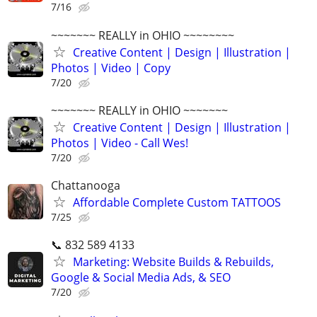
7/16
~~~~~~~ REALLY in OHIO ~~~~~~~~
Creative Content | Design | Illustration |
Photos | Video | Copy
7/20
~~~~~~~ REALLY in OHIO ~~~~~~~
Creative Content | Design | Illustration |
Photos | Video - Call Wes!
7/20
Chattanooga
Affordable Complete Custom TATTOOS
7/25
📞 832 589 4133
Marketing: Website Builds & Rebuilds,
Google & Social Media Ads, & SEO
7/20