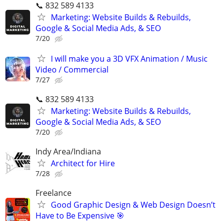
📞 832 589 4133
Marketing: Website Builds & Rebuilds,
Google & Social Media Ads, & SEO
7/20
I will make you a 3D VFX Animation / Music
Video / Commercial
7/27
📞 832 589 4133
Marketing: Website Builds & Rebuilds,
Google & Social Media Ads, & SEO
7/20
Indy Area/Indiana
Architect for Hire
7/28
Freelance
Good Graphic Design & Web Design Doesn’t
Have to Be Expensive 🎯