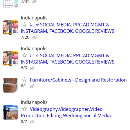
7/31
Indianapolis
📈 ⭐ SOCIAL MEDIA: PPC AD MGMT &
INSTAGRAM, FACEBOOK, GOOGLE REVIEWS,
7/20
Indianapolis
📈 ⭐ SOCIAL MEDIA: PPC AD MGMT &
INSTAGRAM, FACEBOOK, GOOGLE REVIEWS,
8/5
Furniture/Cabinets - Design and Restoration
8/1
Indianapolis
Videography,Videographer,Video
Production,Editing,Wedding,Social Media
8/7