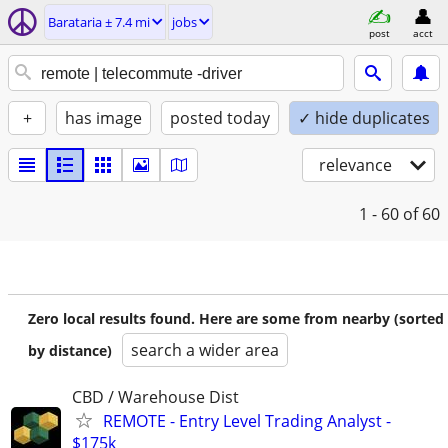
Barataria ± 7.4 mi
jobs
post
acct
+
has image
posted today
✓ hide duplicates
relevance
1 - 60
of 60
Zero local results found. Here are some from nearby (sorted
search a wider area
by distance)
CBD / Warehouse Dist
REMOTE - Entry Level Trading Analyst -
$175k