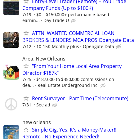
Entry-Level Trader (Remote) – You Trade
Company Funds (Up to $100K)
7/19
$0 – $150,000+ performance-based
earnin...
Day Trade U
ATTN: WANTED COMMERCIAL LOAN
BROKERS & LENDERS MCA PROS Opengate Data
7/12
10-15K Monthly plus
Opengate Data
Area: New Orleans
"From Your Home Local Area Property
Director $187k"
7/25
$187,000 to $350,000 commissions on
dea...
Real Estate Underground Inc.
Rent Surveyor - Part Time (Telecommute)
7/31
See ad
new orleans
Simple Gig. Yes, It's a Money-Maker!!!
Remote - No Experience Needed!