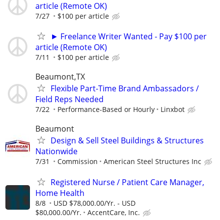
article (Remote OK)
7/27
$100 per article
► Freelance Writer Wanted - Pay $100 per
article (Remote OK)
7/11
$100 per article
Beaumont,TX
Flexible Part-Time Brand Ambassadors /
Field Reps Needed
7/22
Performance-Based or Hourly
Linxbot
Beaumont
Design & Sell Steel Buildings & Structures
Nationwide
7/31
Commission
American Steel Structures Inc
Registered Nurse / Patient Care Manager,
Home Health
8/8
USD $78,000.00/Yr. - USD
$80,000.00/Yr.
AccentCare, Inc.