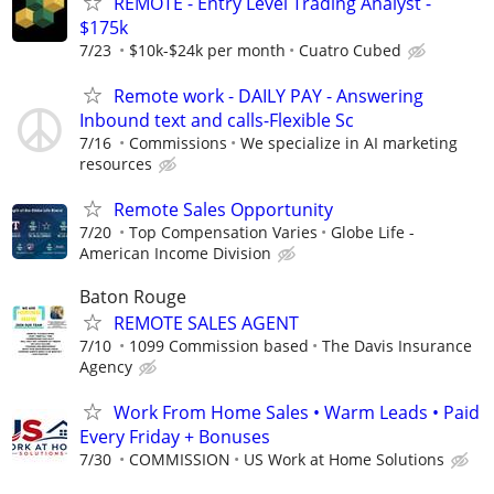
REMOTE - Entry Level Trading Analyst -
$175k
7/23
$10k-$24k per month
Cuatro Cubed
Remote work - DAILY PAY - Answering
Inbound text and calls-Flexible Sc
7/16
Commissions
We specialize in AI marketing
resources
Remote Sales Opportunity
7/20
Top Compensation Varies
Globe Life -
American Income Division
Baton Rouge
REMOTE SALES AGENT
7/10
1099 Commission based
The Davis Insurance
Agency
Work From Home Sales • Warm Leads • Paid
Every Friday + Bonuses
7/30
COMMISSION
US Work at Home Solutions