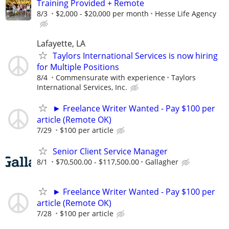
Training Provided + Remote
8/3
$2,000 - $20,000 per month
Hesse Life Agency
Lafayette, LA
Taylors International Services is now hiring
for Multiple Positions
8/4
Commensurate with experience
Taylors
International Services, Inc.
► Freelance Writer Wanted - Pay $100 per
article (Remote OK)
7/29
$100 per article
Senior Client Service Manager
8/1
$70,500.00 - $117,500.00
Gallagher
► Freelance Writer Wanted - Pay $100 per
article (Remote OK)
7/28
$100 per article