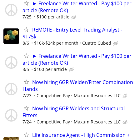
► Freelance Writer Wanted - Pay $100 per
article (Remote OK)
7/25
$100 per article
REMOTE - Entry Level Trading Analyst -
$175k
8/6
$10k-$24k per month
Cuatro Cubed
► Freelance Writer Wanted - Pay $100 per
article (Remote OK)
8/5
$100 per article
Now hiring 6GR Welder/Fitter Combination
Hands
7/23
Competitive Pay
Maxum Resources LLC
Now hiring 6GR Welders and Structural
Fitters
7/24
Competitive Pay
Maxum Resources LLC
Life Insurance Agent - High Commission +