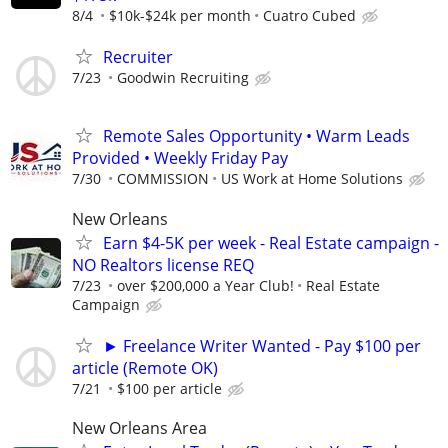
8/4
$10k-$24k per month
Cuatro Cubed
Recruiter
7/23
Goodwin Recruiting
Remote Sales Opportunity • Warm Leads
Provided • Weekly Friday Pay
7/30
COMMISSION
US Work at Home Solutions
New Orleans
Earn $4-5K per week - Real Estate campaign -
NO Realtors license REQ
7/23
over $200,000 a Year Club!
Real Estate
Campaign
► Freelance Writer Wanted - Pay $100 per
article (Remote OK)
7/21
$100 per article
New Orleans Area