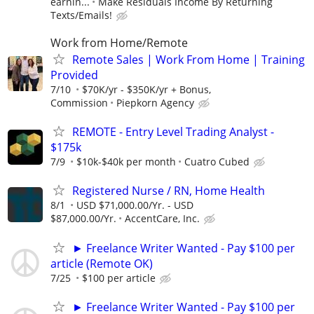
earnin...
Make Residuals Income By Returning
Texts/Emails!
Work from Home/Remote
Remote Sales | Work From Home | Training
Provided
7/10
$70K/yr - $350K/yr + Bonus,
Commission
Piepkorn Agency
REMOTE - Entry Level Trading Analyst -
$175k
7/9
$10k-$40k per month
Cuatro Cubed
Registered Nurse / RN, Home Health
8/1
USD $71,000.00/Yr. - USD
$87,000.00/Yr.
AccentCare, Inc.
► Freelance Writer Wanted - Pay $100 per
article (Remote OK)
7/25
$100 per article
► Freelance Writer Wanted - Pay $100 per