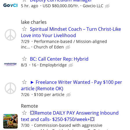
5 hr. ago
USD $80,000.00/Yr.
Govcio LLC
lake charles
Spiritual Mindset Coach – Turn Christ-Like
Love into Your Livelihood
7/29
Performance-based / Mission-aligned
inc...
Church of Eden
BC: Call Center Rep: Hybrid
8/3
16
Employbridge
► Freelance Writer Wanted - Pay $100 per
article (Remote OK)
7/26
$100 per article
Remote
💥Remote DAILY PAY Answering Inbound
text and calls- $250-$750/week+💥
7/30
Commission-based with aggressive