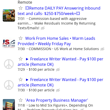
Remote
💥Remote DAILY PAY Answering Inbound
text and calls- $250-$750/week+💥
7/31
Commission-based with aggressive
earnin...
Make Residuals Income By Returning
Texts/Emails!
Work From Home Sales • Warm Leads
Provided • Weekly Friday Pay
7/30
COMMISSION
US Work at Home Solutions
► Freelance Writer Wanted - Pay $100 per
article (Remote OK)
7/29
$100 per article
► Freelance Writer Wanted - Pay $100 per
article (Remote OK)
7/30
$100 per article
'Area Property Business Manager'
7/18
Low to Mid Six Figures+, Depending On
M...
Problem Property Solutions Inc.