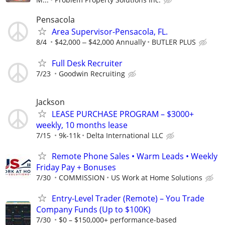
Pensacola
Area Supervisor-Pensacola, FL.
8/4
$42,000 ‒ $42,000 Annually
BUTLER PLUS
Full Desk Recruiter
7/23
Goodwin Recruiting
Jackson
LEASE PURCHASE PROGRAM – $3000+
weekly, 10 months lease
7/15
9k-11k
Delta International LLC
Remote Phone Sales • Warm Leads • Weekly
Friday Pay + Bonuses
7/30
COMMISSION
US Work at Home Solutions
Entry-Level Trader (Remote) – You Trade
Company Funds (Up to $100K)
7/30
$0 – $150,000+ performance-based