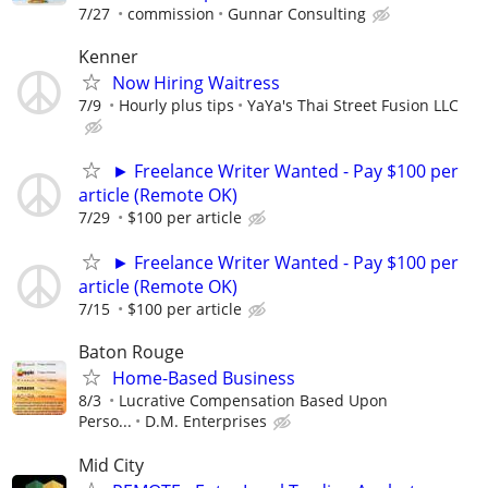
7/27
commission
Gunnar Consulting
Kenner
Now Hiring Waitress
7/9
Hourly plus tips
YaYa's Thai Street Fusion LLC
► Freelance Writer Wanted - Pay $100 per
article (Remote OK)
7/29
$100 per article
► Freelance Writer Wanted - Pay $100 per
article (Remote OK)
7/15
$100 per article
Baton Rouge
Home-Based Business
8/3
Lucrative Compensation Based Upon
Perso...
D.M. Enterprises
Mid City