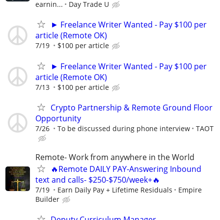
earnin...
Day Trade U
► Freelance Writer Wanted - Pay $100 per
article (Remote OK)
7/19
$100 per article
► Freelance Writer Wanted - Pay $100 per
article (Remote OK)
7/13
$100 per article
Crypto Partnership & Remote Ground Floor
Opportunity
7/26
To be discussed during phone interview
TAOT
Remote- Work from anywhere in the World
🔥Remote DAILY PAY-Answering Inbound
text and calls- $250-$750/week+🔥
7/19
Earn Daily Pay + Lifetime Residuals
Empire
Builder
Deputy Curriculum Manager