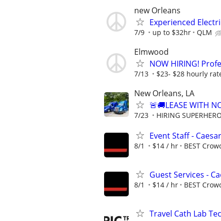
new Orleans
Experienced Electri
7/9
up to $32hr
QLM
Elmwood
NOW HIRING! Profes
7/13
$23- $28 hourly rat
New Orleans, LA
🚨🚚LEASE WITH 
7/23
HIRING SUPERHEROE
Event Staff - Caes
8/1
$14 / hr
BEST Crow
Guest Services - C
8/1
$14 / hr
BEST Crow
Travel Cath Lab Tec