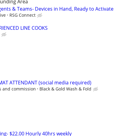
unding Area
gents & Teams- Devices in Hand, Ready to Activate
ive
RSG Connect
RIENCED LINE COOKS
AT ATTENDANT (social media required)
ps and commission
Black & Gold Wash & Fold
ing- $22.00 Hourly 40hrs weekly