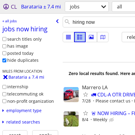
CL
Barataria ± 7.4 mi
jobs
all
« all jobs
jobs now hiring
rel
search titles only
has image
posted today
hide duplicates
MILES FROM LOCATION
Zero local results found. Here 
Barataria ± 7.4 mi
internship
Marrero LA
telecommuting ok
🚛 CDL-A OTR DRIV
7/28
Please contact us
non-profit organization
employment type
🚨 NOW HIRING – F
8/4
Weekly
related searches