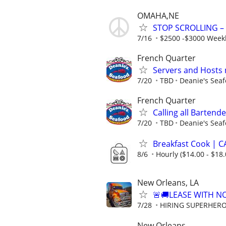
OMAHA,NE
STOP SCROLLING –
7/16
$2500 -$3000 Week
French Quarter
Servers and Hosts
7/20
TBD
Deanie's Sea
French Quarter
Calling all Bartende
7/20
TBD
Deanie's Sea
Breakfast Cook | 
8/6
Hourly ($14.00 - $18.
New Orleans, LA
🚨🚚LEASE WITH 
7/28
HIRING SUPERHEROE
New Orleans