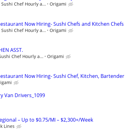
 Sushi Chef Hourly a...
Origami
estaurant Now Hiring- Sushi Chefs and Kitchen Chefs
 Sushi Chef Hourly a...
Origami
HEN ASST.
Sushi Chef Hourly a...
Origami
estaurant Now Hiring- Sushi Chef, Kitchen, Bartender
igami
y Van Drivers_1099
Regional – Up to $0.75/MI – $2,300+/Week
ck Lines