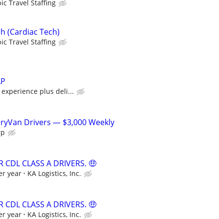
ic Travel Staffing
h (Cardiac Tech)
ic Travel Staffing
AP
xperience plus deli...
DryVan Drivers — $3,000 Weekly
rp
 CDL CLASS A DRIVERS. 🤑
er year
KA Logistics, Inc.
 CDL CLASS A DRIVERS. 🤑
er year
KA Logistics, Inc.