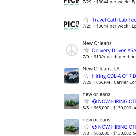
7/29
$3044 per week
Ep
Travel Cath Lab Tec
7/29
$3044 per week
Ep
New Orleans
Delivery Driver-AS
7/9
$10/hour depend on e
New Orleans, LA
Hiring CDL-A OTR 
7/29
85CPM
Carrier Co
new orleans
🤑 NOW HIRING OTR
8/5
$65,000 - $130,000 p
new orleans
🤑 NOW HIRING OTR
7/8
$65,000 - $130,000 p