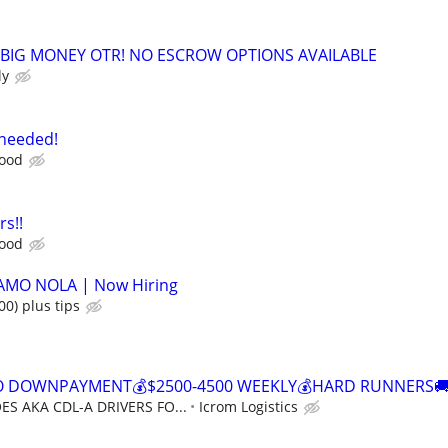
 BIG MONEY OTR! NO ESCROW OPTIONS AVAILABLE
ly
 needed!
food
rs!!
food
CAMO NOLA | Now Hiring
00) plus tips
NO DOWNPAYMENT💰$2500-4500 WEEKLY💰HARD RUNNERS🚚
S AKA CDL-A DRIVERS FO...
Icrom Logistics