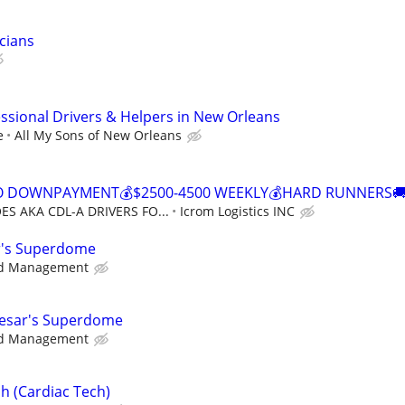
cians
sional Drivers & Helpers in New Orleans
e
All My Sons of New Orleans
NO DOWNPAYMENT💰$2500-4500 WEEKLY💰HARD RUNNERS🚚
S AKA CDL-A DRIVERS FO...
Icrom Logistics INC
ar's Superdome
d Management
aesar's Superdome
d Management
h (Cardiac Tech)