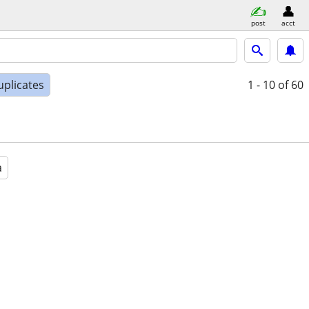
post
acct
uplicates
1 - 10
of 60
a