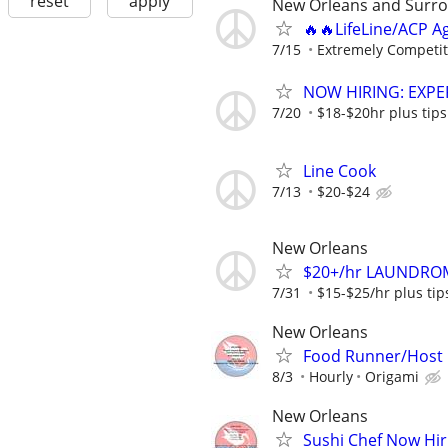
reset
apply
New Orleans and Surro
🔥🔥LifeLine/ACP A
7/15
Extremely Competit
NOW HIRING: EXPE
7/20
$18-$20hr plus tips
Line Cook
7/13
$20-$24
New Orleans
$20+/hr LAUNDROM
7/31
$15-$25/hr plus ti
New Orleans
Food Runner/Host
8/3
Hourly
Origami
New Orleans
Sushi Chef Now Hir