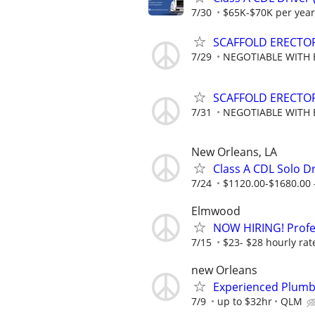
7/30
$65K-$70K per year
SCAFFOLD ERECTO
7/29
NEGOTIABLE WITH 
SCAFFOLD ERECTO
7/31
NEGOTIABLE WITH 
New Orleans, LA
Class A CDL Solo Dr
7/24
$1120.00-$1680.00 
Elmwood
NOW HIRING! Profes
7/15
$23- $28 hourly rat
new Orleans
Experienced Plumb
7/9
up to $32hr
QLM