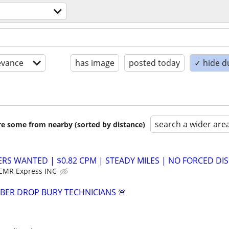
evance
has image
posted today
✓ hide d
search a wider are
are some from nearby (sorted by distance)
ERS WANTED | $0.82 CPM | STEADY MILES | NO FORCED DIS
EMR Express INC
IBER DROP BURY TECHNICIANS 🚨