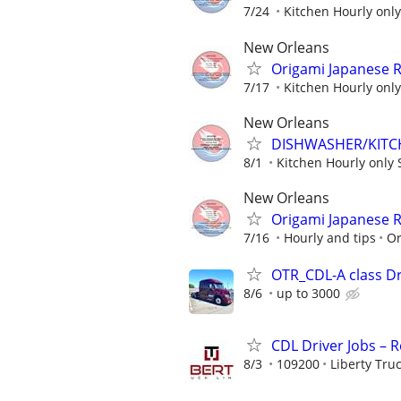
7/24
Kitchen Hourly only
New Orleans
Origami Japanese R
7/17
Kitchen Hourly only
New Orleans
DISHWASHER/KITC
8/1
Kitchen Hourly only 
New Orleans
Origami Japanese R
7/16
Hourly and tips
Or
OTR_CDL-A class Dr
8/6
up to 3000
CDL Driver Jobs – 
8/3
109200
Liberty Tru