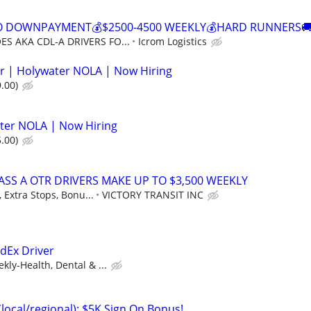
NO DOWNPAYMENT💰$2500-4500 WEEKLY💰HARD RUNNERS🚚
S AKA CDL-A DRIVERS FO...
Icrom Logistics
r | Holywater NOLA | Now Hiring
.00)
ter NOLA | Now Hiring
.00)
ASS A OTR DRIVERS MAKE UP TO $3,500 WEEKLY
 Extra Stops, Bonu...
VICTORY TRANSIT INC
edEx Driver
ly-Health, Dental & ...
(local/regional): $5K Sign On Bonus!