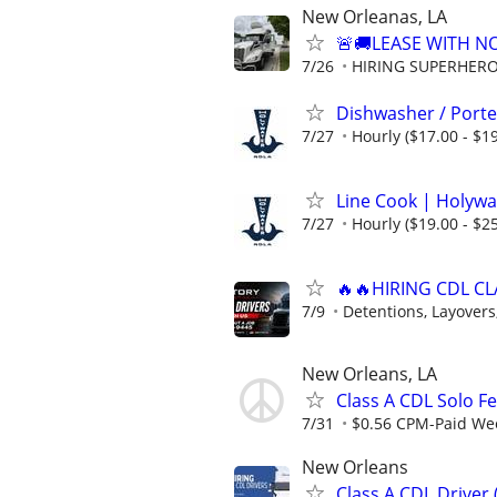
New Orleanas, LA
🚨🚚LEASE WITH 
7/26
HIRING SUPERHEROE
Dishwasher / Porte
7/27
Hourly ($17.00 - $19
Line Cook | Holywa
7/27
Hourly ($19.00 - $25
🔥🔥HIRING CDL CL
7/9
Detentions, Layovers,
New Orleans, LA
Class A CDL Solo F
7/31
$0.56 CPM-Paid Week
New Orleans
Class A CDL Driver 