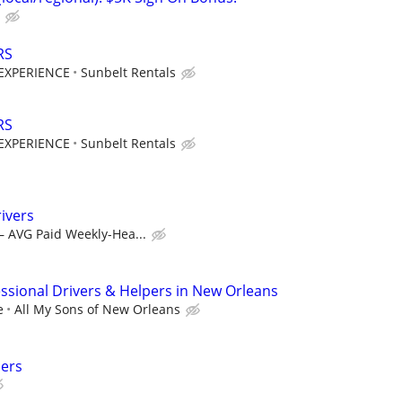
RS
EXPERIENCE
Sunbelt Rentals
RS
EXPERIENCE
Sunbelt Rentals
ivers
– AVG Paid Weekly-Hea...
sional Drivers & Helpers in New Orleans
e
All My Sons of New Orleans
ers