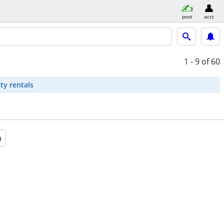
post
acct
1 - 9
of 60
ty rentals
a