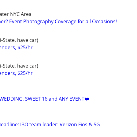
ater NYC Area
r? Event Photography Coverage for all Occasions!
-State, have car)
enders, $25/hr
-State, have car)
enders, $25/hr
 WEDDING, SWEET 16 and ANY EVENT❤️
eadline: IBO team leader: Verizon Fios & 5G