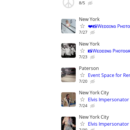
8/5
New York
❤️📸Wᴇᴅᴅɪɴɢ Pʜᴏᴛᴏɢʀ
7/27
New York
📸Wᴇᴅᴅɪɴɢ Pʜᴏᴛᴏɢʀᴀᴘʜ
7/23
Paterson
Event Space for Re
7/20
New York City
Elvis Impersonator 
7/24
New York City
Elvis Impersonator 
7/30