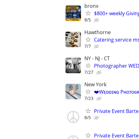
bronx
$800+ weekly Givin
8/5
Hawthorne
Catering service m
7/7
NY - NJ - CT
Photographer WED
7/27
New York
❤️Wᴇᴅᴅɪɴɢ Pʜᴏᴛᴏɢʀ
7/23
Private Event Bart
8/5
Private Event Bart