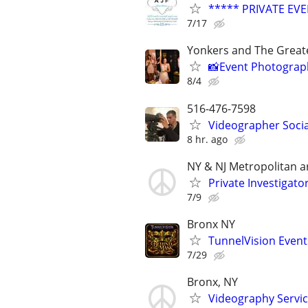
***** PRIVATE EV
7/17
Yonkers and The Greate
📸Event Photographe
8/4
516-476-7598
Videographer Socia
8 hr. ago
NY & NJ Metropolitan a
Private Investigato
7/9
Bronx NY
TunnelVision Event
7/29
Bronx, NY
Videography Servi