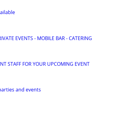
ailable
IVATE EVENTS - MOBILE BAR - CATERING
ENT STAFF FOR YOUR UPCOMING EVENT
 parties and events