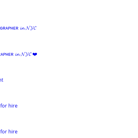
ᴀᴘʜᴇʀ 𝓲𝓷 𝓝𝓨𝓒
ᴇʀ 𝓲𝓷 𝓝𝓨𝓒 ❤️
nt
for hire
for hire