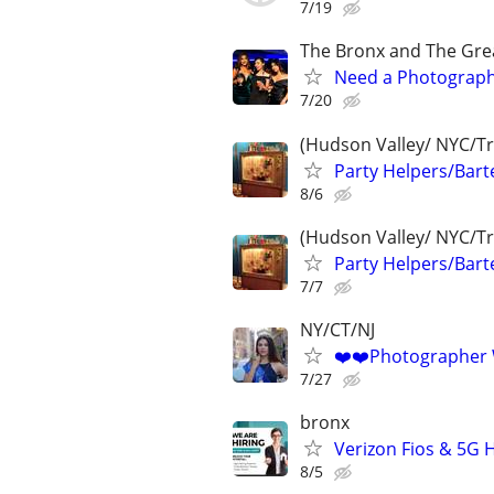
7/19
The Bronx and The Gre
Need a Photographe
7/20
(Hudson Valley/ NYC/Tri
Party Helpers/Bart
8/6
(Hudson Valley/ NYC/Tri
Party Helpers/Bart
7/7
NY/CT/NJ
❤️❤️Photographer
7/27
bronx
Verizon Fios & 5G H
8/5