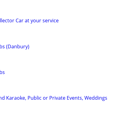
lector Car at your service
bs (Danbury)
bs
nd Karaoke, Public or Private Events, Weddings