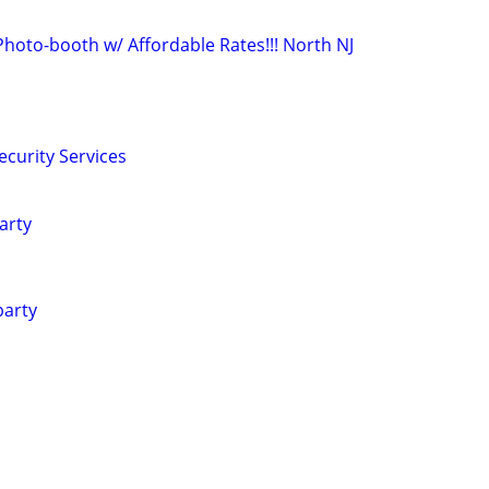
Photo-booth w/ Affordable Rates!!! North NJ
ecurity Services
arty
party