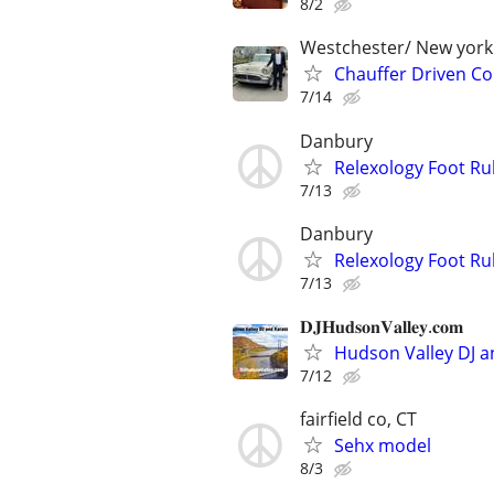
8/2
Westchester/ New york
Chauffer Driven Col
7/14
Danbury
Relexology Foot Ru
7/13
Danbury
Relexology Foot Ru
7/13
𝐃𝐉𝐇𝐮𝐝𝐬𝐨𝐧𝐕𝐚𝐥𝐥𝐞𝐲.𝐜𝐨𝐦
Hudson Valley DJ a
7/12
fairfield co, CT
Sehx model
8/3