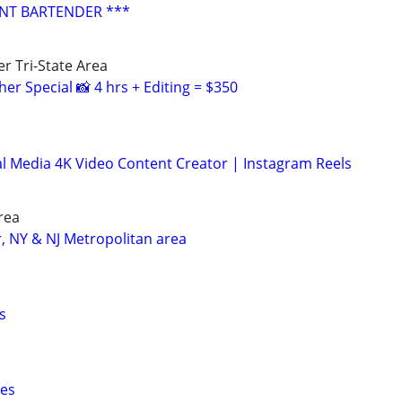
ENT BARTENDER ***
r Tri-State Area
r Special 📸 4 hrs + Editing = $350
l Media 4K Video Content Creator | Instagram Reels
rea
r, NY & NJ Metropolitan area
s
ces