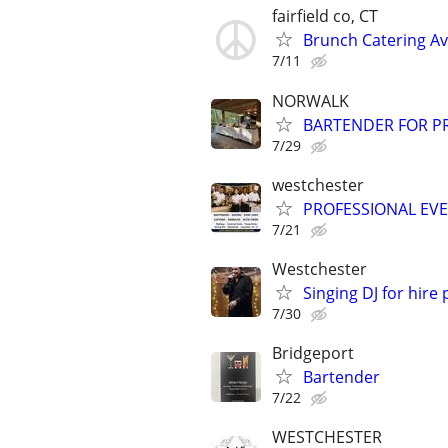
fairfield co, CT
Brunch Catering Av
7/11
NORWALK
BARTENDER FOR PR
7/29
westchester
PROFESSIONAL EV
7/21
Westchester
Singing DJ for hire
7/30
Bridgeport
Bartender
7/22
WESTCHESTER