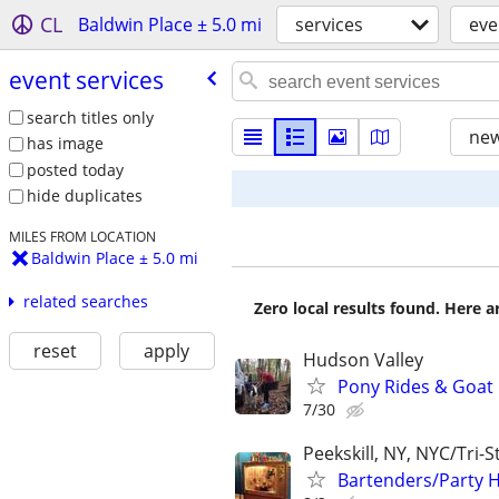
CL
Baldwin Place ± 5.0 mi
services
eve
event services
search titles only
new
has image
posted today
hide duplicates
MILES FROM LOCATION
Baldwin Place ± 5.0 mi
related searches
Zero local results found. Here 
reset
apply
Hudson Valley
Pony Rides & Goat 
7/30
Peekskill, NY, NYC/Tri-S
Bartenders/Party H