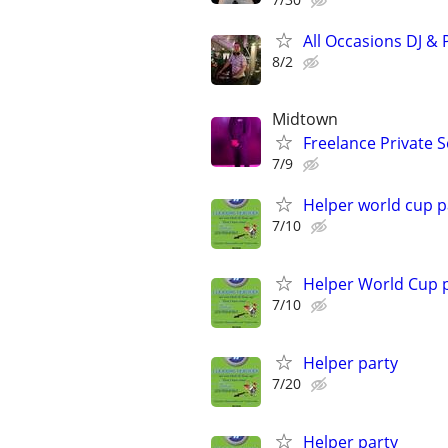
All Occasions DJ & 
8/2
Midtown
Freelance Private S
7/9
Helper world cup p
7/10
Helper World Cup 
7/10
Helper party
7/20
Helper party