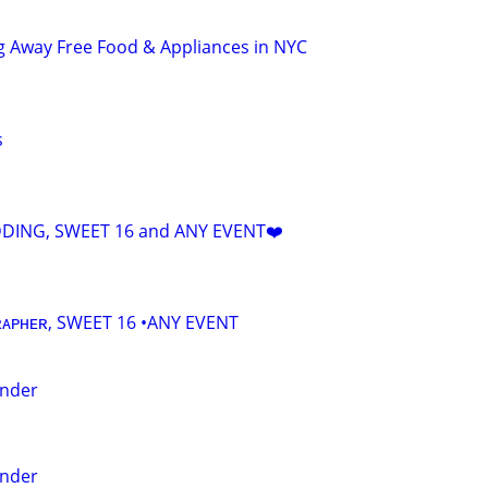
g Away Free Food & Appliances in NYC
s
DING, SWEET 16 and ANY EVENT❤️
ᴀᴘʜᴇʀ, SWEET 16 •ANY EVENT
ender
ender