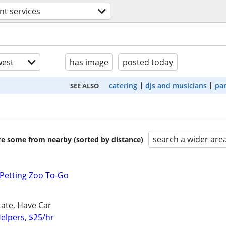
nt services
est
has image
posted today
catering
djs and musicians
par
SEE ALSO
search a wider are
are some from nearby (sorted by distance)
Petting Zoo To-Go
tate, Have Car
elpers, $25/hr