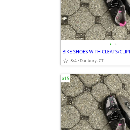
•
•
BIKE SHOES WITH CLEATS/CLIP
8/4
Danbury, CT
$15