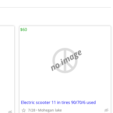
$60
no image
Electric scooter 11 in tires 90/70/6 used
7/28
Mohegan lake