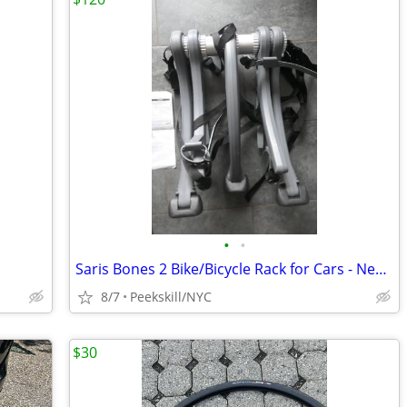
•
•
Saris Bones 2 Bike/Bicycle Rack for Cars - New/Unused
8/7
Peekskill/NYC
$30