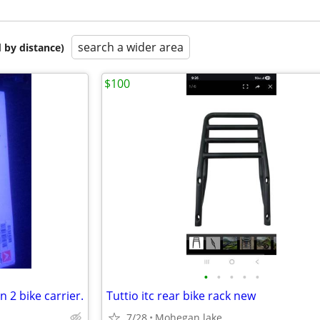
search a wider area
 by distance)
$100
•
•
•
•
•
n 2 bike carrier.
Tuttio itc rear bike rack new
7/28
Mohegan lake