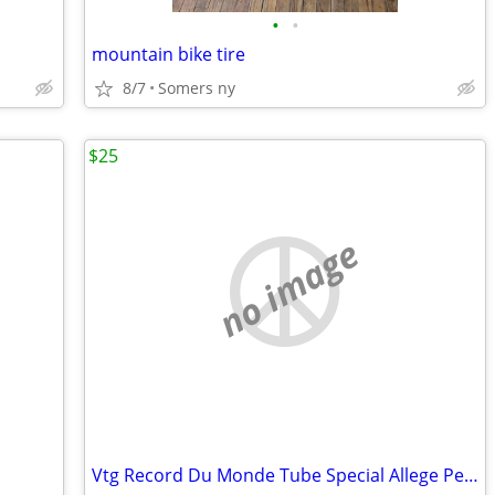
•
•
mountain bike tire
8/7
Somers ny
$25
no image
Vtg Record Du Monde Tube Special Allege Peugeot Orange Bike Restoratio