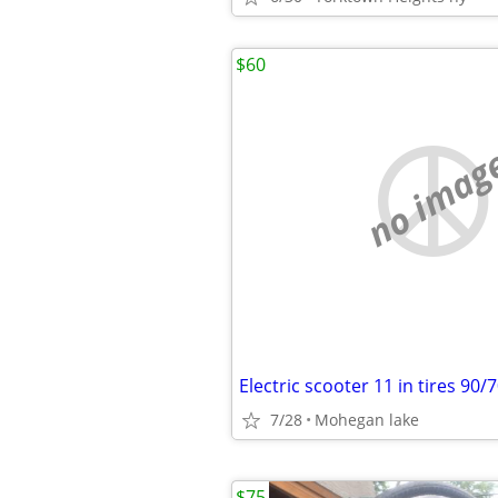
$60
no imag
Electric scooter 11 in tires 90/
7/28
Mohegan lake
$75