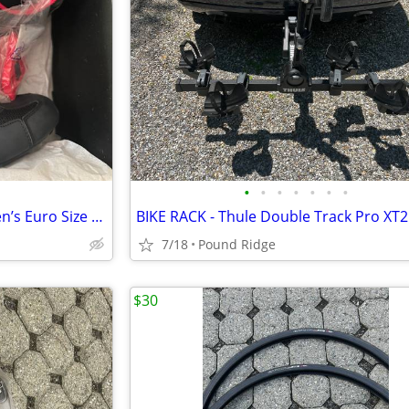
•
•
•
•
•
•
•
Peloton New Cycling Shoes (Men’s Euro Size 46 = U.S. Size 11.5) - 2
7/18
Pound Ridge
$30