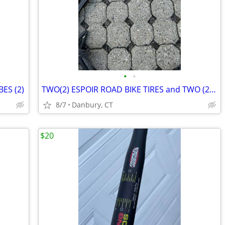
•
•
ES (2)
TWO(2) ESPOIR ROAD BIKE TIRES and TWO (2)TUBES
8/7
Danbury, CT
$20