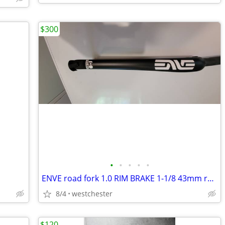
$300
•
•
•
•
•
ENVE road fork 1.0 RIM BRAKE 1-1/8 43mm rake NEW IN BOX
8/4
westchester
$120