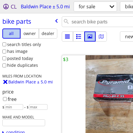
CL
Baldwin Place ± 5.0 mi
for sale
bik
bike parts
all
owner
dealer
new
search titles only
has image
posted today
$3
hide duplicates
MILES FROM LOCATION
Baldwin Place ± 5.0 mi
price
free
$
– $
MAKE AND MODEL
condition