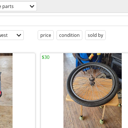
e parts
est
price
condition
sold by
$30