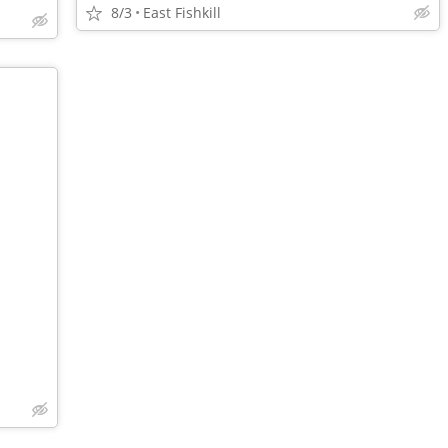
8/3
East Fishkill