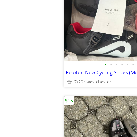
•
•
•
•
•
•
7/29
westchester
$15