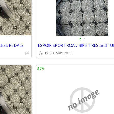
•
•
LESS PEDALS
ESPOIR SPORT ROAD BIKE TIRES and TUB
8/6
Danbury, CT
$75
no image