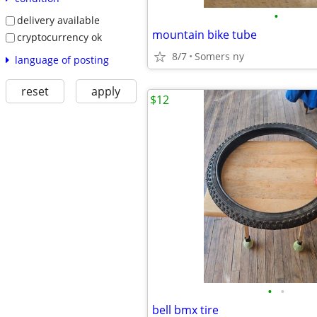
•
delivery available
mountain bike tube
cryptocurrency ok
8/7
Somers ny
language of posting
reset
apply
$12
•
•
bell bmx tire