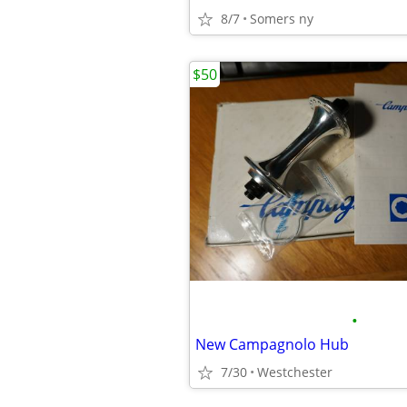
8/7
Somers ny
$50
•
New Campagnolo Hub
7/30
Westchester