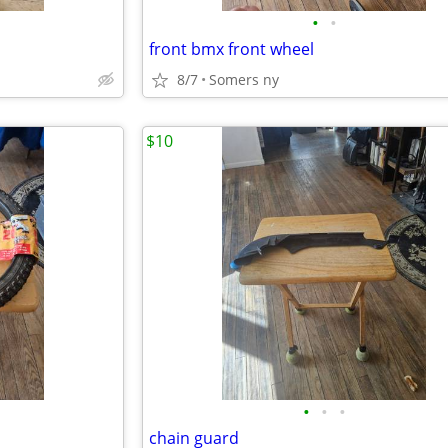
•
•
front bmx front wheel
8/7
Somers ny
$10
•
•
•
chain guard