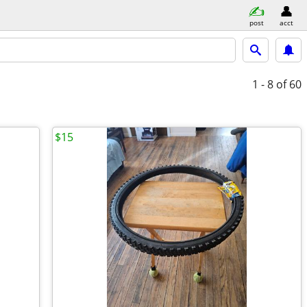
post
acct
1 - 8
of 60
$15