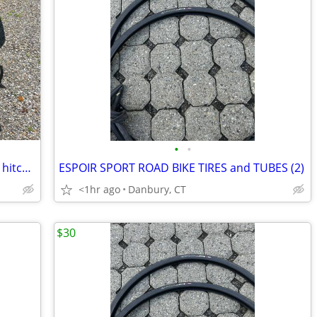
•
•
BIKE RACK - Thule Double Track Pro XT2 hitch bike rack
ESPOIR SPORT ROAD BIKE TIRES and TUBES (2)
<1hr ago
Danbury, CT
$30