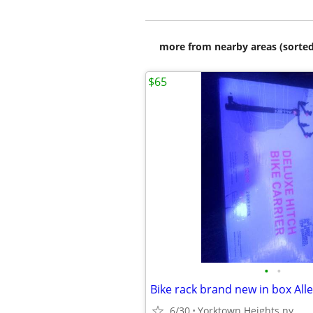
more from nearby areas (sorted
$65
•
•
Bike rack brand new in box Alle
6/30
Yorktown Heights ny