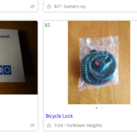
8/7
Somers ny
$5
•
•
Bicycle Lock
7/24
Yorktown Heights