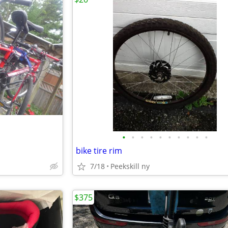
•
•
•
•
•
•
•
•
•
•
bike tire rim
7/18
Peekskill ny
$375