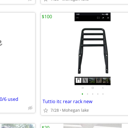
$100
e
•
•
•
•
•
70/6 used
Tuttio itc rear rack new
7/28
Mohegan lake
$20