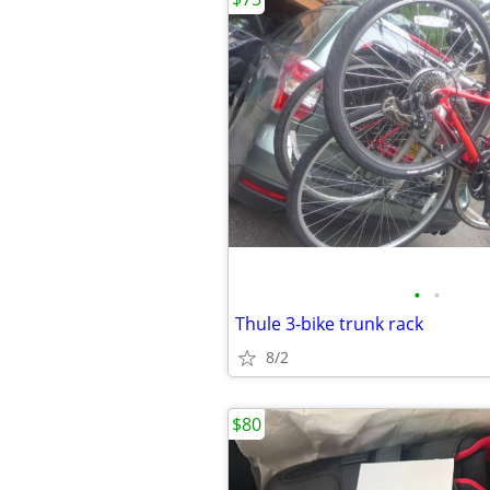
•
•
Thule 3-bike trunk rack
8/2
$80