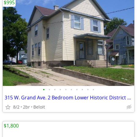
$995
•
•
•
•
•
•
•
•
•
•
315 W. Grand Ave. 2 Bedroom Lower Historic District Low Utilities
8/2
2br
Beloit
$1,800