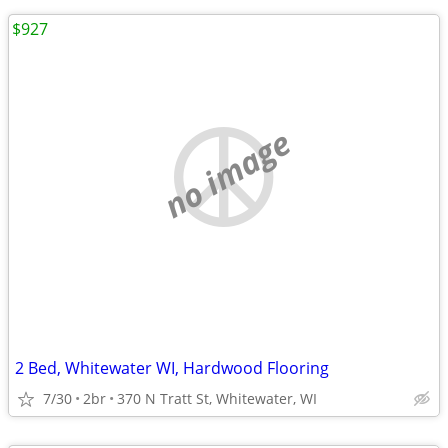
$927
no image
2 Bed, Whitewater WI, Hardwood Flooring
7/30
2br
370 N Tratt St, Whitewater, WI