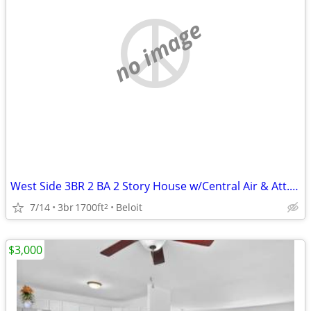
no image
West Side 3BR 2 BA 2 Story House w/Central Air & Att. 2 Car Garage
7/14
3br
1700ft
Beloit
2
$3,000