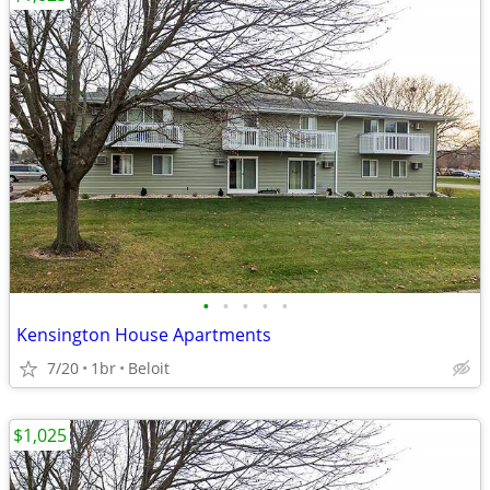
•
•
•
•
•
Kensington House Apartments
7/20
1br
Beloit
$1,025