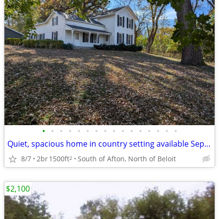
•
•
•
•
•
•
•
•
•
•
•
•
•
•
•
•
Quiet, spacious home in country setting available September 1st
8/7
2br
1500ft
South of Afton, North of Beloit
2
$2,100