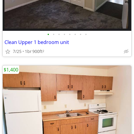
•
•
•
•
•
•
•
•
Clean Upper 1 bedroom unit
7/25
1br
900ft
2
$1,400