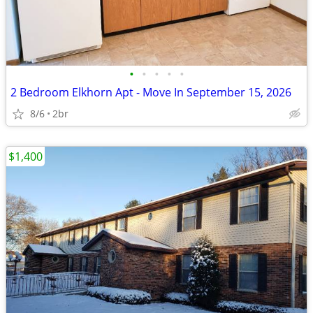
•
•
•
•
•
2 Bedroom Elkhorn Apt - Move In September 15, 2026
8/6
2br
$1,400