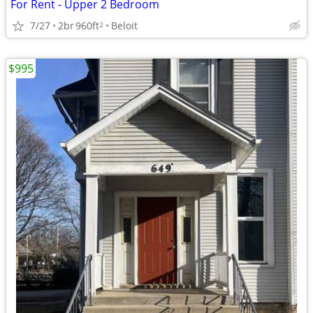
For Rent - Upper 2 Bedroom
7/27
2br
960ft
Beloit
2
$995