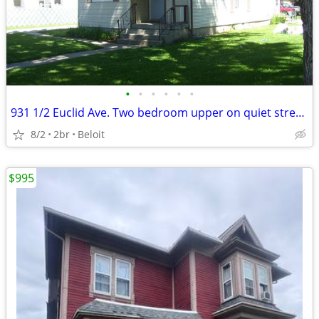
•
•
•
•
•
•
931 1/2 Euclid Ave. Two bedroom upper on quiet street.
8/2
2br
Beloit
$995