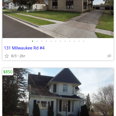
•
•
•
•
•
•
•
•
•
•
•
•
131 Milwaukee Rd #4
8/3
2br
$850