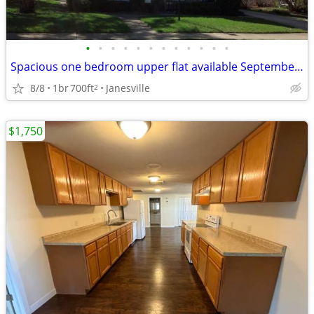
•
•
•
•
•
•
•
•
•
•
•
•
Spacious one bedroom upper flat available September 1st
8/8
1br
700ft
Janesville
2
$1,750