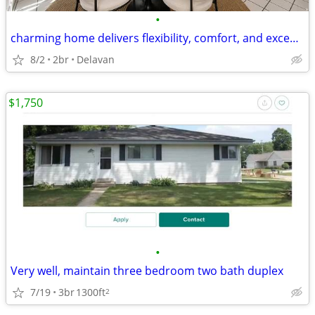
•
charming home delivers flexibility, comfort, and exceptional convenien
8/2
2br
Delavan
$1,750
•
Very well, maintain three bedroom two bath duplex
7/19
3br
1300ft
2