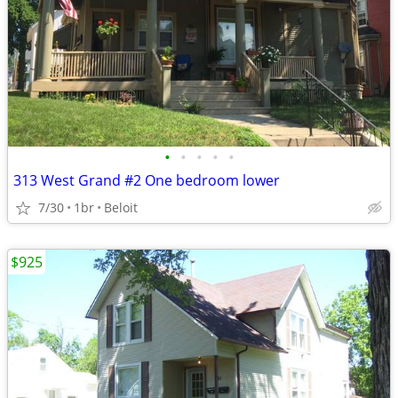
•
•
•
•
•
313 West Grand #2 One bedroom lower
7/30
1br
Beloit
$925