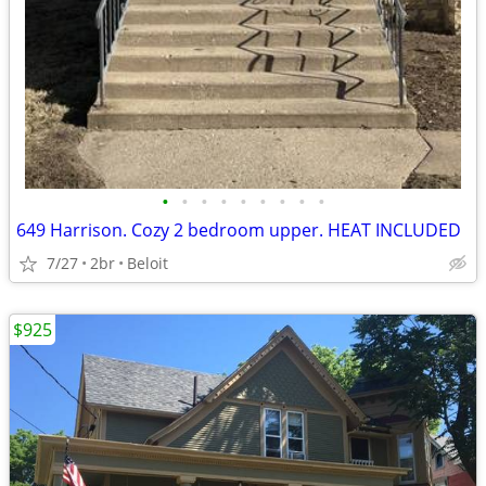
•
•
•
•
•
•
•
•
•
649 Harrison. Cozy 2 bedroom upper. HEAT INCLUDED
7/27
2br
Beloit
$925