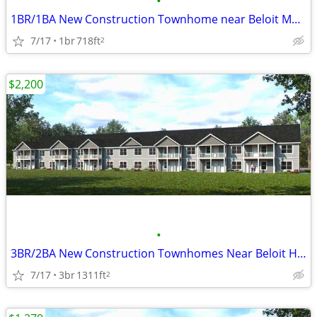
•
1BR/1BA New Construction Townhome near Beloit Memorial Hospital
7/17
1br
718ft
2
$2,200
•
3BR/2BA New Construction Townhomes Near Beloit Hospital
7/17
3br
1311ft
2