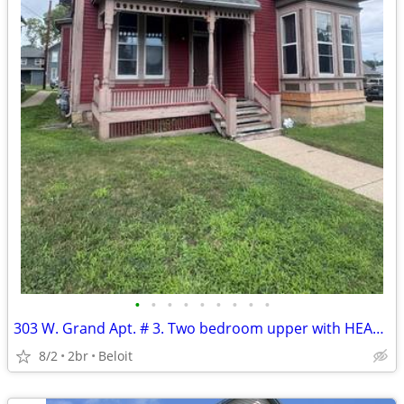
•
•
•
•
•
•
•
•
•
303 W. Grand Apt. # 3. Two bedroom upper with HEAT included.
8/2
2br
Beloit