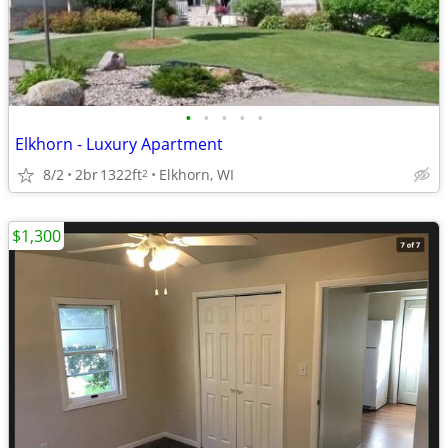
•
•
•
•
•
Elkhorn - Luxury Apartment
8/2
2br
1322ft
Elkhorn, WI
2
$1,300