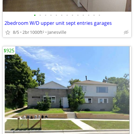
•
•
•
•
•
•
•
•
•
•
•
•
•
2bedroom W/D upper unit sept entries garages
8/5
2br
1000ft
Janesville
2
$925