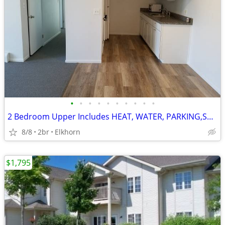
•
•
•
•
•
•
•
•
•
•
2 Bedroom Upper Includes HEAT, WATER, PARKING,STORAGE AREA $1250/MO
8/8
2br
Elkhorn
$1,795