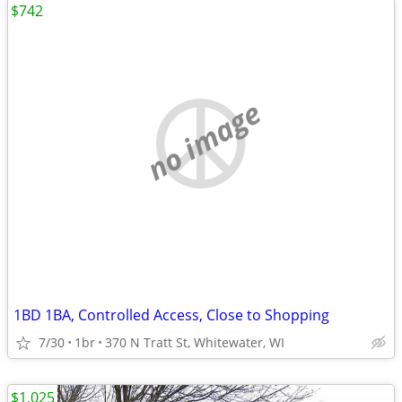
$742
no image
1BD 1BA, Controlled Access, Close to Shopping
7/30
1br
370 N Tratt St, Whitewater, WI
$1,025