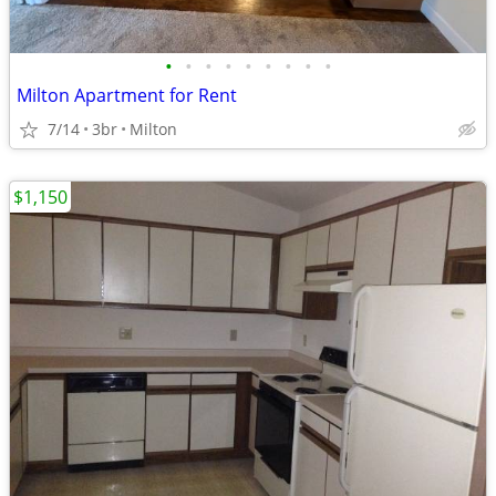
•
•
•
•
•
•
•
•
•
Milton Apartment for Rent
7/14
3br
Milton
$1,150