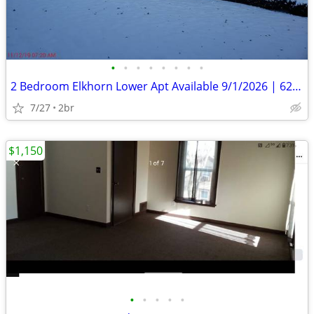
•
•
•
•
•
•
•
•
2 Bedroom Elkhorn Lower Apt Available 9/1/2026 | 625 Jackson St
7/27
2br
$1,150
•
•
•
•
•