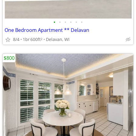
•
•
•
•
•
•
One Bedroom Apartment ** Delavan
8/4
1br
600ft
Delavan, WI
2
$800