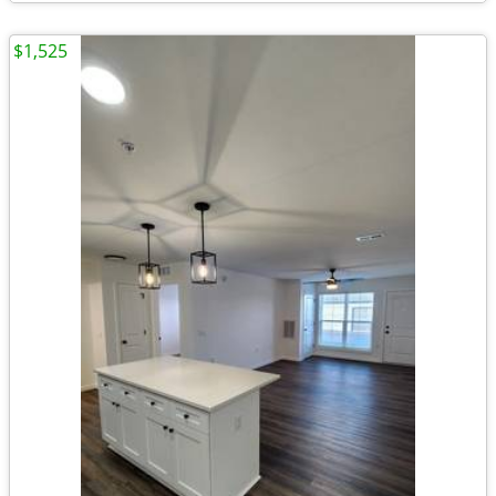
$1,525