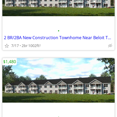
•
2 BR/2BA New Construction Townhome Near Beloit Turner and Hospital
7/17
2br
1002ft
2
$1,480