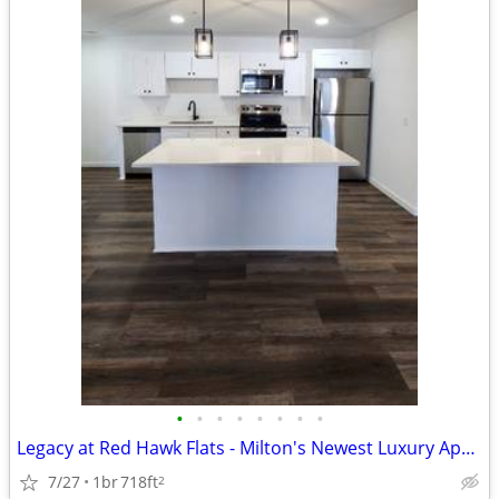
•
•
•
•
•
•
•
•
Legacy at Red Hawk Flats - Milton's Newest Luxury Apartment Homes
7/27
1br
718ft
2