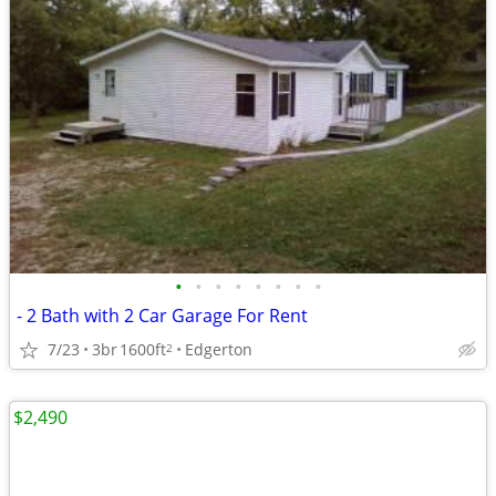
•
•
•
•
•
•
•
•
- 2 Bath with 2 Car Garage For Rent
7/23
3br
1600ft
Edgerton
2
$2,490