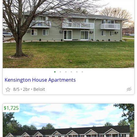
•
•
•
•
•
•
Kensington House Apartments
8/5
2br
Beloit
$1,725