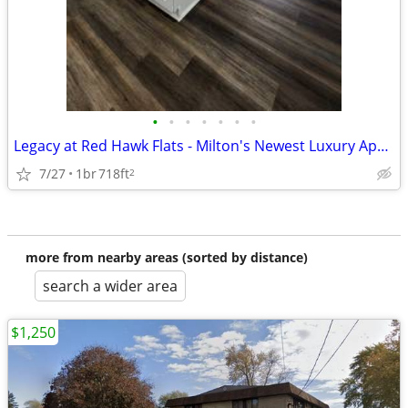
•
•
•
•
•
•
•
Legacy at Red Hawk Flats - Milton's Newest Luxury Apartment Homes
7/27
1br
718ft
2
more from nearby areas (sorted by distance)
search a wider area
$1,250