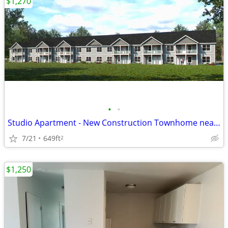
$1,270
•
•
Studio Apartment - New Construction Townhome near Beloit Memorial Hosp
7/21
649ft
2
$1,250