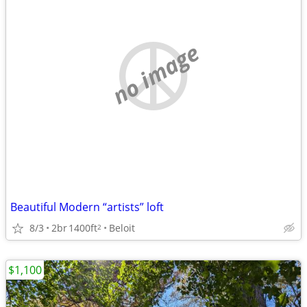
no image
Beautiful Modern “artists” loft
8/3
2br
1400ft
Beloit
2
$1,100