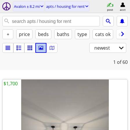
Avalon ± 8.2 mi
apts / housing for rent
post
acct
+
price
beds
baths
type
cats ok
dogs
newest
1
of 60
$1,700