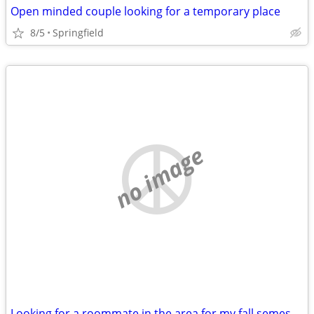
Open minded couple looking for a temporary place
8/5
Springfield
no image
Looking for a roommate in the area for my fall semester class