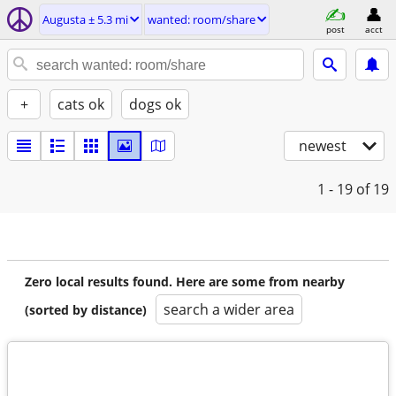
Augusta ± 5.3 mi
wanted: room/share
post
acct
+
cats ok
dogs ok
newest
1 - 19
of 19
Zero local results found. Here are some from nearby
search a wider area
(sorted by distance)