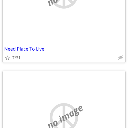
Need Place To Live
7/31
no image