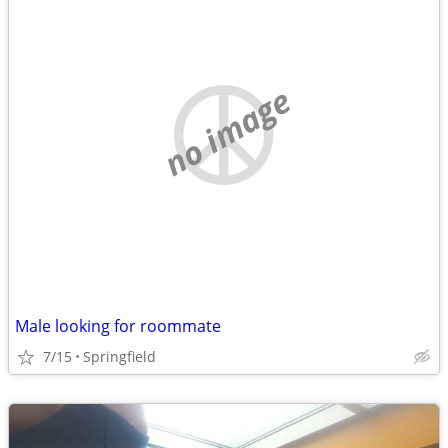
no image
Male looking for roommate
7/15
Springfield