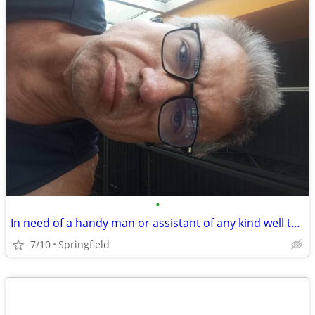
•
In need of a handy man or assistant of any kind well to work in trade for housin
7/10
Springfield