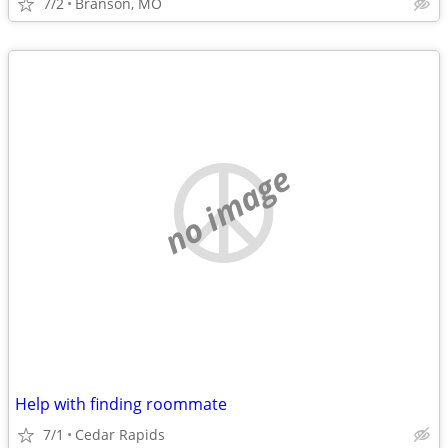
7/2
Branson, MO
no image
Help with finding roommate
7/1
Cedar Rapids