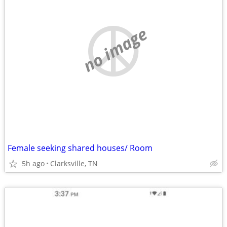
no image
Female seeking shared houses/ Room
5h ago
Clarksville, TN