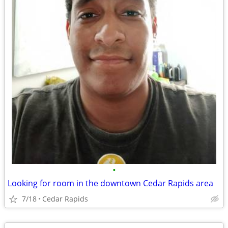
•
Looking for room in the downtown Cedar Rapids area
7/18
Cedar Rapids