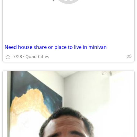
Need house share or place to live in minivan
7/28
Quad Cities