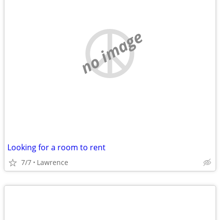
no image
Looking for a room to rent
7/7
Lawrence