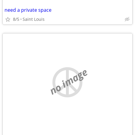
need a private space
8/5
Saint Louis
no image