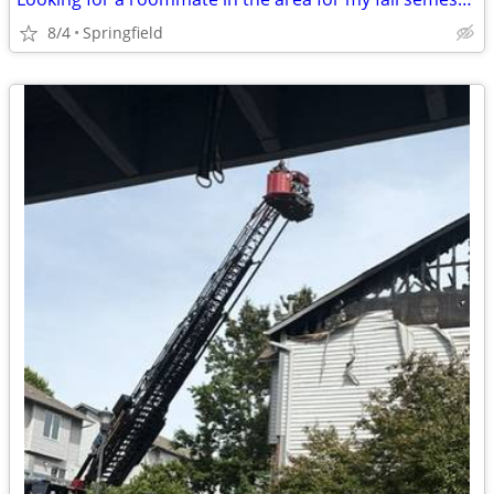
8/4
Springfield