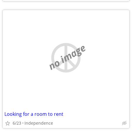
no image
Looking for a room to rent
6/23
Independence