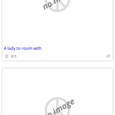
A lady to room with
8/3
no image