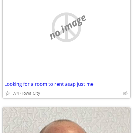
no image
Looking for a room to rent asap just me
7/4
Iowa City