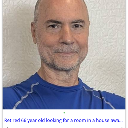
•
Retired 66 year old looking for a room in a house away from big cities