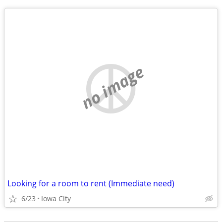
no image
Looking for a room to rent (Immediate need)
6/23
Iowa City