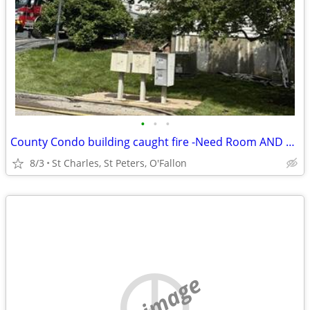
•
•
•
County Condo building caught fire -Need Room AND Bath St Charles
8/3
St Charles, St Peters, O'Fallon
no image