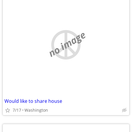
no image
Would like to share house
7/17
Washington