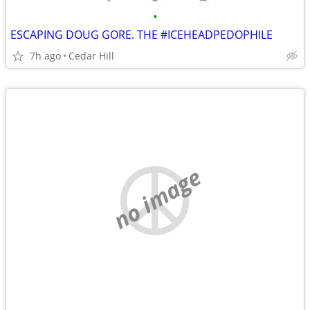
•
ESCAPING DOUG GORE. THE #ICEHEADPEDOPHILE
7h ago
Cedar Hill
no image