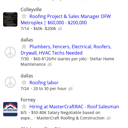
Colleyville
Roofing Project & Sales Manager DFW
Metroplex | $60,000 - $200,000
7/14
$60k -$200k
dallas
Plumbers, Fencers, Electrical, Roofers,
Drywall, HVAC Techs Needed
7/30
$60-$120/hr (varies per job)
Stellar Home
Maintenance
dallas
Roofing labor
7/24
20 to 30 per hour
Forney
Hiring at MasterCraftRAC - Roof Salesman
8/5
$50-80K Salary Negotiable based on
expe...
MasterCraft Roofing & Construction