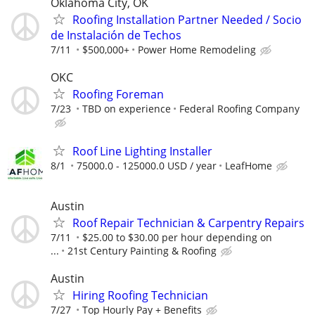
Oklahoma City, OK
Roofing Installation Partner Needed / Socio
de Instalación de Techos
7/11
$500,000+
Power Home Remodeling
OKC
Roofing Foreman
7/23
TBD on experience
Federal Roofing Company
Roof Line Lighting Installer
8/1
75000.0 - 125000.0 USD / year
LeafHome
Austin
Roof Repair Technician & Carpentry Repairs
7/11
$25.00 to $30.00 per hour depending on
...
21st Century Painting & Roofing
Austin
Hiring Roofing Technician
7/27
Top Hourly Pay + Benefits