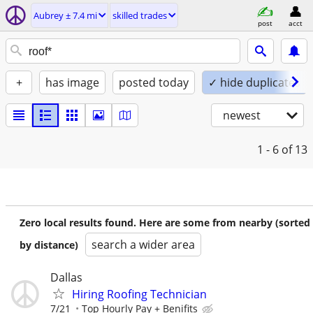
Aubrey ± 7.4 mi
skilled trades
post
acct
+
has image
posted today
✓ hide duplicates
newest
1 - 6
of 13
Zero local results found. Here are some from nearby (sorted
search a wider area
by distance)
Dallas
Hiring Roofing Technician
7/21
Top Hourly Pay + Benifits