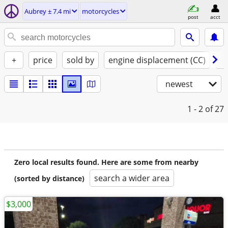
Aubrey ± 7.4 mi
motorcycles
post
acct
+
price
sold by
engine displacement (CC)
st
newest
1 - 2
of 27
Zero local results found. Here are some from nearby
search a wider area
(sorted by distance)
$3,000