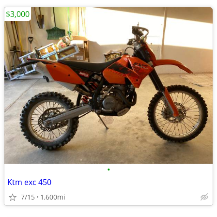
$3,000
•
Ktm exc 450
7/15
1,600mi