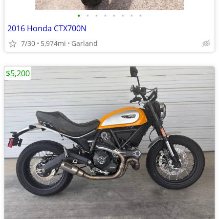
•
•
•
•
•
•
•
•
2016 Honda CTX700N
7/30
5,974mi
Garland
$5,200