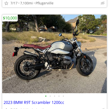
7/17
7,100mi
Pflugerville
$10,000
•
•
•
•
•
2023 BMW R9T Scrambler 1200cc