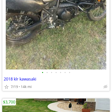
•
•
•
•
•
•
•
2018 klr kawasaki
7/19
14k mi
$3,700