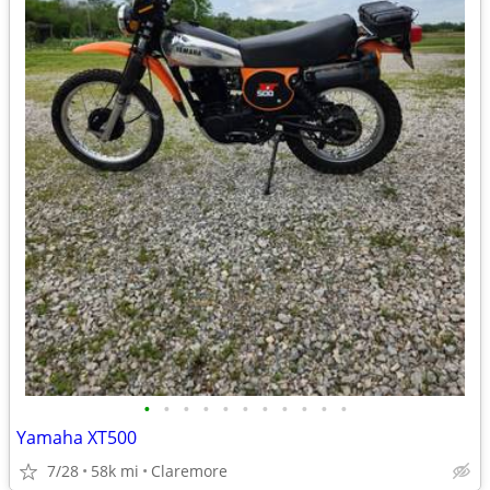
•
•
•
•
•
•
•
•
•
•
•
Yamaha XT500
7/28
58k mi
Claremore