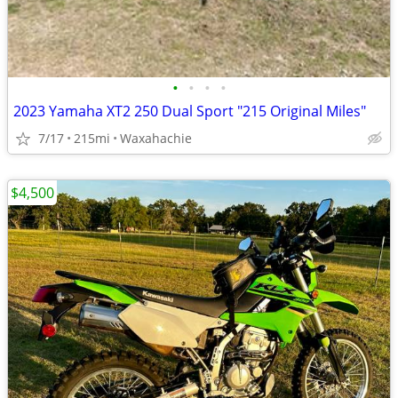
•
•
•
•
2023 Yamaha XT2 250 Dual Sport "215 Original Miles"
7/17
215mi
Waxahachie
$4,500