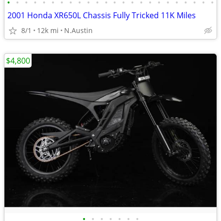
•
•
•
•
•
•
•
•
•
•
•
•
•
•
•
•
•
•
•
•
•
•
•
•
2001 Honda XR650L Chassis Fully Tricked 11K Miles
8/1
12k mi
N.Austin
$4,800
•
•
•
•
•
•
•