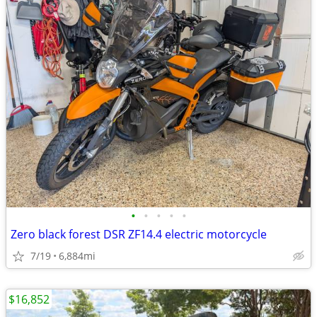
•
•
•
•
•
Zero black forest DSR ZF14.4 electric motorcycle
7/19
6,884mi
$16,852