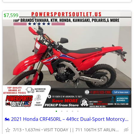
$7,599
•
•
•
•
•
🏍️ 2021 Honda CRF450RL – 449cc Dual-Sport Motorcycle!💨
7/13
1,637mi
VISIT TODAY || 711 106TH ST ARLINGTON, TX 76011