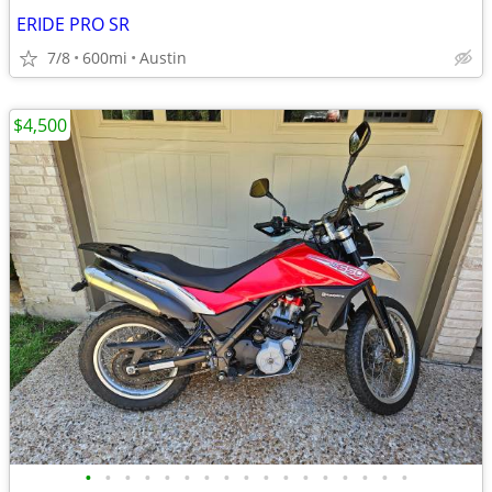
ERIDE PRO SR
7/8
600mi
Austin
$4,500
•
•
•
•
•
•
•
•
•
•
•
•
•
•
•
•
•