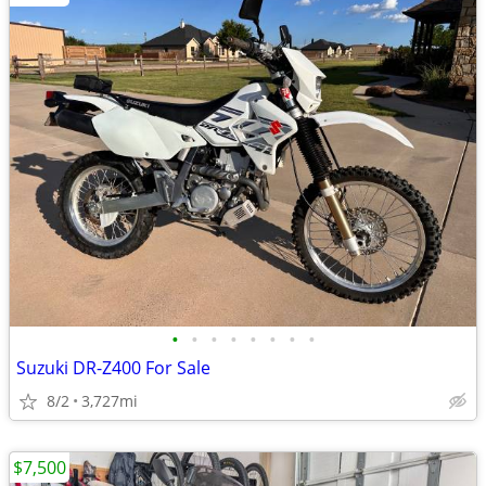
•
•
•
•
•
•
•
•
Suzuki DR-Z400 For Sale
8/2
3,727mi
$7,500