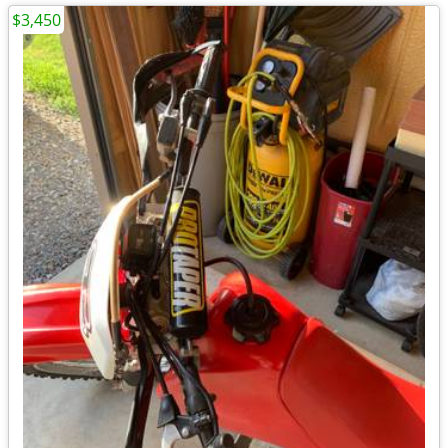
$3,450