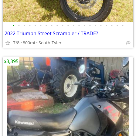
•
•
•
•
•
•
•
•
•
•
•
•
•
•
•
•
•
•
•
•
•
2022 Triumph Street Scrambler / TRADE?
7/8
800mi
South Tyler
$3,395