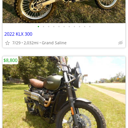
•
•
•
•
•
•
•
•
•
•
•
2022 KLX 300
7/29
2,032mi
Grand Saline
$8,800