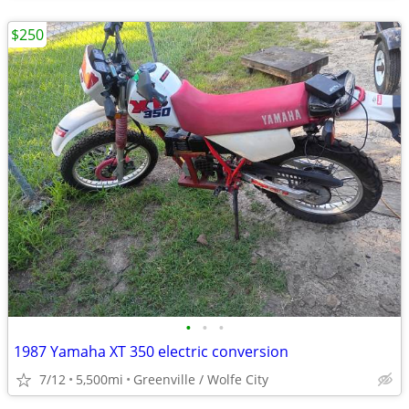
$250
•
•
•
1987 Yamaha XT 350 electric conversion
7/12
5,500mi
Greenville / Wolfe City