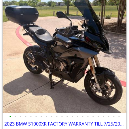
•
•
•
•
•
•
•
•
•
•
•
•
•
•
•
•
•
•
•
•
•
•
2023 BMW S1000XR FACTORY WARRANTY TILL 7/25/2026, $4500 in Mods