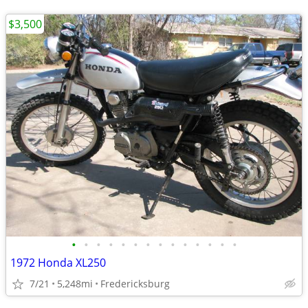
$3,500
•
•
•
•
•
•
•
•
•
•
•
•
•
•
1972 Honda XL250
7/21
5,248mi
Fredericksburg