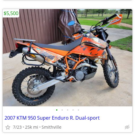
$5,500
•
•
•
•
•
2007 KTM 950 Super Enduro R. Dual-sport
7/23
25k mi
Smithville