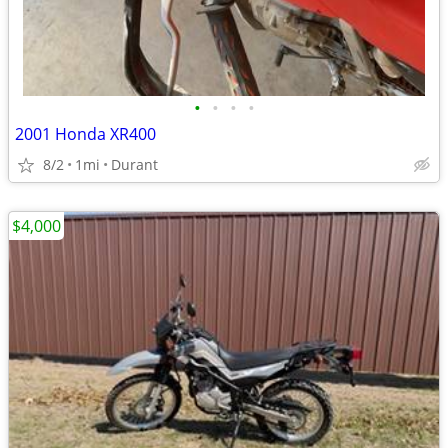
•
•
•
•
2001 Honda XR400
8/2
1mi
Durant
$4,000