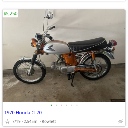
$5,250
•
•
•
•
•
•
1970 Honda CL70
7/19
2,545mi
Rowlett