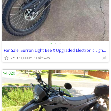
•
•
•
For Sale: Surron Light Bee X Upgraded Electronic Light Electronic Bike
7/19
1,000mi
Lakeway
$4,020