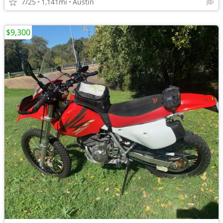
7/25
1,141mi
Austin
$9,300