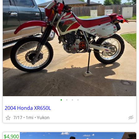
•
•
•
•
2004 Honda XR650L
7/17
1mi
Yukon
$4,900