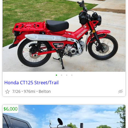
•
•
•
•
Honda CT125 Street/Trail
7/26
976mi
Belton
$6,000