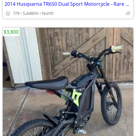
2014 Husqvarna TR650 Dual Sport Motorcycle - Rare and Low Miles
7/9
5,448mi
North
$3,800