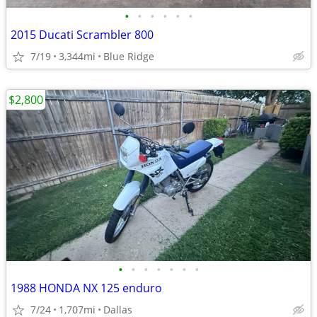
•
•
•
•
•
•
2015 Ducati Scrambler 800
7/19
3,344mi
Blue Ridge
$2,800
•
•
•
•
•
•
•
1988 HONDA NX 125 enduro
7/24
1,707mi
Dallas