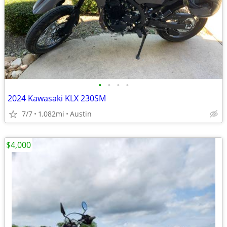
•
•
•
•
2024 Kawasaki KLX 230SM
7/7
1,082mi
Austin
$4,000