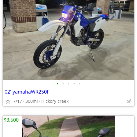
•
•
•
•
•
02' yamahaWR250F
7/17
300mi
Hickory creek
$3,500