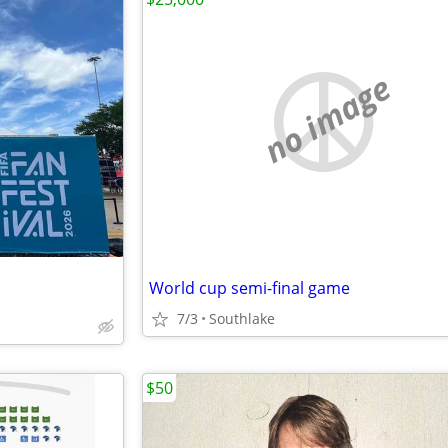
no image
World cup semi-final game
7/3
Southlake
$50