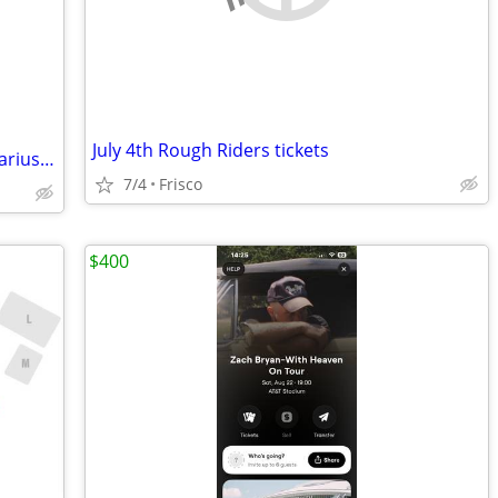
July 4th Rough Riders tickets
Fireworks on the Fairway PGA Frisco - Darius Rucker
7/4
Frisco
$400