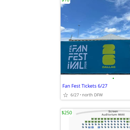
•
Fan Fest Tickets 6/27
6/27
north DFW
$250