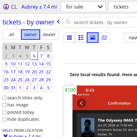
CL
Aubrey ± 7.4 mi
for sale
tickets
tickets - by owner
all
owner
dealer
new
S
M
T
W
T
F
S
2
3
4
5
6
7
8
9
10
11
12
13
14
15
16
17
18
19
20
21
22
Zero local results found. Here 
23
24
25
26
27
28
29
30
31
1
2
3
4
5
$100
search titles only
has image
posted today
hide duplicates
MILES FROM LOCATION
Aubrey ± 7.4 mi