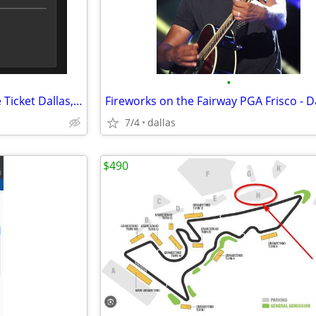
•
The Odyssey IMAX 70MM Movie Ticket Dallas, TX - Jul 27, 2026 11:30 AM
7/4
dallas
$490