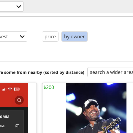
est
price
by owner
search a wider are
are some from nearby (sorted by distance)
$200