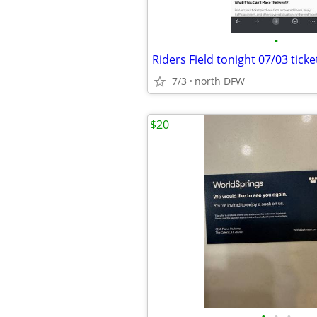
•
7/3
north DFW
$20
•
•
•