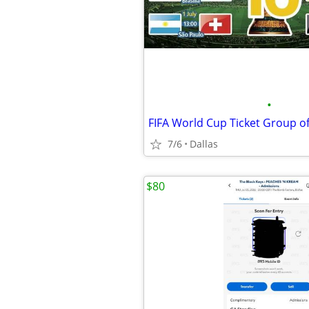
•
7/6
Dallas
$80