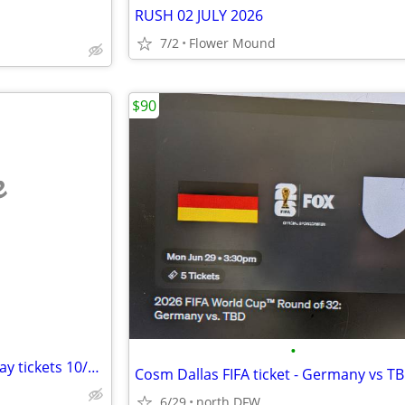
RUSH 02 JULY 2026
7/2
Flower Mound
$90
e
•
Metallica @ the Sphere two 2-day tickets 10/22 & 10/24
6/29
north DFW