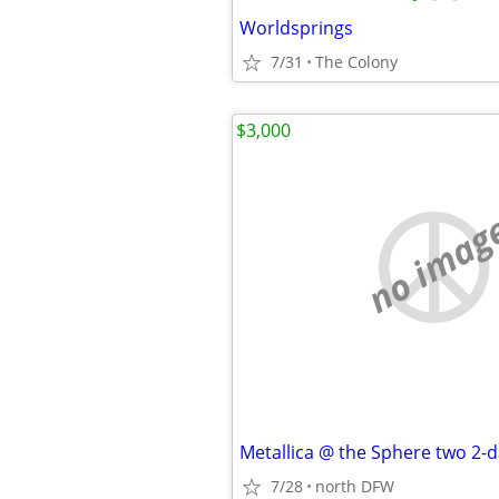
Worldsprings
7/31
The Colony
$3,000
no imag
7/28
north DFW