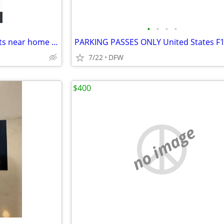
•
•
•
•
Riders Field tonight 07/03 tickets near home plate
7/22
DFW
$400
no image