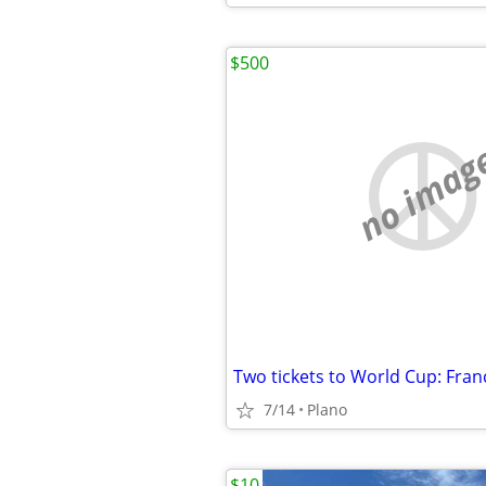
$500
no imag
Two tickets to World Cup: Fran
7/14
Plano
$10