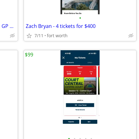
•
PARKING PASSES ONLY United States F1 GP 2026 - 3 Day Pass (October 23-
Zach Bryan - 4 tickets for $400
7/11
fort worth
$99
•
•
•
•
•