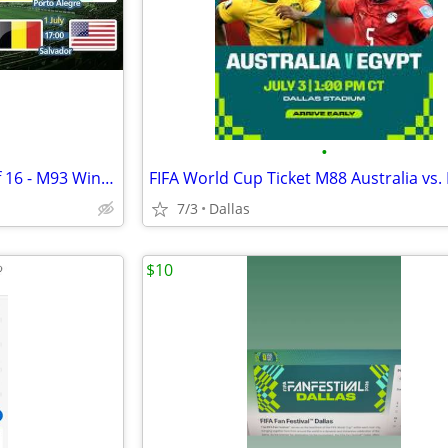
•
FIFA World Cup Ticket Group of 16 - M93 Winner of 83 vs. Winner of 84
FIFA World Cup Ticket M88 Australia vs.
7/3
Dallas
$10