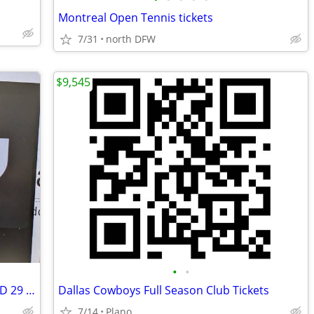
Montreal Open Tennis tickets
7/31
north DFW
$9,545
•
•
Cosm Dallas FIFA ticket - Germany vs TBD 29 Jun 2026
Dallas Cowboys Full Season Club Tickets
7/14
Plano