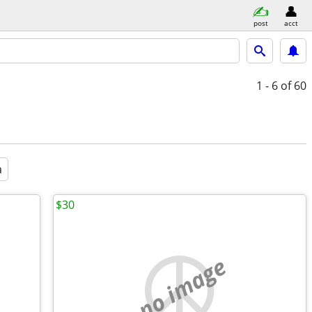
post
acct
1 - 6
of 60
a
$30
no image