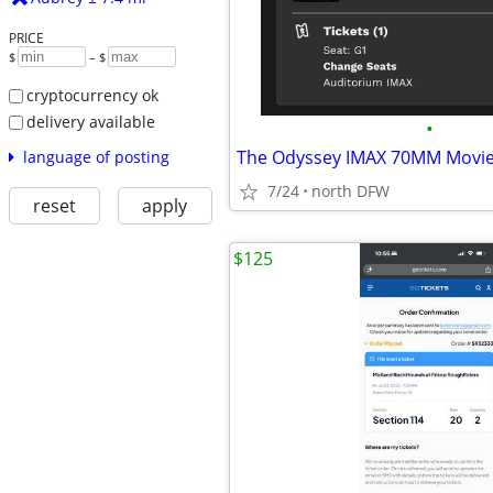
PRICE
$
– $
cryptocurrency ok
delivery available
•
language of posting
7/24
north DFW
reset
apply
$125