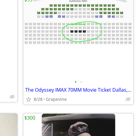
•
•
The Odyssey IMAX 70MM Movie Ticket Dallas, TX
8/28
Grapevine
$300