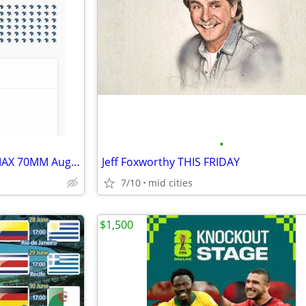
•
2 Movie Tickets The Odyssey IMAX 70MM Aug 29 2026 11:00 PM Cinemark Dallas TX
Jeff Foxworthy THIS FRIDAY
7/10
mid cities
$1,500