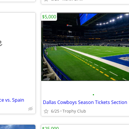
$5,000
e
•
ce vs. Spain
6/25
Trophy Club
$25,000