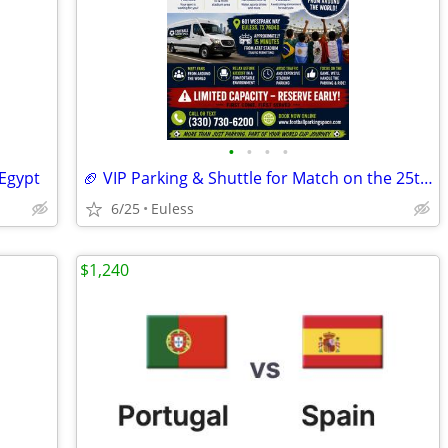
•
•
•
•
 Egypt
🏈 VIP Parking & Shuttle for Match on the 25th - Avoid Traffic!
6/25
Euless
$1,240