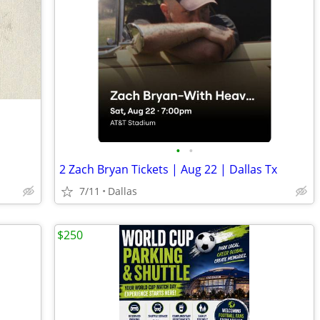
•
•
2 Zach Bryan Tickets | Aug 22 | Dallas Tx
7/11
Dallas
$250