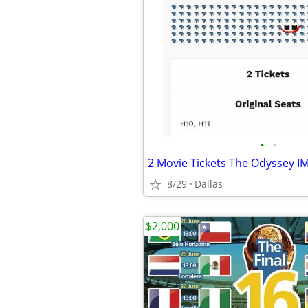
•
•
8/29
Dallas
$2,000