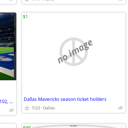
$1
no image
Dallas Mavericks season ticket holders
Dallas Cowboys Season Tickets Section 102, Row 9, Seats 17-20
7/23
Dallas
$99