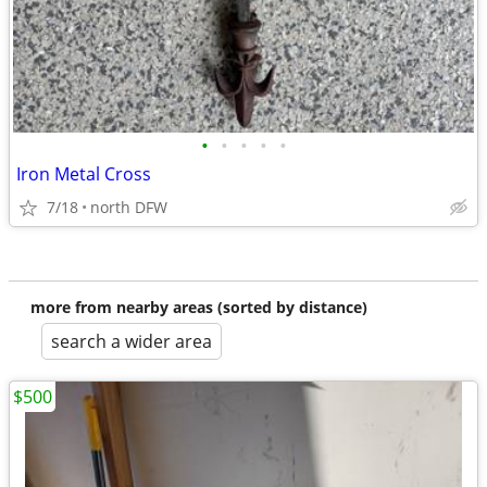
•
•
•
•
•
Iron Metal Cross
7/18
north DFW
more from nearby areas (sorted by distance)
search a wider area
$500