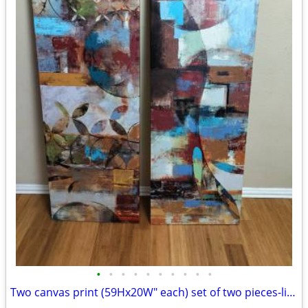
•
•
•
•
•
•
•
•
•
•
Two canvas print (59Hx20W" each) set of two pieces-like new