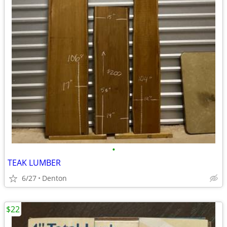
•
TEAK LUMBER
6/27
Denton
$22