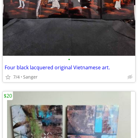
•
Four black lacquered original Vietnamese art.
7/4
Sanger
$20