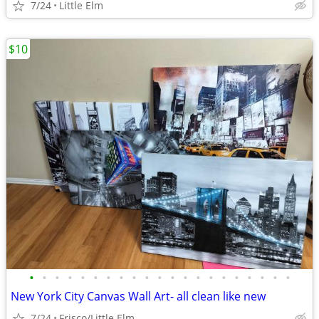
7/24
Little Elm
$10
•
•
•
•
•
•
•
•
•
•
•
•
•
•
•
•
•
•
•
•
•
New York City Canvas Wall Art- all clean like new
7/24
Frisco/Little Elm