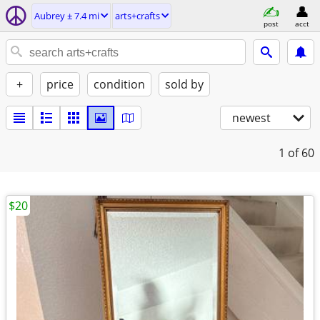
Aubrey ± 7.4 mi
arts+crafts
post
acct
+
price
condition
sold by
newest
1
of 60
$20