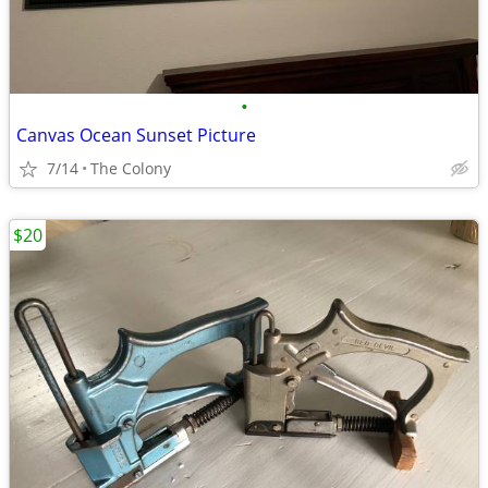
•
Canvas Ocean Sunset Picture
7/14
The Colony
$20