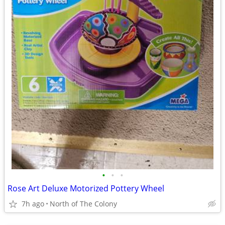
•
•
•
Rose Art Deluxe Motorized Pottery Wheel
7h ago
North of The Colony