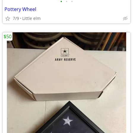
•
•
•
Pottery Wheel
7/9
Little elm
$50