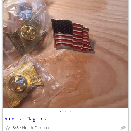
•
•
•
American Flag pins
8/8
North Denton