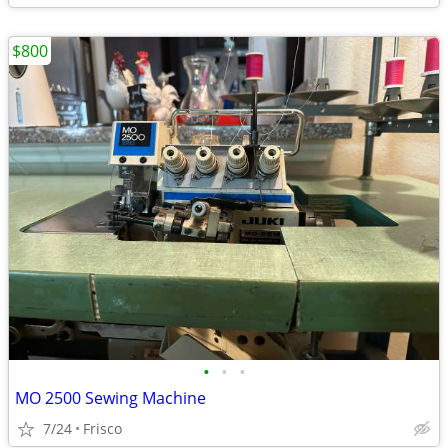
$800
•
•
•
MO 2500 Sewing Machine
7/24
Frisco