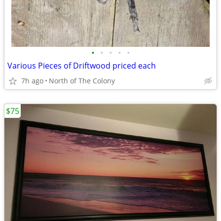
•
•
•
•
•
Various Pieces of Driftwood priced each
7h ago
North of The Colony
$75