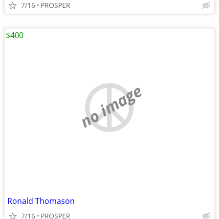
7/16
PROSPER
$400
no image
Ronald Thomason
7/16
PROSPER