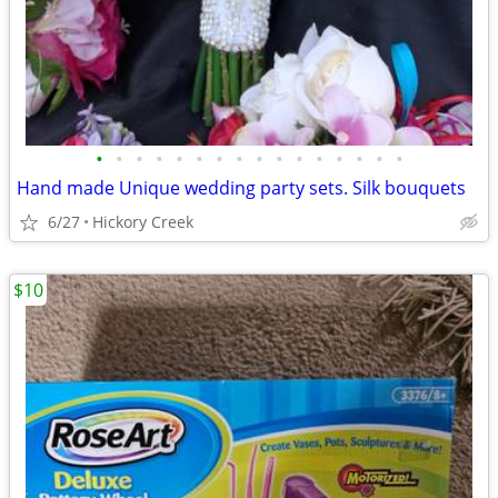
•
•
•
•
•
•
•
•
•
•
•
•
•
•
•
•
Hand made Unique wedding party sets. Silk bouquets
6/27
Hickory Creek
$10