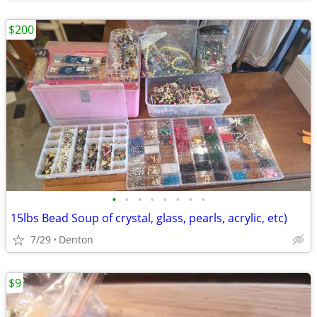
$200
•
•
•
•
•
•
•
•
15lbs Bead Soup of crystal, glass, pearls, acrylic, etc)
7/29
Denton
$9