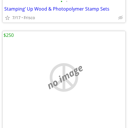
•
•
Stamping’ Up Wood & Photopolymer Stamp Sets
7/17
Frisco
$250
no image