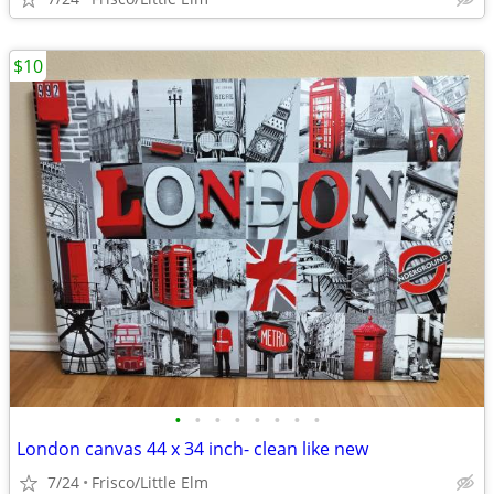
$10
•
•
•
•
•
•
•
•
London canvas 44 x 34 inch- clean like new
7/24
Frisco/Little Elm