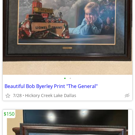
•
•
Beautiful Bob Byerley Print "The General"
7/28
Hickory Creek Lake Dallas
$150