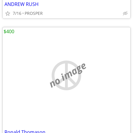
ANDREW RUSH
7/16
PROSPER
$400
no image
Ronald Thomason