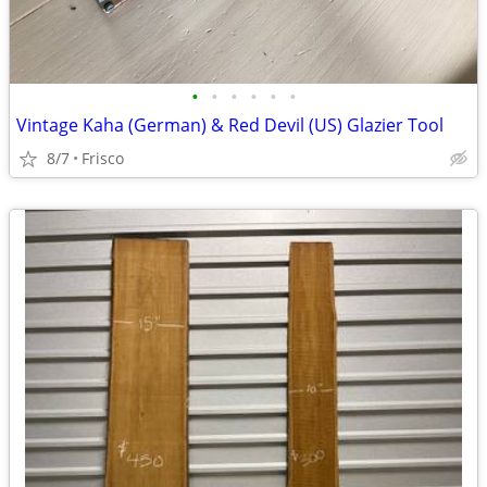
•
•
•
•
•
•
Vintage Kaha (German) & Red Devil (US) Glazier Tool
8/7
Frisco