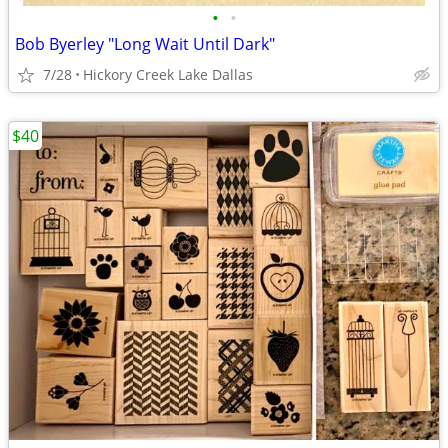
•
•
Bob Byerley "Long Wait Until Dark"
7/28
Hickory Creek Lake Dallas
$40