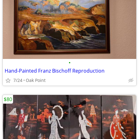
•
Hand-Painted Franz Bischoff Reproduction
7/24
Oak Point
$80