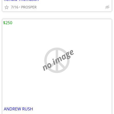
7/16
PROSPER
$250
no image
ANDREW RUSH