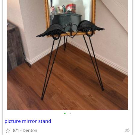
•
•
picture mirror stand
8/1
Denton