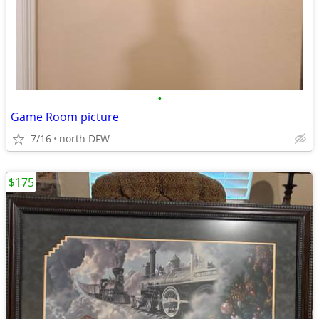
•
Game Room picture
7/16
north DFW
$175