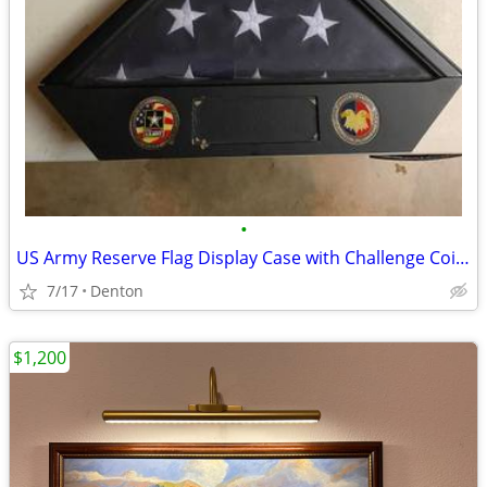
•
US Army Reserve Flag Display Case with Challenge Coins
7/17
Denton
$1,200