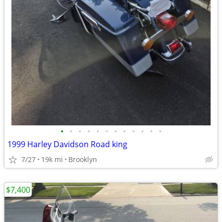
•
•
•
•
•
•
•
•
•
•
•
•
1999 Harley Davidson Road king
7/27
19k mi
Brooklyn
$7,400