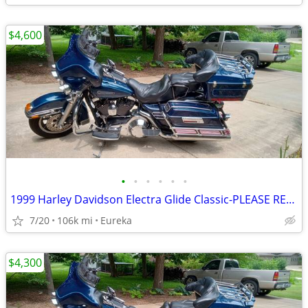
$4,600
•
•
•
•
•
•
1999 Harley Davidson Electra Glide Classic-PLEASE READ DESCRIPTION
7/20
106k mi
Eureka
$4,300