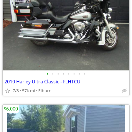
•
•
•
•
•
•
•
•
2010 Harley Ultra Classic - FLHTCU
7/8
57k mi
Elburn
$6,000