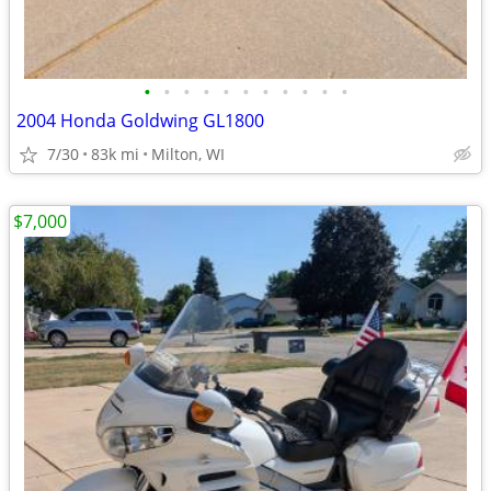
•
•
•
•
•
•
•
•
•
•
•
2004 Honda Goldwing GL1800
7/30
83k mi
Milton, WI
$7,000