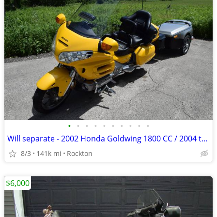
•
•
•
•
•
•
•
•
•
•
Will separate - 2002 Honda Goldwing 1800 CC / 2004 trailer
8/3
141k mi
Rockton
$6,000