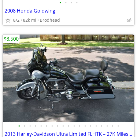
•
•
•
•
2008 Honda Goldwing
8/2
82k mi
Brodhead
$8,500
•
•
•
•
•
•
•
•
•
•
•
•
•
•
•
•
•
•
•
2013 Harley-Davidson Ultra Limited FLHTK – 27K Miles – Excellent Condi