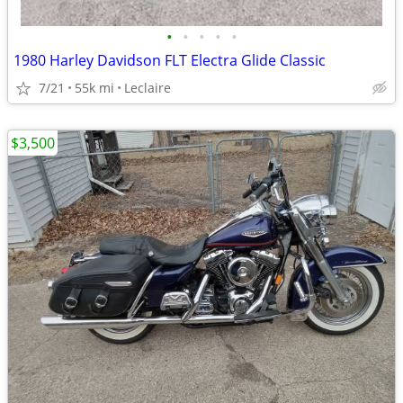
•
•
•
•
•
1980 Harley Davidson FLT Electra Glide Classic
7/21
55k mi
Leclaire
$3,500