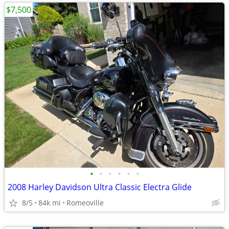
$7,500
•
•
•
•
•
•
2008 Harley Davidson Ultra Classic Electra Glide
8/5
84k mi
Romeoville