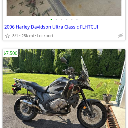
•
•
•
•
•
•
2006 Harley Davidson Ultra Classic FLHTCUI
8/1
28k mi
Lockport
$7,500