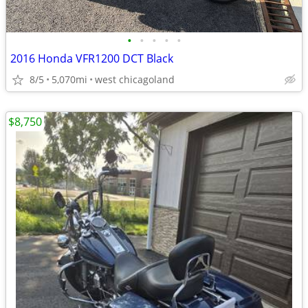
•
•
•
•
•
2016 Honda VFR1200 DCT Black
8/5
5,070mi
west chicagoland
$8,750