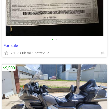
•
•
For sale
7/15
60k mi
Platteville
$9,500