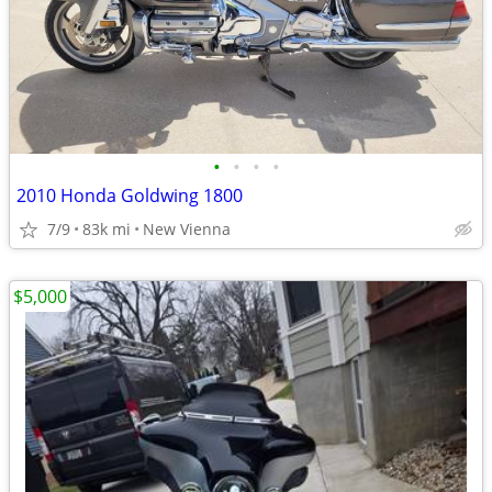
•
•
•
•
2010 Honda Goldwing 1800
7/9
83k mi
New Vienna
$5,000