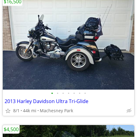
$16,500
•
•
•
•
•
•
•
2013 Harley Davidson Ultra Tri-Glide
8/1
44k mi
Machesney Park
$4,500