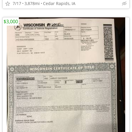
7/17
3,878mi
Cedar Rapids, IA
$3,000