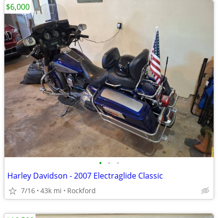
$6,000
•
•
•
Harley Davidson - 2007 Electraglide Classic
7/16
43k mi
Rockford