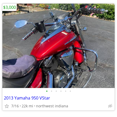
$3,000
•
•
•
•
•
•
2013 Yamaha 950 VStar
7/16
22k mi
northwest indiana