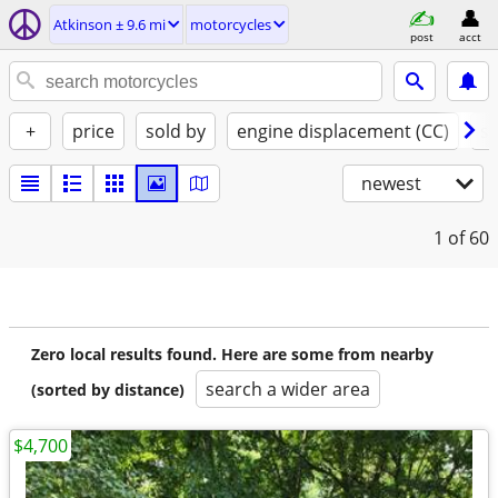
Atkinson ± 9.6 mi
motorcycles
post
acct
+
price
sold by
engine displacement (CC)
st
newest
1
of 60
Zero local results found. Here are some from nearby
search a wider area
(sorted by distance)
$4,700