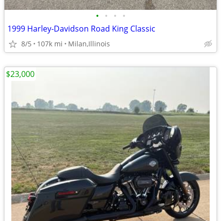
•
•
•
•
1999 Harley-Davidson Road King Classic
8/5
107k mi
Milan,Illinois
$23,000