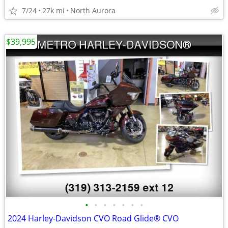
7/24
27k mi
North Aurora
$39,995
•
•
•
•
•
•
•
2024 Harley-Davidson CVO Road Glide® CVO