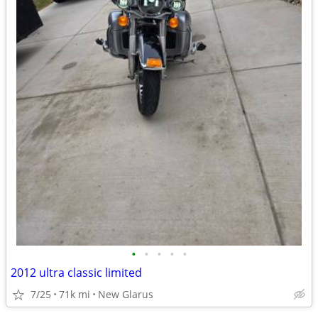
•
•
•
•
•
2012 ultra classic limited
7/25
71k mi
New Glarus