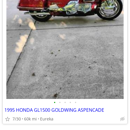
•
•
•
•
•
1995 HONDA GL1500 GOLDWING ASPENCADE
7/30
60k mi
Eureka