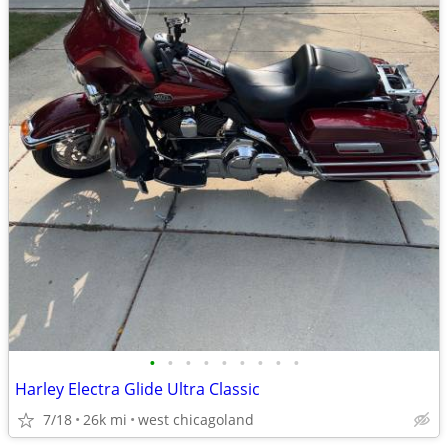
•
•
•
•
•
•
•
•
•
Harley Electra Glide Ultra Classic
7/18
26k mi
west chicagoland