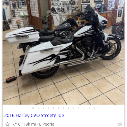
•
•
•
•
•
•
•
•
•
•
•
•
•
2016 Harley CVO Streetglide
7/16
19k mi
E Peoria