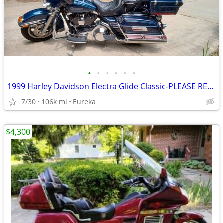
•
•
•
•
•
•
1999 Harley Davidson Electra Glide Classic-PLEASE READ DESCRIPTION
7/30
106k mi
Eureka
$4,300