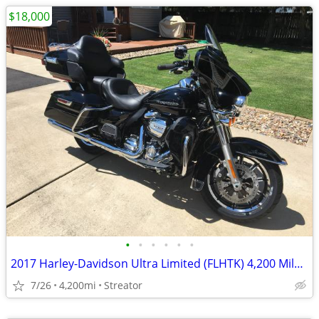
$18,000
•
•
•
•
•
•
2017 Harley-Davidson Ultra Limited (FLHTK) 4,200 Miles - Excellent Condition
7/26
4,200mi
Streator