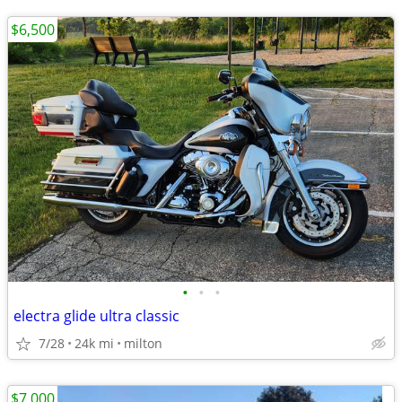
$6,500
•
•
•
electra glide ultra classic
7/28
24k mi
milton
$7,000