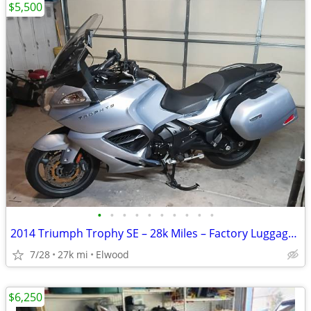
$5,500
•
•
•
•
•
•
•
•
•
•
2014 Triumph Trophy SE – 28k Miles – Factory Luggage & Premium Upgrades
7/28
27k mi
Elwood
$6,250