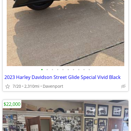
•
•
•
•
•
•
•
•
•
•
2023 Harley Davidson Street Glide Special Vivid Black
7/20
2,310mi
Davenport
$22,000