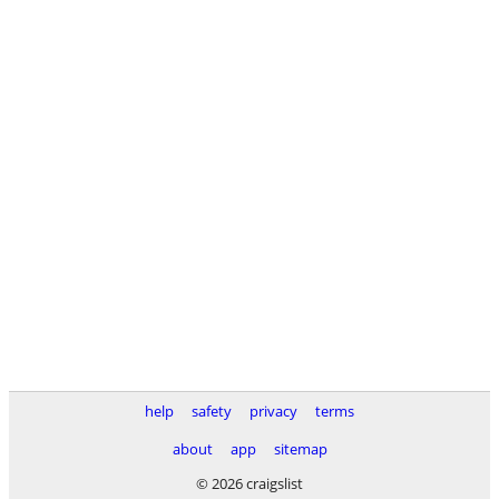
help
safety
privacy
terms
about
app
sitemap
© 2026 craigslist