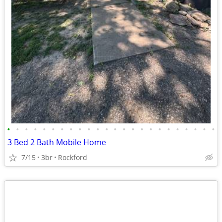
•
•
•
•
•
•
•
•
•
•
•
•
•
•
•
•
•
•
•
•
•
•
•
•
3 Bed 2 Bath Mobile Home
7/15
3br
Rockford