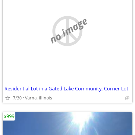
no image
Residential Lot in a Gated Lake Community, Corner Lot
7/30
Varna, Illinois
$999