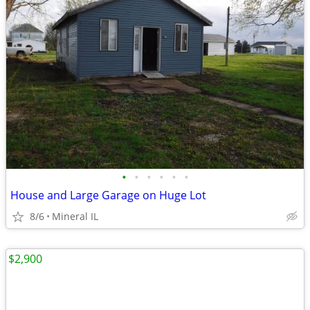
•
•
•
•
•
•
House and Large Garage on Huge Lot
8/6
Mineral IL
$2,900