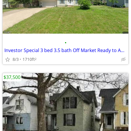
•
Investor Special 3 bed 3.5 bath Off Market Ready to Assign
8/3
1710ft
2
$37,500