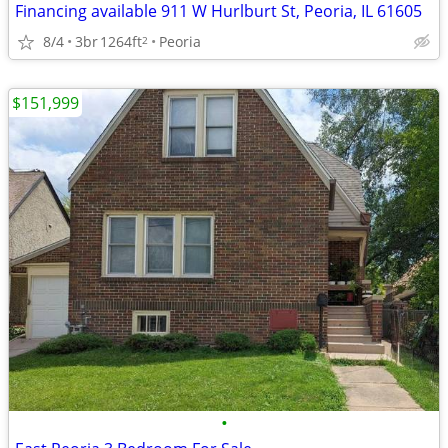
Financing available 911 W Hurlburt St, Peoria, IL 61605
8/4
3br
1264ft
Peoria
2
$151,999
•