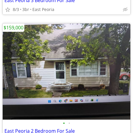
East Peoria 3 Bedroom For Sale
8/3
3br
East Peoria
$159,000
•
•
East Peoria 2 Bedroom For Sale