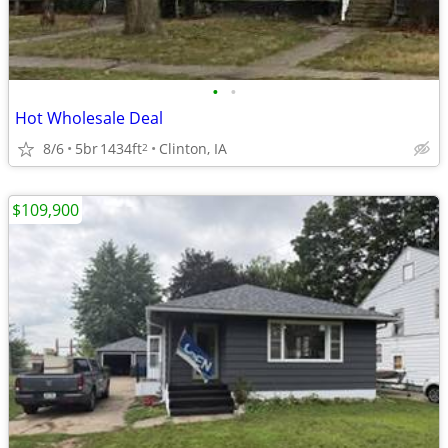
•
•
Hot Wholesale Deal
8/6
5br
1434ft
Clinton, IA
2
$109,900