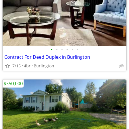
•
•
•
•
•
•
Contract For Deed Duplex in Burlington
7/15
4br
Burlington
$350,000