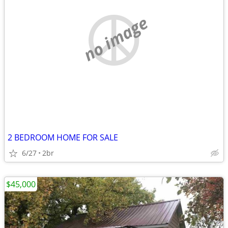
no image
2 BEDROOM HOME FOR SALE
6/27
2br
$45,000