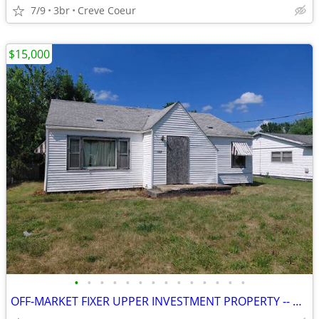
7/9
3br
Creve Coeur
$15,000
•
•
•
•
•
•
•
•
•
•
•
•
•
•
OFF-MARKET FIXER UPPER INVESTMENT PROPERTY -- CANTON, IL