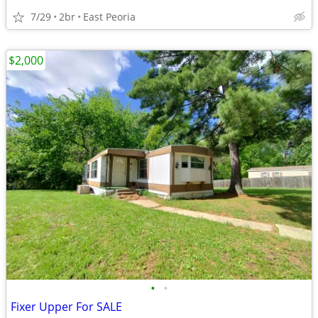
7/29
2br
East Peoria
$2,000
•
•
Fixer Upper For SALE