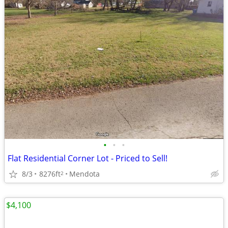
•
•
•
Flat Residential Corner Lot - Priced to Sell!
8/3
8276ft
Mendota
2
$4,100