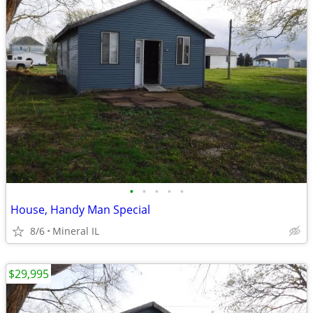
•
•
•
•
•
House, Handy Man Special
8/6
Mineral IL
$29,995