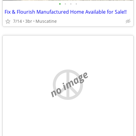
•
•
•
•
Fix & Flourish Manufactured Home Available for Sale!!
7/14
3br
Muscatine
no image