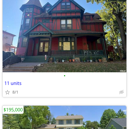
•
11 units
8/1
$195,000