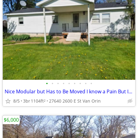
•
•
•
•
•
•
•
•
•
Nice Modular but Has to Be Moved I know a Pain But It Can Not Stay
8/5
3br
1104ft
27640 2600 E St Van Orin
2
$6,000