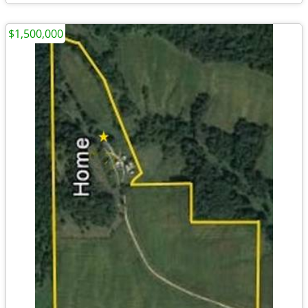
$1,500,000