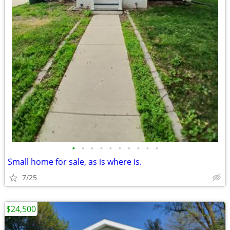
•
•
•
•
•
•
•
•
•
•
Small home for sale, as is where is.
7/25
$24,500