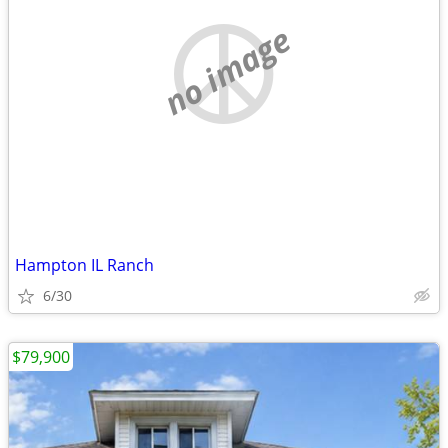
no image
Hampton IL Ranch
6/30
$79,900