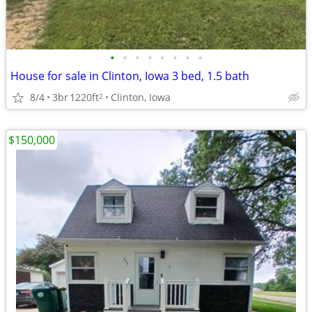
•
•
•
•
•
•
•
•
House for sale in Clinton, Iowa 3 bed, 1.5 bath
8/4
3br
1220ft
Clinton, Iowa
2
$150,000