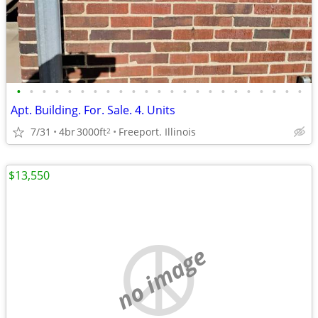
•
•
•
•
•
•
•
•
•
•
•
•
•
•
•
•
•
•
•
•
•
•
•
Apt. Building. For. Sale. 4. Units
7/31
4br
3000ft
Freeport. Illinois
2
$13,550
no image