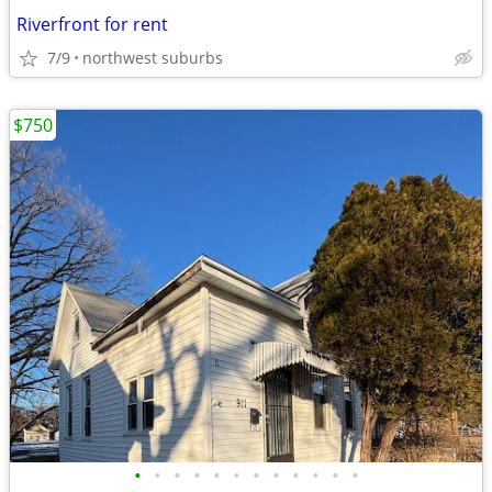
Riverfront for rent
7/9
northwest suburbs
$750
•
•
•
•
•
•
•
•
•
•
•
•