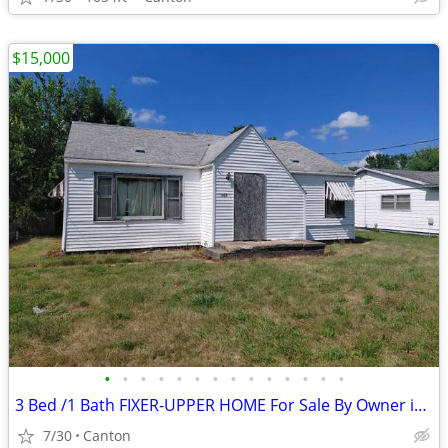
$15,000
•
•
•
•
•
•
•
•
•
•
•
•
•
•
3 Bed /1 Bath FIXER-UPPER HOME For Sale By Owner in Canton, Illinois
7/30
Canton