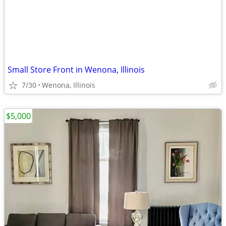
Small Store Front in Wenona, Illinois
7/30
Wenona, Illinois
$5,000