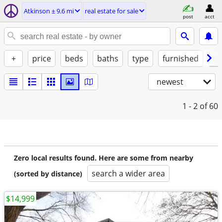
Atkinson ± 9.6 mi
real estate for sale
post
acct
+
price
beds
baths
type
furnished
by
newest
1 - 2
of 60
Zero local results found. Here are some from nearby
search a wider area
(sorted by distance)
$14,999