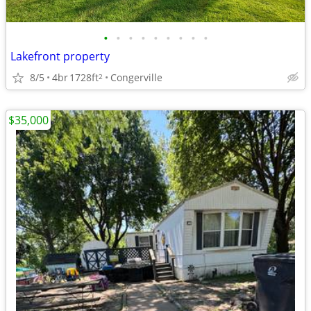
•
•
•
•
•
•
•
•
•
Lakefront property
8/5
4br
1728ft
Congerville
2
$35,000