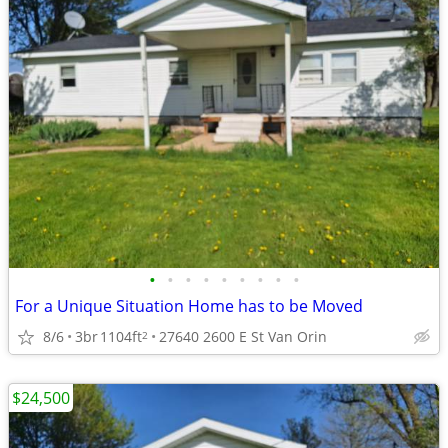
•
•
•
•
•
•
•
•
•
For a Unique Situation Home has to be Moved
8/6
3br
1104ft
27640 2600 E St Van Orin
2
$24,500