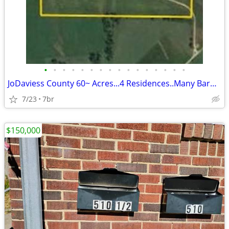
•
•
•
•
•
•
•
•
•
•
•
•
•
•
•
•
JoDaviess County 60~ Acres...4 Residences..Many Barns, Driftless Area
7/23
7br
$150,000