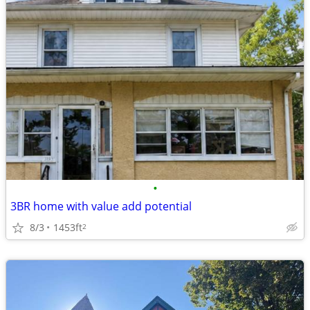
•
3BR home with value add potential
8/3
1453ft
2