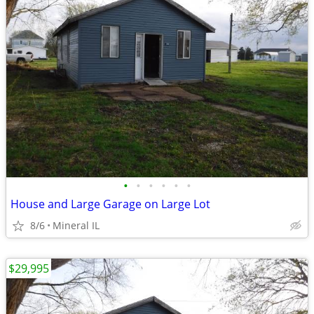
•
•
•
•
•
•
House and Large Garage on Large Lot
8/6
Mineral IL
$29,995