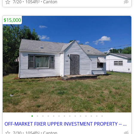
7/20
1054ft
Canton
2
$15,000
•
•
•
•
•
•
•
•
•
•
•
•
•
•
OFF-MARKET FIXER UPPER INVESTMENT PROPERTY -- CANTON, IL
7/30
1054ft
Canton
2