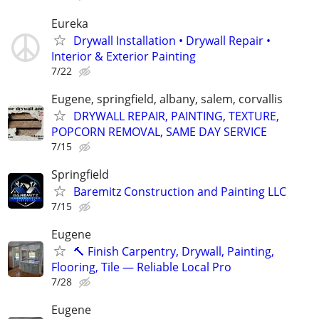
Eureka
Drywall Installation • Drywall Repair •
Interior & Exterior Painting
7/22
Eugene, springfield, albany, salem, corvallis
DRYWALL REPAIR, PAINTING, TEXTURE,
POPCORN REMOVAL, SAME DAY SERVICE
7/15
Springfield
Baremitz Construction and Painting LLC
7/15
Eugene
🔨 Finish Carpentry, Drywall, Painting,
Flooring, Tile — Reliable Local Pro
7/28
Eugene