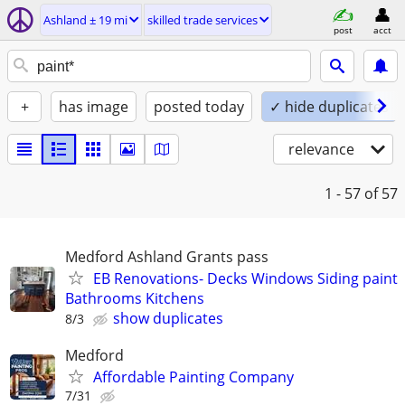
Ashland ± 19 mi
skilled trade services
post
acct
+
has image
posted today
✓ hide duplicates
relevance
1 - 57
of 57
Medford Ashland Grants pass
EB Renovations- Decks Windows Siding paint
Bathrooms Kitchens
show duplicates
8/3
Medford
Affordable Painting Company
7/31