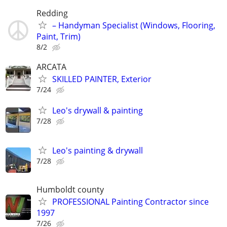
Redding
– Handyman Specialist (Windows, Flooring,
Paint, Trim)
8/2
ARCATA
SKILLED PAINTER, Exterior
7/24
Leo's drywall & painting
7/28
Leo's painting & drywall
7/28
Humboldt county
PROFESSIONAL Painting Contractor since
1997
7/26