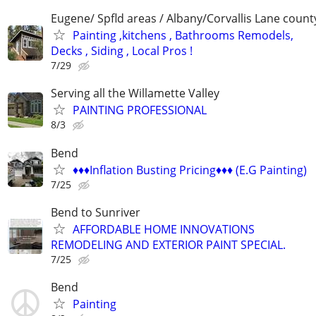
Eugene/ Spfld areas / Albany/Corvallis Lane count
Painting ,kitchens , Bathrooms Remodels,
Decks , Siding , Local Pros !
7/29
Serving all the Willamette Valley
PAINTING PROFESSIONAL
8/3
Bend
♦️♦️♦️Inflation Busting Pricing♦️♦️♦️ (E.G Painting)
7/25
Bend to Sunriver
AFFORDABLE HOME INNOVATIONS
REMODELING AND EXTERIOR PAINT SPECIAL.
7/25
Bend
Painting