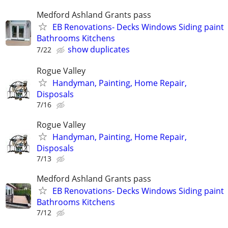
Medford Ashland Grants pass
EB Renovations- Decks Windows Siding paint
Bathrooms Kitchens
show duplicates
7/22
Rogue Valley
Handyman, Painting, Home Repair,
Disposals
7/16
Rogue Valley
Handyman, Painting, Home Repair,
Disposals
7/13
Medford Ashland Grants pass
EB Renovations- Decks Windows Siding paint
Bathrooms Kitchens
7/12