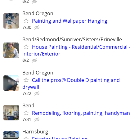
8/2
Bend Oregon
Painting and Wallpaper Hanging
7/30
Bend/Redmond/Sunriver/Sisters/Prineville
House Painting - Residential/Commercial -
Interior/Exterior
8/2
Bend Oregon
Call the pros@ Double D painting and
drywall
7/22
Bend
Remodeling, flooring, painting, handyman
7/31
Harrisburg
Exterior House Painting