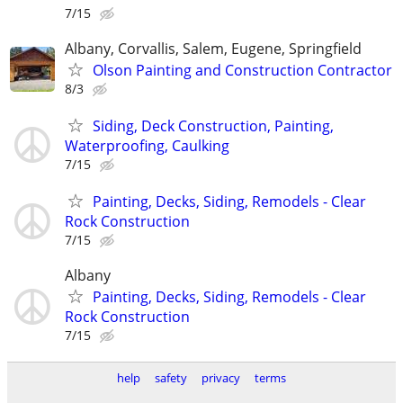
7/15
Albany, Corvallis, Salem, Eugene, Springfield
Olson Painting and Construction Contractor
8/3
Siding, Deck Construction, Painting,
Waterproofing, Caulking
7/15
Painting, Decks, Siding, Remodels - Clear
Rock Construction
7/15
Albany
Painting, Decks, Siding, Remodels - Clear
Rock Construction
7/15
help
safety
privacy
terms