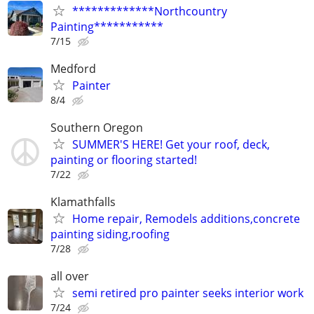
*************Northcountry
Painting***********
7/15
Medford
Painter
8/4
Southern Oregon
SUMMER'S HERE! Get your roof, deck,
painting or flooring started!
7/22
Klamathfalls
Home repair, Remodels additions,concrete
painting siding,roofing
7/28
all over
semi retired pro painter seeks interior work
7/24