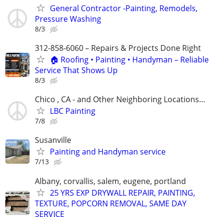
General Contractor -Painting, Remodels,
Pressure Washing
8/3
312-858-6060 – Repairs & Projects Done Right
🏠 Roofing • Painting • Handyman – Reliable
Service That Shows Up
8/3
Chico , CA - and Other Neighboring Locations…
LBC Painting
7/8
Susanville
Painting and Handyman service
7/13
Albany, corvallis, salem, eugene, portland
25 YRS EXP DRYWALL REPAIR, PAINTING,
TEXTURE, POPCORN REMOVAL, SAME DAY
SERVICE