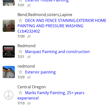
7/31
Bend,Redmond,sisters,Lapine
DECK AND FENCE STAINING,EXTERIOR HOME
PAINTING AND PRESSURE WASHING
Ccb#232402
7/30
Redmond
Marquez Painting and construction
7/21
redmond
Exterior painting
7/29
Central Oregon
Marks Family Painting, 25+ years
experience!
7/10