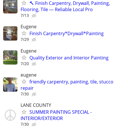
🔨 Finish Carpentry, Drywall, Painting,
Flooring, Tile — Reliable Local Pro
7/13
Eugene
Finish Carpentry*Drywall*Painting
7/29
Eugene
Quality Exterior and Interior Painting
7/20
eugene
friendly carpentry, painting, tile, stucco
repair
7/30
LANE COUNTY
SUMMER PAINTING SPECIAL -
INTERIOR/EXTERIOR
7/30