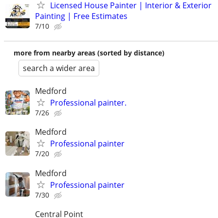
Licensed House Painter | Interior & Exterior
Painting | Free Estimates
7/10
more from nearby areas (sorted by distance)
search a wider area
Medford
Professional painter.
7/26
Medford
Professional painter
7/20
Medford
Professional painter
7/30
Central Point