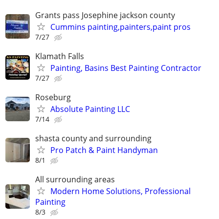
Grants pass Josephine jackson county
Cummins painting,painters,paint pros
7/27
Klamath Falls
Painting, Basins Best Painting Contractor
7/27
Roseburg
Absolute Painting LLC
7/14
shasta county and surrounding
Pro Patch & Paint Handyman
8/1
All surrounding areas
Modern Home Solutions, Professional
Painting
8/3