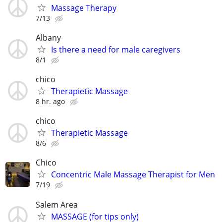
Massage Therapy
7/13
Albany
Is there a need for male caregivers
8/1
chico
Therapietic Massage
8 hr. ago
chico
Therapietic Massage
8/6
Chico
Concentric Male Massage Therapist for Men
7/19
Salem Area
MASSAGE (for tips only)