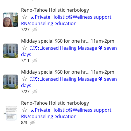
Reno-Tahoe Holistic herbology
🧘Private Holistic😃Wellness support
RN/counseling education
7/27
Midday special $60 for one hr....11am-2pm
💥💞Licensed Healing Massage 💖 seven
days
7/11
Midday special $60 for one hr....11am-2pm
💥💞Licensed Healing Massage 💖 seven
days
7/27
Reno-Tahoe Holistic herbology
🧘Private Holistic😃Wellness support
RN/counseling education
8/3