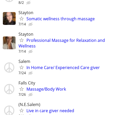
8/2
Stayton
Somatic wellness through massage
7/14
Stayton
Professional Massage for Relaxation and
Wellness
7/14
Salem
In Home Care/ Experienced Care giver
7/24
Falls City
Massage/Body Work
7/26
(N.E.Salem)
Live in care giver needed