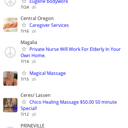
Eugene bodywork
7/24
Central Oregon
Caregiver Services
7/16
Magalia
Private Nurse Will Work For Elderly In Your
Own Home.
7/14
Magical Massage
7/15
Ceres/ Lassen
Chico Healing Massage $50.00 50 minute
Special!
7/12
PRINEVILLE