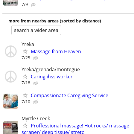
7/9
more from nearby areas (sorted by distance)
search a wider area
Yreka
Massage from Heaven
7/25
Yreka/grenada/montegue
Caring ihss worker
7/18
Compassionate Caregiving Service
7/10
Myrtle Creek
Proffessional massage! Hot rocks/ massage
scraper/ deep tissue/ stretc