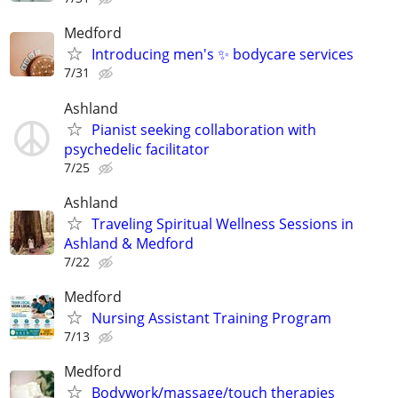
Medford
Introducing men's ✨️ bodycare services
7/31
Ashland
Pianist seeking collaboration with
psychedelic facilitator
7/25
Ashland
Traveling Spiritual Wellness Sessions in
Ashland & Medford
7/22
Medford
Nursing Assistant Training Program
7/13
Medford
Bodywork/massage/touch therapies