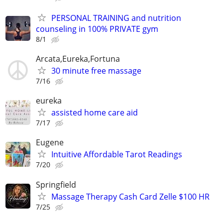
PERSONAL TRAINING and nutrition
counseling in 100% PRIVATE gym
8/1
Arcata,Eureka,Fortuna
30 minute free massage
7/16
eureka
assisted home care aid
7/17
Eugene
Intuitive Affordable Tarot Readings
7/20
Springfield
Massage Therapy Cash Card Zelle $100 HR
7/25