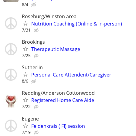
8/4
Roseburg/Winston area
Nutrition Coaching (Online & In-person)
7/31
Brookings
Therapeutic Massage
7/25
Sutherlin
Personal Care Attendent/Caregiver
8/6
Redding/Anderson Cottonwood
Registered Home Care Aide
7/22
Eugene
Feldenkrais ( FI) session
7/19