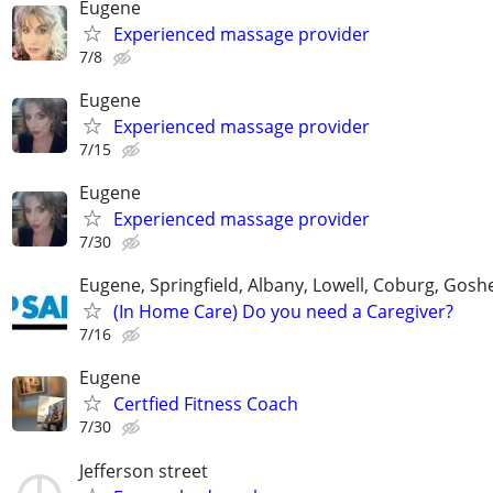
Eugene
Experienced massage provider
7/8
Eugene
Experienced massage provider
7/15
Eugene
Experienced massage provider
7/30
Eugene, Springfield, Albany, Lowell, Coburg, Gosh
(In Home Care) Do you need a Caregiver?
7/16
Eugene
Certfied Fitness Coach
7/30
Jefferson street