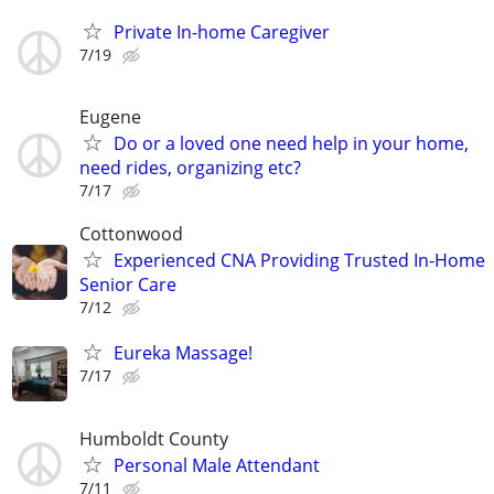
Private In-home Caregiver
7/19
Eugene
Do or a loved one need help in your home,
need rides, organizing etc?
7/17
Cottonwood
Experienced CNA Providing Trusted In-Home
Senior Care
7/12
Eureka Massage!
7/17
Humboldt County
Personal Male Attendant
7/11