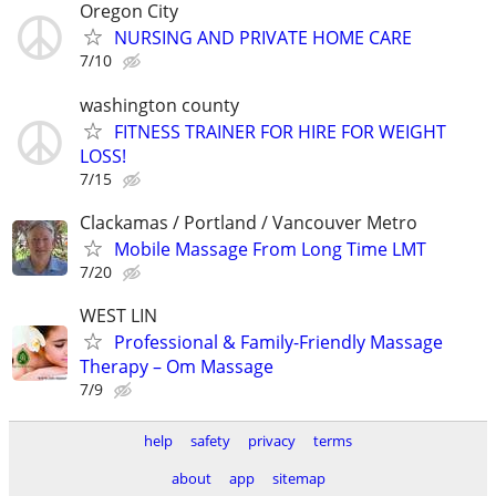
Oregon City
NURSING AND PRIVATE HOME CARE
7/10
washington county
FITNESS TRAINER FOR HIRE FOR WEIGHT
LOSS!
7/15
Clackamas / Portland / Vancouver Metro
Mobile Massage From Long Time LMT
7/20
WEST LIN
Professional & Family-Friendly Massage
Therapy – Om Massage
7/9
help
safety
privacy
terms
about
app
sitemap