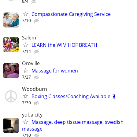
8/4
Compassionate Caregiving Service
7/10
Salem
LEARN the WIM HOF BREATH
7/14
Oroville
Massage for women
7/27
Woodburn
Boxing Classes/Coaching Available 🥊
7/30
yuba city
Massage, deep tissue massage, swedish
massage
7/10