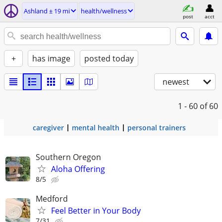
Ashland ± 19 mi
health/wellness
post
acct
+
has image
posted today
newest
1 - 60
of 60
caregiver
mental health
personal trainers
Southern Oregon
Aloha Offering
8/5
Medford
Feel Better in Your Body
7/31