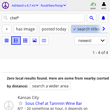
Ashland ± 6.7 mi
food/bev/hosp
post
acct
+
has image
posted today
✓ search titles only
newest
1 - 4
of 4
Zero local results found. Here are some from nearby (sorted
search a wider area
by distance)
Kansas City
Sous Chef at Tannnin Wine Bar
8/7
20 something an hour, it depends on