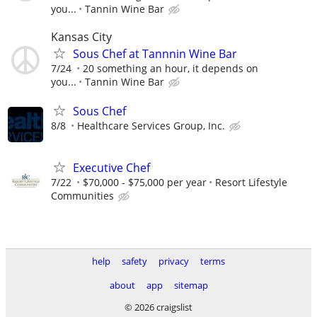
you...
Tannin Wine Bar
Kansas City
Sous Chef at Tannnin Wine Bar
7/24
20 something an hour, it depends on
you...
Tannin Wine Bar
Sous Chef
8/8
Healthcare Services Group, Inc.
Executive Chef
7/22
$70,000 - $75,000 per year
Resort Lifestyle
Communities
help
safety
privacy
terms
about
app
sitemap
© 2026 craigslist