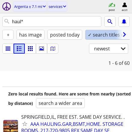
Argenta ± 7.1 mi
services
post
acct
+
has image
posted today
✓ search titles only
newest
1 - 6
of 60
Zero local results found. Here are some from nearby (sorted
search a wider area
by distance)
SPRINGFIELD,IL, FREE EST. SAME DAY SERVICE. .
AAA HAULING.GAR,BSMT,HOME. STORAGE
ROOMS. 217-720-9805 REX SAME DAY SE