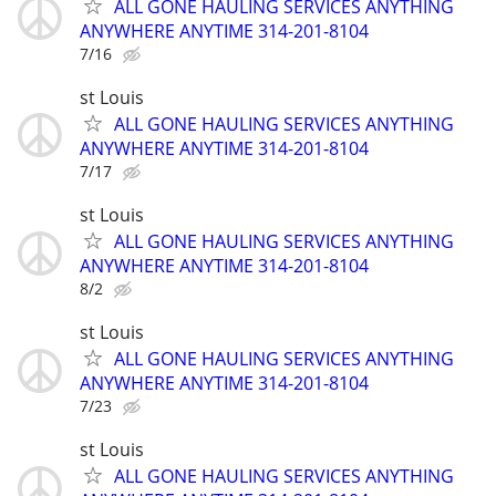
ALL GONE HAULING SERVICES ANYTHING
ANYWHERE ANYTIME 314-201-8104
7/16
st Louis
ALL GONE HAULING SERVICES ANYTHING
ANYWHERE ANYTIME 314-201-8104
7/17
st Louis
ALL GONE HAULING SERVICES ANYTHING
ANYWHERE ANYTIME 314-201-8104
8/2
st Louis
ALL GONE HAULING SERVICES ANYTHING
ANYWHERE ANYTIME 314-201-8104
7/23
st Louis
ALL GONE HAULING SERVICES ANYTHING