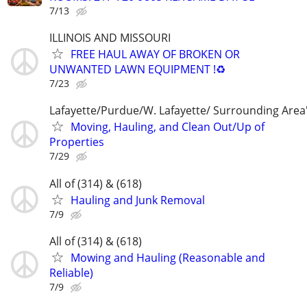
7/13
ILLINOIS AND MISSOURI
FREE HAUL AWAY OF BROKEN OR
UNWANTED LAWN EQUIPMENT !♻️
7/23
Lafayette/Purdue/W. Lafayette/ Surrounding Area
Moving, Hauling, and Clean Out/Up of
Properties
7/29
All of (314) & (618)
Hauling and Junk Removal
7/9
All of (314) & (618)
Mowing and Hauling (Reasonable and
Reliable)
7/9