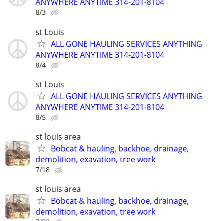
ANYWHERE ANYTIME 314-201-8104
8/3
st Louis
ALL GONE HAULING SERVICES ANYTHING
ANYWHERE ANYTIME 314-201-8104
8/4
st Louis
ALL GONE HAULING SERVICES ANYTHING
ANYWHERE ANYTIME 314-201-8104
8/5
st louis area
Bobcat & hauling, backhoe, drainage,
demolition, exavation, tree work
7/18
st louis area
Bobcat & hauling, backhoe, drainage,
demolition, exavation, tree work