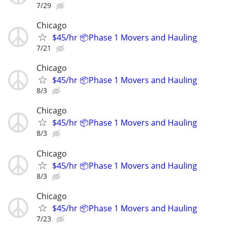
7/29
Chicago
$45/hr 📦Phase 1 Movers and Hauling
7/21
Chicago
$45/hr 📦Phase 1 Movers and Hauling
8/3
Chicago
$45/hr 📦Phase 1 Movers and Hauling
8/3
Chicago
$45/hr 📦Phase 1 Movers and Hauling
8/3
Chicago
$45/hr 📦Phase 1 Movers and Hauling
7/23