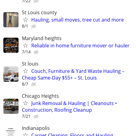
7/22
St Louis county
Hauling, small moves, tree cut and more
8/1
Maryland heights
Reliable in home furniture mover or hauler
7/14
St louis
Couch, Furniture & Yard Waste Hauling –
Cheap Same-Day $55+ – St. Louis
8/7
Chicago Heights
Junk Removal & Hauling | Cleanouts •
Construction, Roofing Cleanup
7/21
Indianapolis
Carpet Cleaning, Floors and Hauling.