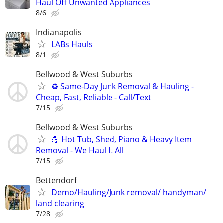
Haul Off Unwanted Appliances
8/6
Indianapolis
LABs Hauls
8/1
Bellwood & West Suburbs
♻️ Same-Day Junk Removal & Hauling -
Cheap, Fast, Reliable - Call/Text
7/15
Bellwood & West Suburbs
💪 Hot Tub, Shed, Piano & Heavy Item
Removal - We Haul It All
7/15
Bettendorf
Demo/Hauling/Junk removal/ handyman/
land clearing
7/28