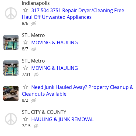
Indianapolis
317 504 3751 Repair Dryer/Cleaning Free
Haul Off Unwanted Appliances
8/6
STL Metro
MOVING & HAULING
8/7
STL Metro
MOVING & HAULING
7/31
Need Junk Hauled Away? Property Cleanup &
Cleanouts Available
8/2
STL CITY & COUNTY
HAULING & JUNK REMOVAL
7/15