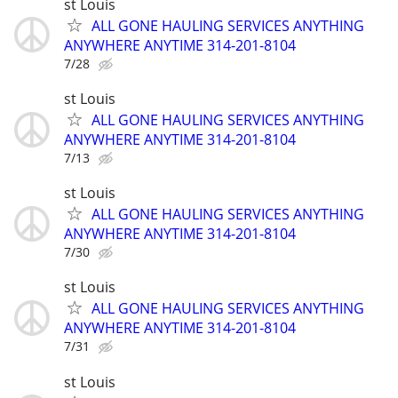
st Louis
ALL GONE HAULING SERVICES ANYTHING
ANYWHERE ANYTIME 314-201-8104
7/28
st Louis
ALL GONE HAULING SERVICES ANYTHING
ANYWHERE ANYTIME 314-201-8104
7/13
st Louis
ALL GONE HAULING SERVICES ANYTHING
ANYWHERE ANYTIME 314-201-8104
7/30
st Louis
ALL GONE HAULING SERVICES ANYTHING
ANYWHERE ANYTIME 314-201-8104
7/31
st Louis