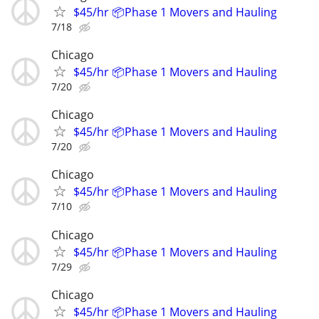
$45/hr 📦Phase 1 Movers and Hauling
7/18
Chicago
$45/hr 📦Phase 1 Movers and Hauling
7/20
Chicago
$45/hr 📦Phase 1 Movers and Hauling
7/20
Chicago
$45/hr 📦Phase 1 Movers and Hauling
7/10
Chicago
$45/hr 📦Phase 1 Movers and Hauling
7/29
Chicago
$45/hr 📦Phase 1 Movers and Hauling