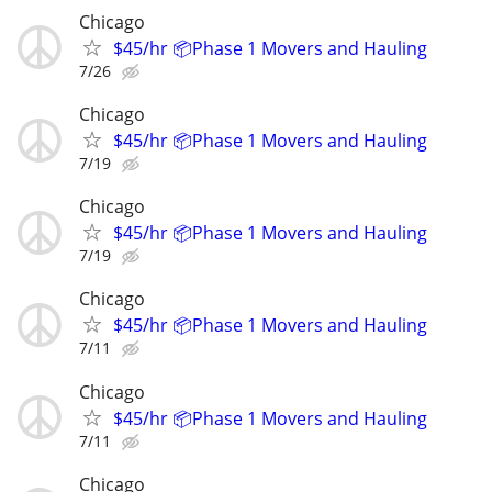
Chicago
$45/hr 📦Phase 1 Movers and Hauling
7/26
Chicago
$45/hr 📦Phase 1 Movers and Hauling
7/19
Chicago
$45/hr 📦Phase 1 Movers and Hauling
7/19
Chicago
$45/hr 📦Phase 1 Movers and Hauling
7/11
Chicago
$45/hr 📦Phase 1 Movers and Hauling
7/11
Chicago