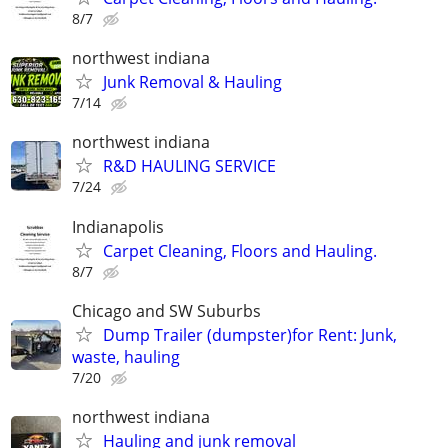
8/7
northwest indiana
Junk Removal & Hauling
7/14
northwest indiana
R&D HAULING SERVICE
7/24
Indianapolis
Carpet Cleaning, Floors and Hauling.
8/7
Chicago and SW Suburbs
Dump Trailer (dumpster)for Rent: Junk,
waste, hauling
7/20
northwest indiana
Hauling and junk removal