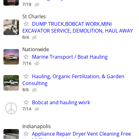
7/18
St Charles
DUMP TRUCK,BOBCAT WORK,MINI
EXCAVATOR SERVICE, DEMOLITION, HAUL AWAY
8/4
Nationwide
Marine Transport / Boat Hauling
7/16
Hauling, Organic Fertilization, & Garden
Consulting
8/6
Bobcat and hauling work
7/14
Indianapolis
Appliance Repair Dryer Vent Cleaning Free