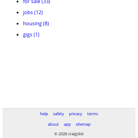
for sale (33)
jobs (12)
housing (8)
gigs (1)
help
safety
privacy
terms
about
app
sitemap
© 2026 craigslist