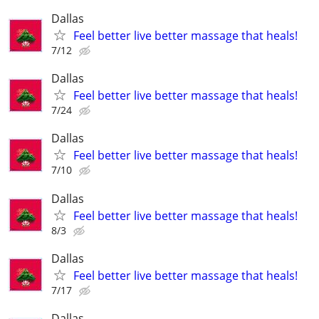
Dallas
Feel better live better massage that heals!
7/12
Dallas
Feel better live better massage that heals!
7/24
Dallas
Feel better live better massage that heals!
7/10
Dallas
Feel better live better massage that heals!
8/3
Dallas
Feel better live better massage that heals!
7/17
Dallas