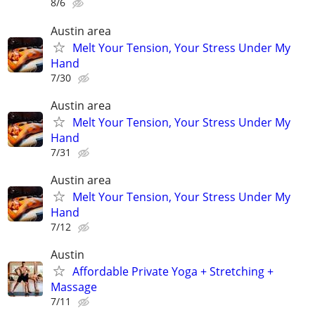
8/6
Austin area
Melt Your Tension, Your Stress Under My
Hand
7/30
Austin area
Melt Your Tension, Your Stress Under My
Hand
7/31
Austin area
Melt Your Tension, Your Stress Under My
Hand
7/12
Austin
Affordable Private Yoga + Stretching +
Massage
7/11