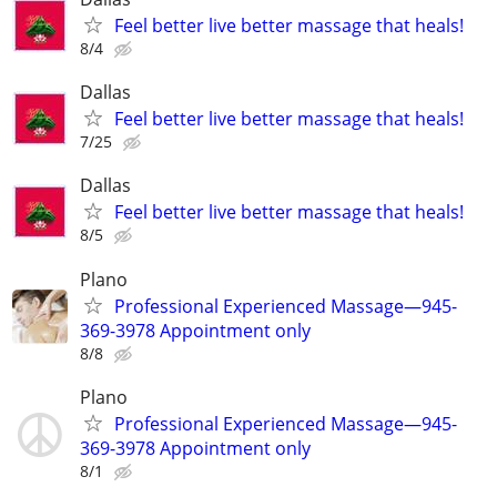
Feel better live better massage that heals!
8/4
Dallas
Feel better live better massage that heals!
7/25
Dallas
Feel better live better massage that heals!
8/5
Plano
Professional Experienced Massage—945-
369-3978 Appointment only
8/8
Plano
Professional Experienced Massage—945-
369-3978 Appointment only
8/1