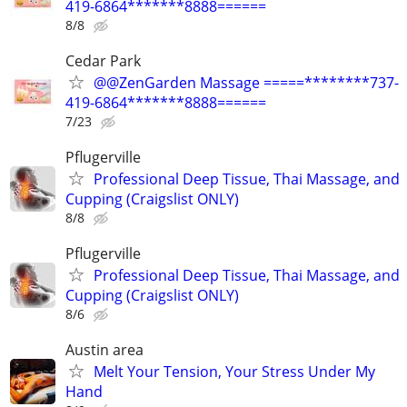
419-6864*******8888======
8/8
Cedar Park
@@ZenGarden Massage =====********737-
419-6864*******8888======
7/23
Pflugerville
Professional Deep Tissue, Thai Massage, and
Cupping (Craigslist ONLY)
8/8
Pflugerville
Professional Deep Tissue, Thai Massage, and
Cupping (Craigslist ONLY)
8/6
Austin area
Melt Your Tension, Your Stress Under My
Hand