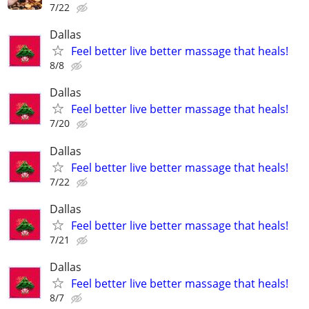
7/22
Dallas
Feel better live better massage that heals!
8/8
Dallas
Feel better live better massage that heals!
7/20
Dallas
Feel better live better massage that heals!
7/22
Dallas
Feel better live better massage that heals!
7/21
Dallas
Feel better live better massage that heals!
8/7