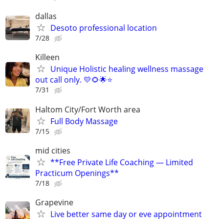
dallas
Desoto professional location
7/28
Killeen
Unique Holistic healing wellness massage
out call only. 💛🌻🌟⭐️
7/31
Haltom City/Fort Worth area
Full Body Massage
7/15
mid cities
**Free Private Life Coaching — Limited
Practicum Openings**
7/18
Grapevine
Live better same day or eve appointment