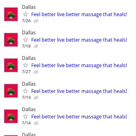
Dallas
Feel better live better massage that heals!
7/26
Dallas
Feel better live better massage that heals!
7/18
Dallas
Feel better live better massage that heals!
7/27
Dallas
Feel better live better massage that heals!
7/19
Dallas
Feel better live better massage that heals!
7/14
Dallas