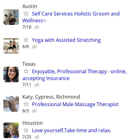
Austin
Self Care Services Holistic Groom and
Wellness✨
7/18
Yoga with Assisted Stretching
8/8
Texas
Enjoyable, Professional Therapy - online,
accepting insurance
7/11
Katy, Cypress, Richmond
Professional Male Massage Therapist
8/3
Houston
Love yourself.Take time and relax.
7/25