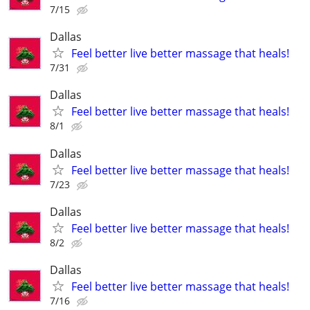
7/15
Dallas
Feel better live better massage that heals!
7/31
Dallas
Feel better live better massage that heals!
8/1
Dallas
Feel better live better massage that heals!
7/23
Dallas
Feel better live better massage that heals!
8/2
Dallas
Feel better live better massage that heals!
7/16