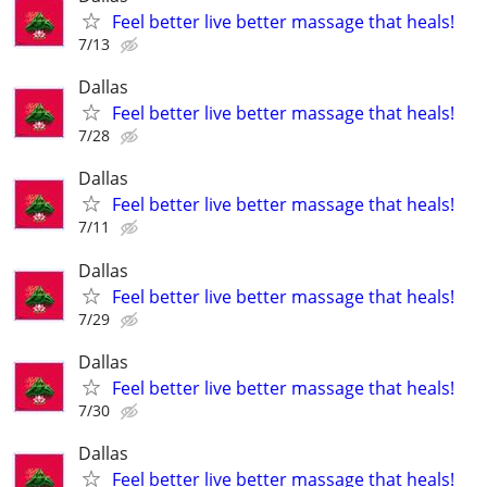
Feel better live better massage that heals!
7/13
Dallas
Feel better live better massage that heals!
7/28
Dallas
Feel better live better massage that heals!
7/11
Dallas
Feel better live better massage that heals!
7/29
Dallas
Feel better live better massage that heals!
7/30
Dallas
Feel better live better massage that heals!