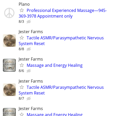
Plano
Professional Experienced Massage—945-
369-3978 Appointment only
8/3
Jester Farms
Tactile ASMR/Parasympathetic Nervous
System Reset
8/8
Jester Farms
Massage and Energy Healing
8/6
Jester Farms
Tactile ASMR/Parasympathetic Nervous
System Reset
8/7
Jester Farms
Massage and Energy Healing