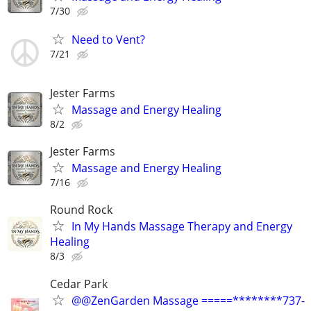
7/30
Need to Vent?
7/21
Jester Farms
Massage and Energy Healing
8/2
Jester Farms
Massage and Energy Healing
7/16
Round Rock
In My Hands Massage Therapy and Energy
Healing
8/3
Cedar Park
@@ZenGarden Massage =====********737-