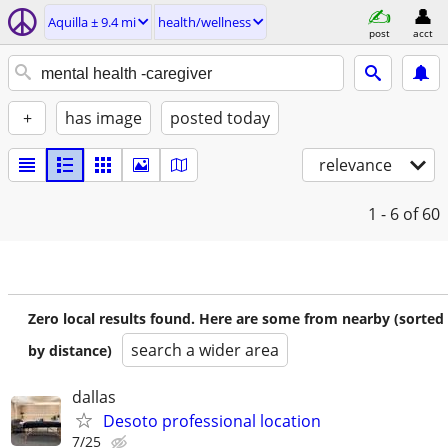
Aquilla ± 9.4 mi
health/wellness
post
acct
+
has image
posted today
relevance
1 - 6
of 60
Zero local results found. Here are some from nearby (sorted
search a wider area
by distance)
dallas
Desoto professional location
7/25