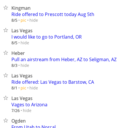
Kingman
Ride offered to Prescott today Aug 5th
hide
8/5
pic
Las Vegas
I would like to go to Portland, OR
hide
8/5
Heber
Pull an airstream from Heber, AZ to Seligman, AZ
hide
8/3
Las Vegas
Ride offered: Las Vegas to Barstow, CA
hide
8/1
pic
Las Vegas
Vages to Arizona
hide
7/26
Ogden
From Utah to Norcal