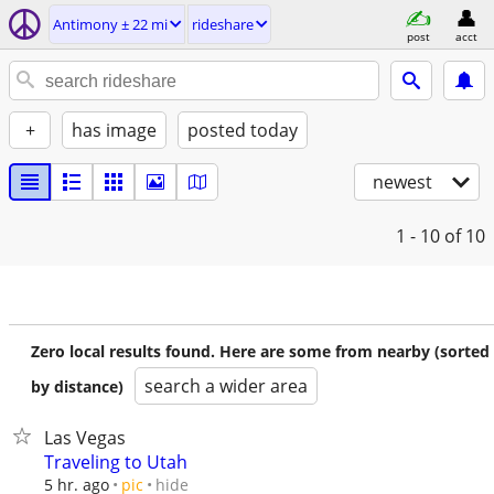
Antimony ± 22 mi
rideshare
post
acct
+
has image
posted today
newest
1 - 10
of 10
Zero local results found. Here are some from nearby (sorted
search a wider area
by distance)
Las Vegas
Traveling to Utah
hide
5 hr. ago
pic