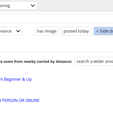
toring
evance
has image
posted today
✓ hide d
search a wider are
are some from nearby (sorted by distance)
om Beginner & Up
IN PERSON OR ONLINE