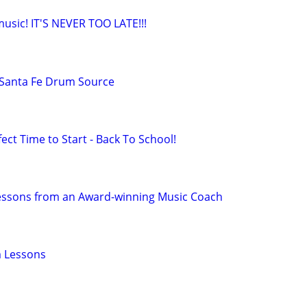
 music! IT'S NEVER TOO LATE!!!
Santa Fe Drum Source
ect Time to Start - Back To School!
Lessons from an Award-winning Music Coach
 Lessons