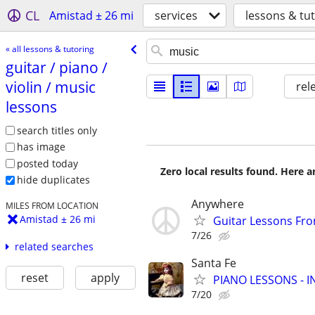
CL
Amistad ± 26 mi
services
lessons & tu
« all lessons & tutoring
guitar /​ piano /​
violin /​ music
rel
lessons
search titles only
has image
posted today
Zero local results found. Here 
hide duplicates
Anywhere
MILES FROM LOCATION
Amistad ± 26 mi
Guitar Lessons Fr
7/26
related searches
Santa Fe
reset
apply
PIANO LESSONS - 
7/20