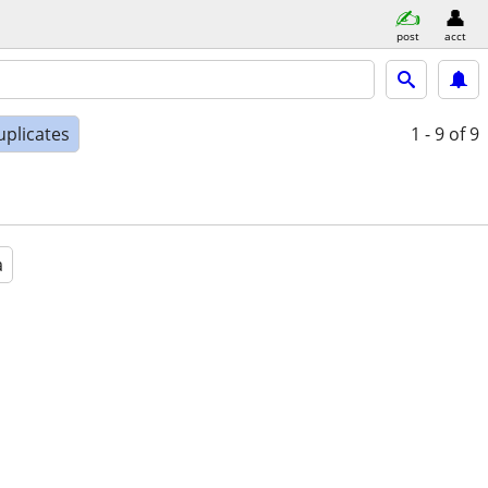
post
acct
uplicates
1 - 9
of 9
a