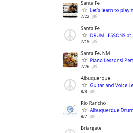
Santa Fe
Let's learn to play
7/22
Santa Fe
DRUM LESSONS at 
7/15
Santa Fe, NM
Piano Lessons! Perf
7/26
Albuquerque
Guitar and Voice 
8/8
Rio Rancho
Albuquerque Drum
8/7
Briargate