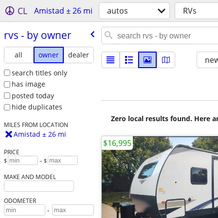
CL
Amistad ± 26 mi
autos
RVs
rvs - by owner
all
owner
dealer
new
search titles only
has image
posted today
hide duplicates
Zero local results found. Here 
MILES FROM LOCATION
Amistad ± 26 mi
$16,995
PRICE
$
– $
MAKE AND MODEL
ODOMETER
-