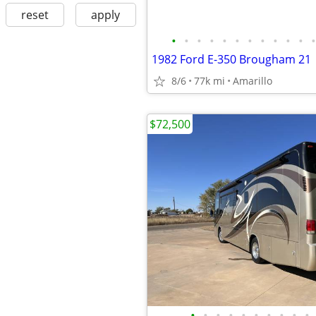
reset
apply
•
•
•
•
•
•
•
•
•
•
•
•
1982 Ford E-350 Brougham 21
8/6
77k mi
Amarillo
$72,500
•
•
•
•
•
•
•
•
•
•