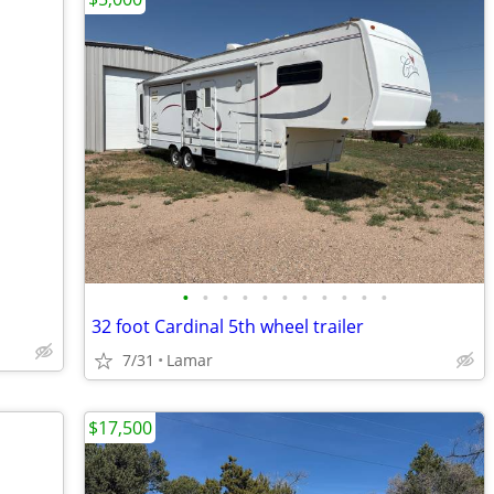
•
•
•
•
•
•
•
•
•
•
•
32 foot Cardinal 5th wheel trailer
7/31
Lamar
$17,500