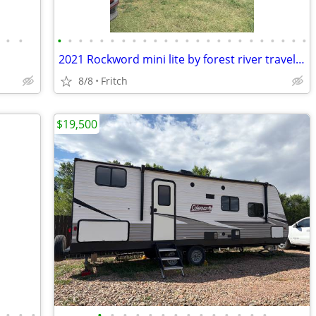
•
•
•
•
•
•
•
•
•
•
•
•
•
•
•
•
•
•
•
•
•
•
•
•
•
•
2021 Rockword mini lite by forest river travel trailer
8/8
Fritch
$19,500
•
•
•
•
•
•
•
•
•
•
•
•
•
•
•
•
•