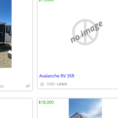
no image
Avalanche RV 35ft
7/25
LAMA
co
$18,000