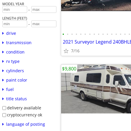
MODEL YEAR
-
LENGTH (FEET)
-
drive
•
•
•
•
•
•
•
•
•
•
•
•
•
•
•
•
2021 Surveyor Legend 240BHL
transmission
7/16
condition
rv type
$9,800
cylinders
paint color
fuel
title status
delivery available
cryptocurrency ok
language of posting