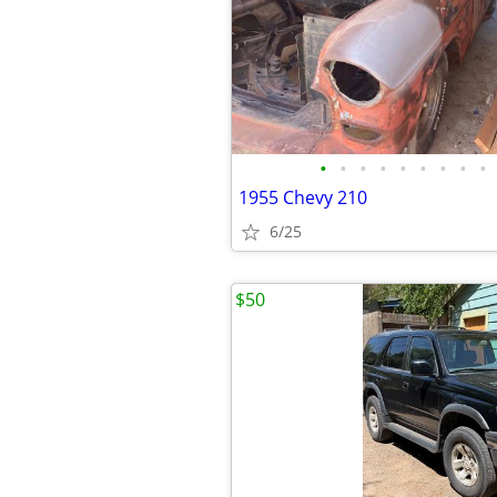
•
•
•
•
•
•
•
•
•
1955 Chevy 210
6/25
$50