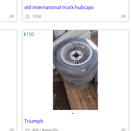
old international truck hubcaps
7/24
$150
•
•
Triumph
8/6
Amarillo