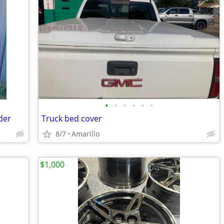
•
•
•
•
•
•
der
Truck bed cover
8/7
Amarillo
$1,000