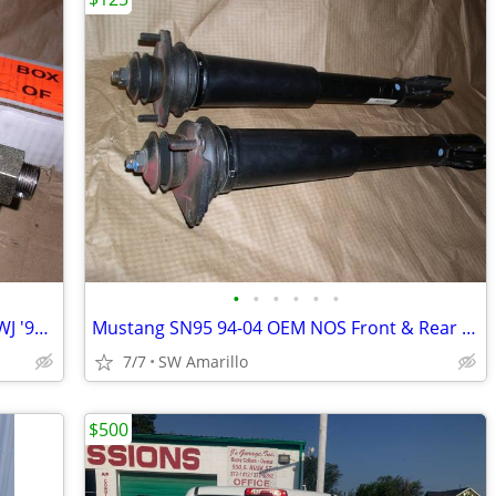
•
•
•
•
•
•
Jeep Grand Cherokee Front Axle shafts WJ '99-04
Mustang SN95 94-04 OEM NOS Front & Rear Suspension Kit
7/7
SW Amarillo
$500