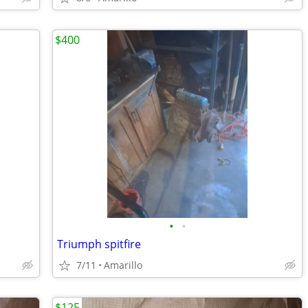
$400
•
•
Triumph spitfire
7/11
Amarillo
$125