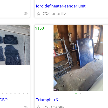
ford def heater-sender unit
7/24
amarillo
$150
•
•
•
•
•
•
•
•
•
-OBO
Triumph tr6
8/5
Amarillo