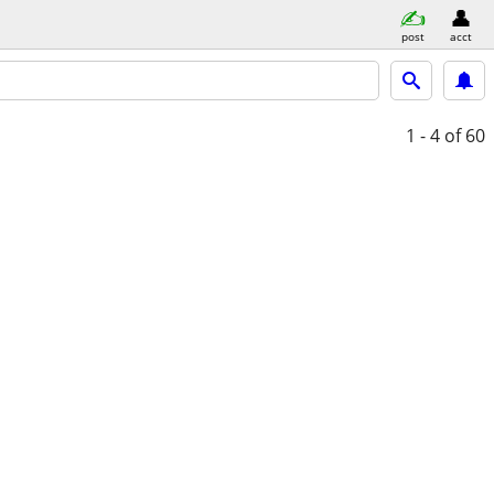
post
acct
1 - 4
of 60