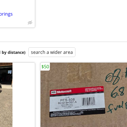
prings
search a wider area
 by distance)
$50