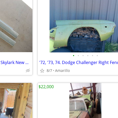
•
•
•
•
•
•
'64 to '67 Chevelle GTO Cutlass Skylark New Rocker Panels
'72, '73, 74. Dodge Challenger Right Fen
8/7
Amarillo
$22,000