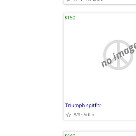
$150
no imag
Triumph spitfitr
8/6
Arillo
$440