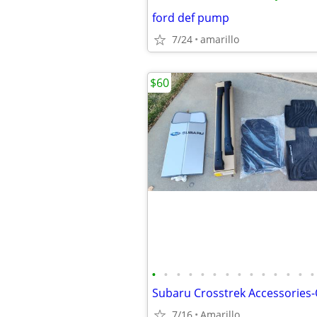
ford def pump
7/24
amarillo
$60
•
•
•
•
•
•
•
•
•
•
•
•
•
•
Subaru Crosstrek Accessories
7/16
Amarillo