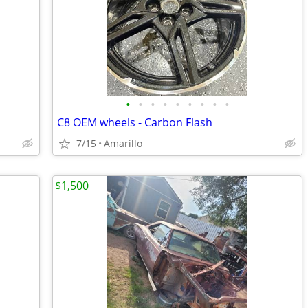
•
•
•
•
•
•
•
•
•
C8 OEM wheels - Carbon Flash
7/15
Amarillo
$1,500