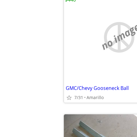
no imag
GMC/Chevy Gooseneck Ball
7/31
Amarillo