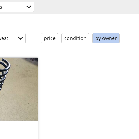
s
est
price
condition
by owner