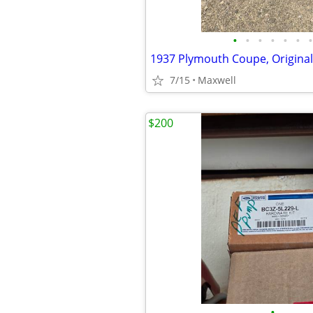
•
•
•
•
•
•
•
7/15
Maxwell
$200
•