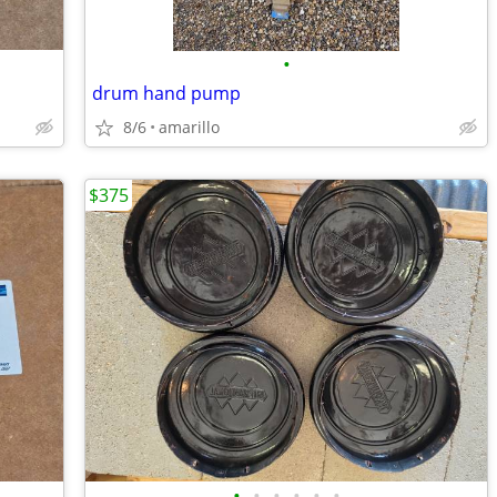
•
drum hand pump
8/6
amarillo
$375
•
•
•
•
•
•