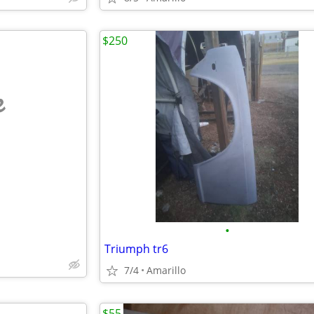
$250
e
•
Triumph tr6
7/4
Amarillo
$55