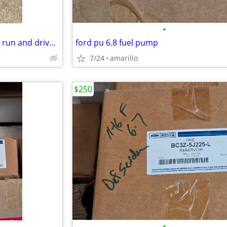
•
1937 Plymouth Coupe, Original run and drives great
ford pu 6.8 fuel pump
7/24
amarillo
$250
•