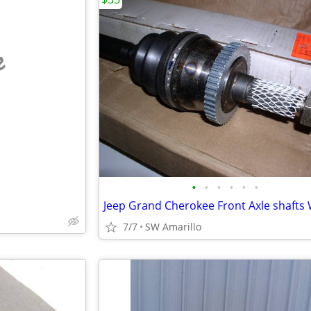
e
•
•
•
•
•
•
7/7
SW Amarillo