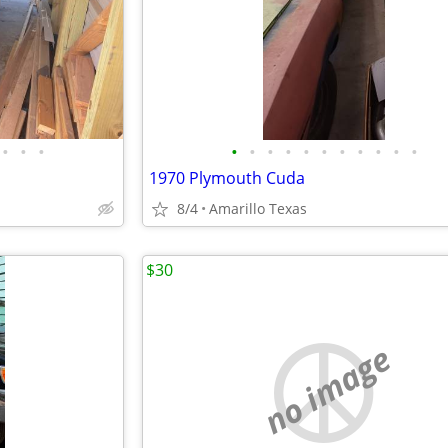
•
•
•
•
•
•
•
•
•
•
•
•
•
•
1970 Plymouth Cuda
8/4
Amarillo Texas
$30
no image