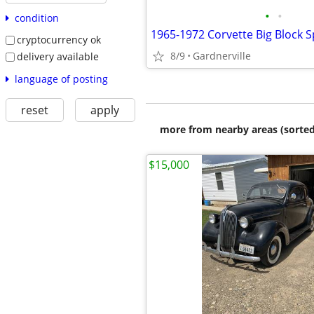
•
•
condition
1965-1972 Corvette Big Block S
cryptocurrency ok
8/9
Gardnerville
delivery available
language of posting
reset
apply
more from nearby areas (sorted
$15,000