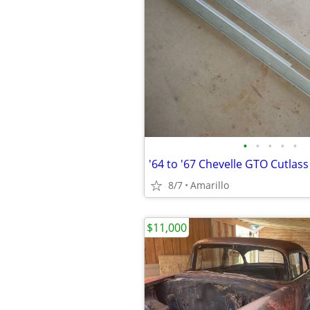
•
•
•
•
•
8/7
Amarillo
$11,000