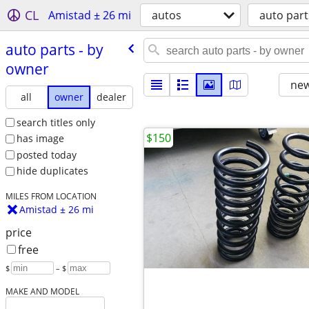
CL
Amistad ± 26 mi
autos
auto part
auto parts - by
owner
new
all
owner
dealer
search titles only
$150
has image
posted today
hide duplicates
MILES FROM LOCATION
Amistad ± 26 mi
price
free
$
– $
MAKE AND MODEL