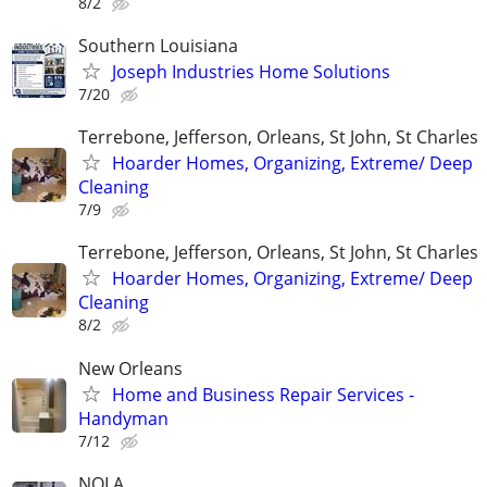
8/2
Southern Louisiana
Joseph Industries Home Solutions
7/20
Terrebone, Jefferson, Orleans, St John, St Charles
Hoarder Homes, Organizing, Extreme/ Deep
Cleaning
7/9
Terrebone, Jefferson, Orleans, St John, St Charles
Hoarder Homes, Organizing, Extreme/ Deep
Cleaning
8/2
New Orleans
Home and Business Repair Services -
Handyman
7/12
NOLA