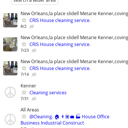
search a wider area
New Orleans,la place slidell Metarie Kenner,covin
CRIS House cleaning service.
8/2
New Orleans,la place slidell Metarie Kenner,covin
CRIS House cleaning service.
7/23
New Orleans,la place slidell Metarie Kenner,covin
CRIS House cleaning service.
7/14
Kenner
Cleaning services
7/31
All Areas
@Cleaning. 🏠 👨🏽‍💼 🏭 House Office
Business Industrial Construct