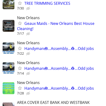
TREE TRIMMING SERVICES
7/30
New Orleans
Geaux Maids - New Orleans Best House
Cleaning!
7/17
New Orleans
Handyman🧰…Assembly…👷…Odd jobs
7/22
New Orleans
Handyman🧰…Assembly…👷…Odd jobs
7/14
New Orleans
Handyman🧰…Assembly…👷…Odd jobs
7/28
AREA COVER EAST BANK AND WESTBANK