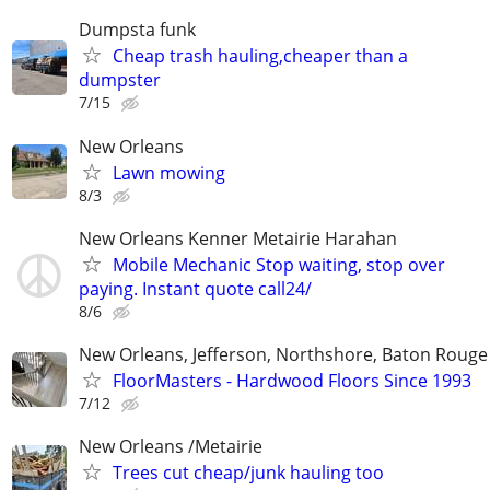
Dumpsta funk
Cheap trash hauling,cheaper than a
dumpster
7/15
New Orleans
Lawn mowing
8/3
New Orleans Kenner Metairie Harahan
Mobile Mechanic Stop waiting, stop over
paying. Instant quote call24/
8/6
New Orleans, Jefferson, Northshore, Baton Rouge
FloorMasters - Hardwood Floors Since 1993
7/12
New Orleans /Metairie
Trees cut cheap/junk hauling too