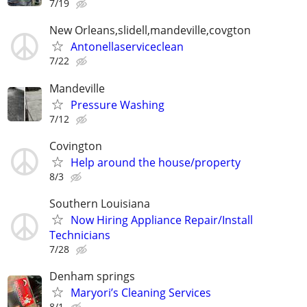
7/19
New Orleans,slidell,mandeville,covgton
Antonellaserviceclean
7/22
Mandeville
Pressure Washing
7/12
Covington
Help around the house/property
8/3
Southern Louisiana
Now Hiring Appliance Repair/Install
Technicians
7/28
Denham springs
Maryori’s Cleaning Services
8/1