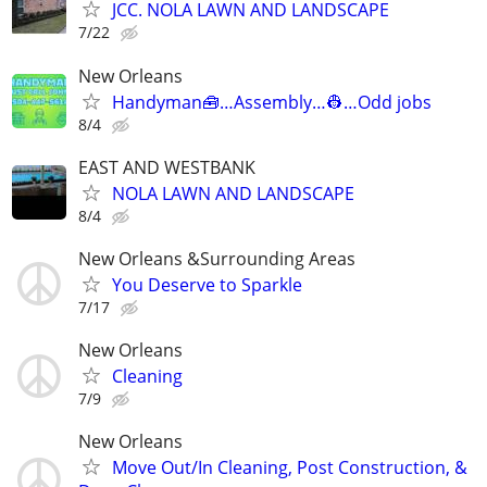
JCC. NOLA LAWN AND LANDSCAPE
7/22
New Orleans
Handyman🧰…Assembly…👷…Odd jobs
8/4
EAST AND WESTBANK
NOLA LAWN AND LANDSCAPE
8/4
New Orleans &Surrounding Areas
You Deserve to Sparkle
7/17
New Orleans
Cleaning
7/9
New Orleans
Move Out/In Cleaning, Post Construction, &