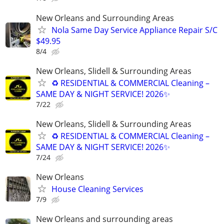
New Orleans and Surrounding Areas
Nola Same Day Service Appliance Repair S/C
$49.95
8/4
New Orleans, Slidell & Surrounding Areas
♻ RESIDENTIAL & COMMERCIAL Cleaning –
SAME DAY & NIGHT SERVICE! 2026✨
7/22
New Orleans, Slidell & Surrounding Areas
♻ RESIDENTIAL & COMMERCIAL Cleaning –
SAME DAY & NIGHT SERVICE! 2026✨
7/24
New Orleans
House Cleaning Services
7/9
New Orleans and surrounding areas