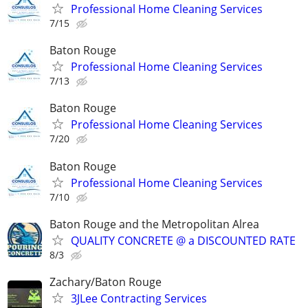
Professional Home Cleaning Services
7/15
Baton Rouge
Professional Home Cleaning Services
7/13
Baton Rouge
Professional Home Cleaning Services
7/20
Baton Rouge
Professional Home Cleaning Services
7/10
Baton Rouge and the Metropolitan Alrea
QUALITY CONCRETE @ a DISCOUNTED RATE
8/3
Zachary/Baton Rouge
3JLee Contracting Services