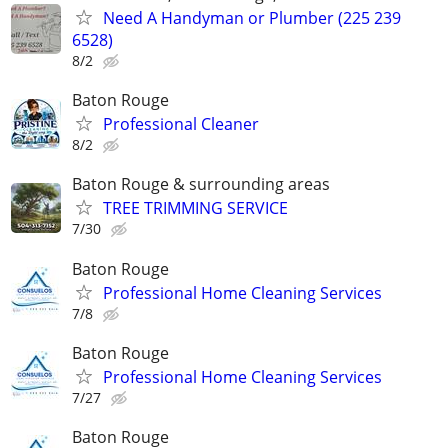
Need A Handyman or Plumber (225 239
6528)
8/2
Baton Rouge
Professional Cleaner
8/2
Baton Rouge & surrounding areas
TREE TRIMMING SERVICE
7/30
Baton Rouge
Professional Home Cleaning Services
7/8
Baton Rouge
Professional Home Cleaning Services
7/27
Baton Rouge