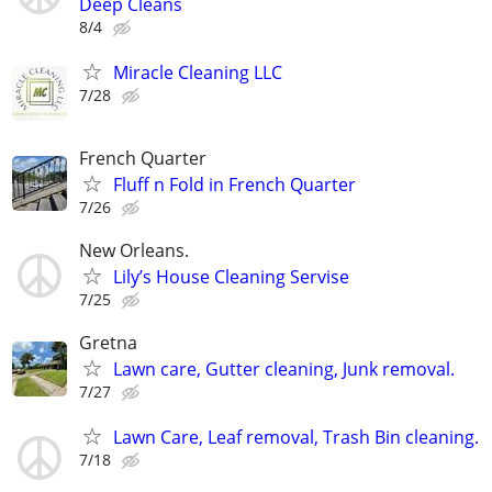
Deep Cleans
8/4
Miracle Cleaning LLC
7/28
French Quarter
Fluff n Fold in French Quarter
7/26
New Orleans.
Lily’s House Cleaning Servise
7/25
Gretna
Lawn care, Gutter cleaning, Junk removal.
7/27
Lawn Care, Leaf removal, Trash Bin cleaning.
7/18