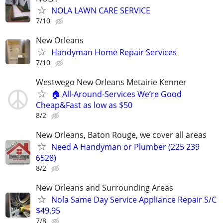
NOLA LAWN CARE SERVICE
7/10
New Orleans
Handyman Home Repair Services
7/10
Westwego New Orleans Metairie Kenner
🏠 All-Around-Services We’re Good
Cheap&Fast as low as $50
8/2
New Orleans, Baton Rouge, we cover all areas
Need A Handyman or Plumber (225 239
6528)
8/2
New Orleans and Surrounding Areas
Nola Same Day Service Appliance Repair S/C
$49.95
7/8