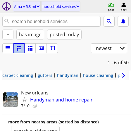
Ama ± 5.3 mi
household services
post
acct
+
has image
posted today
newest
1 - 6
of 60
carpet cleaning
gutters
handyman
house cleaning
painti
New orleans
Handyman and home repair
7/10
more from nearby areas (sorted by distance)