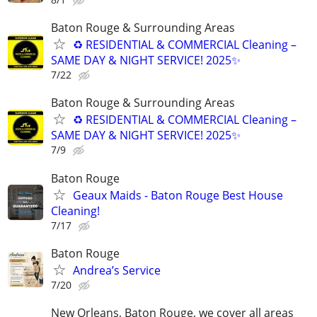
Baton Rouge & Surrounding Areas
♻ RESIDENTIAL & COMMERCIAL Cleaning –
SAME DAY & NIGHT SERVICE! 2025✨
7/22
Baton Rouge & Surrounding Areas
♻ RESIDENTIAL & COMMERCIAL Cleaning –
SAME DAY & NIGHT SERVICE! 2025✨
7/9
Baton Rouge
Geaux Maids - Baton Rouge Best House
Cleaning!
7/17
Baton Rouge
Andrea’s Service
7/20
New Orleans, Baton Rouge, we cover all areas