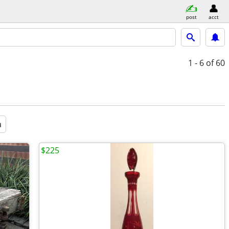
post
acct
1 - 6
of 60
a
$225