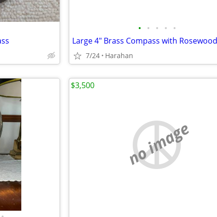
•
•
•
•
•
ass
7/24
Harahan
$3,500
no image
•