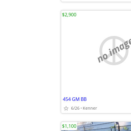
$2,900
no imag
454 GM BB
6/26
Kenner
$1,100