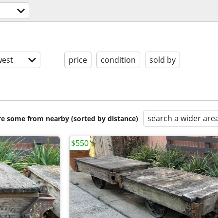
est
price
condition
sold by
search a wider are
are some from nearby (sorted by distance)
$550