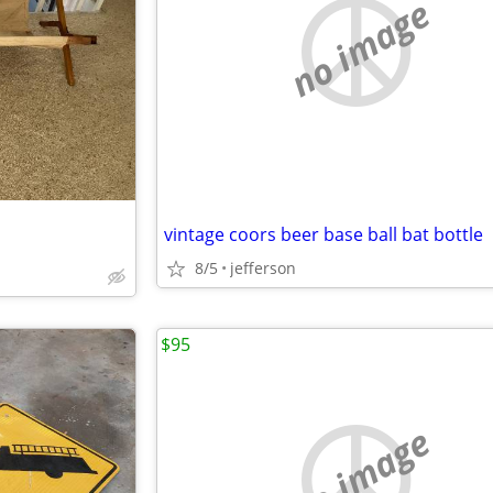
no image
vintage coors beer base ball bat bottle
8/5
jefferson
$95
no image