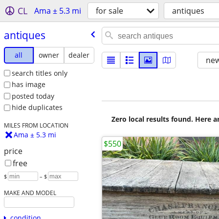
CL
Ama ± 5.3 mi
for sale
antiques
antiques
all
owner
dealer
new
search titles only
has image
posted today
hide duplicates
Zero local results found. Here 
MILES FROM LOCATION
Ama ± 5.3 mi
$550
price
free
$
– $
MAKE AND MODEL
condition