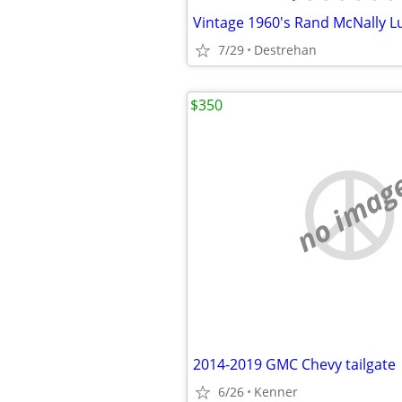
7/29
Destrehan
$350
no imag
2014-2019 GMC Chevy tailgate
6/26
Kenner