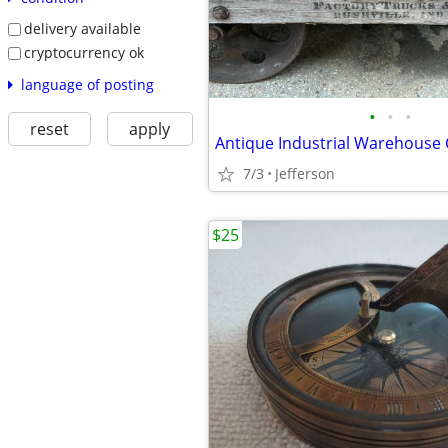
delivery available
cryptocurrency ok
language of posting
•
•
•
reset
apply
7/3
Jefferson
$25