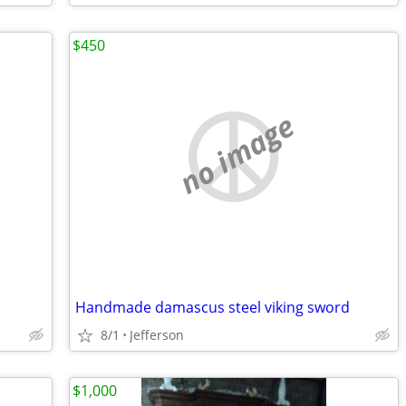
$450
no image
Handmade damascus steel viking sword
8/1
Jefferson
$1,000