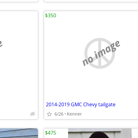
$350
e
no image
2014-2019 GMC Chevy tailgate
6/26
Kenner
$475