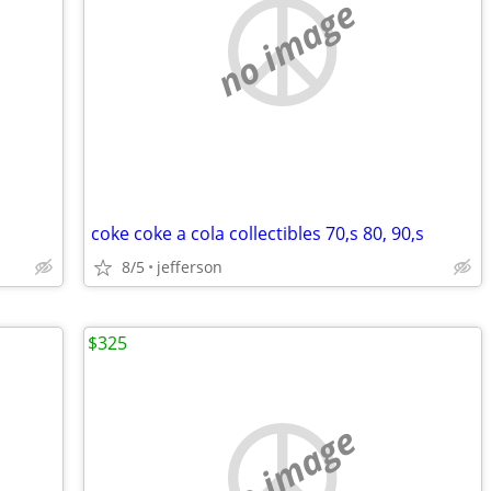
no image
coke coke a cola collectibles 70,s 80, 90,s
8/5
jefferson
$325
no image