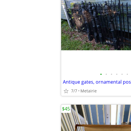
•
•
•
•
•
•
7/7
Metairie
$45