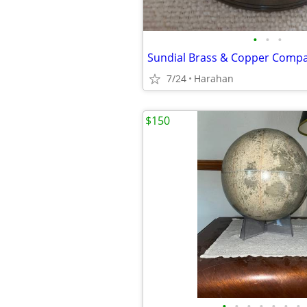
•
•
•
Sundial Brass & Copper Comp
7/24
Harahan
$150
•
•
•
•
•
•
•