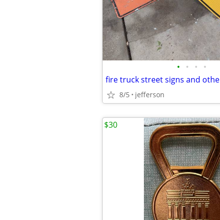
•
•
•
•
fire truck street signs and othe
8/5
jefferson
$30