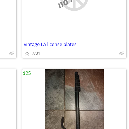
vintage LA license plates
7/31
$25