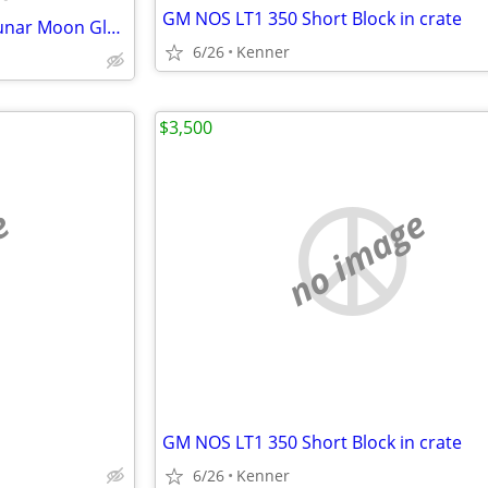
GM NOS LT1 350 Short Block in crate
Vintage 1960's Rand McNally Lunar Moon Globe w/ Stand & Meridian Ring
6/26
Kenner
$3,500
e
no image
GM NOS LT1 350 Short Block in crate
6/26
Kenner