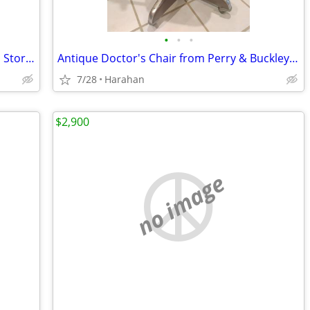
•
•
•
Large 4" Brass Compass with Rosewood Storage Box, Fully Functional
Antique Doctor's Chair from Perry & Buckley co
7/28
Harahan
$2,900
no image