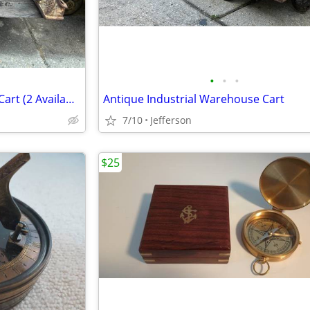
•
•
•
Antique Industrial Warehouse Cart (2 Available)
Antique Industrial Warehouse Cart
7/10
Jefferson
$25