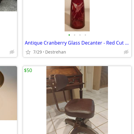
•
•
•
•
Antique Cranberry Glass Decanter - Red Cut to Clear, Etched Duck Marsh
7/29
Destrehan
$50