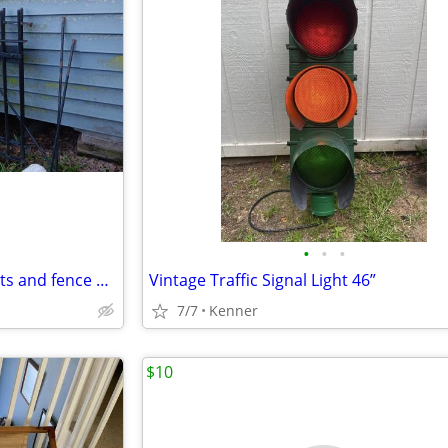
•
•
•
Antique gates, ornamental posts and fence panels
Vintage Traffic Signal Light 46”
7/7
Kenner
$10