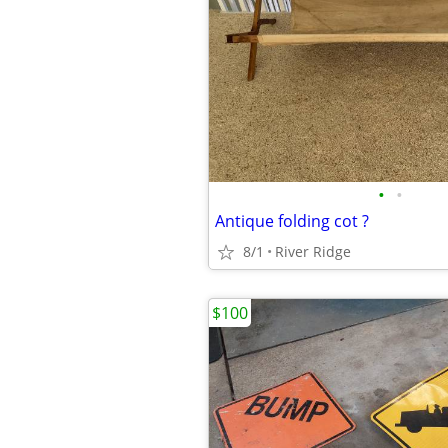
•
•
Antique folding cot ?
8/1
River Ridge
$100