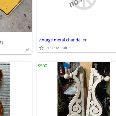
vintage metal chandelier
rs
7/27
Metairie
$500