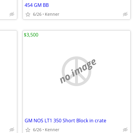
454 GM BB
6/26
Kenner
$3,500
no image
GM NOS LT1 350 Short Block in crate
6/26
Kenner