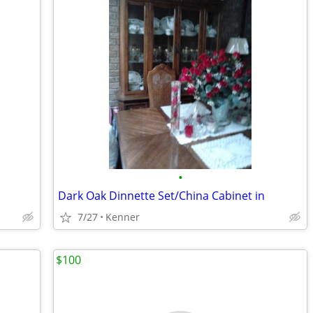
•
Dark Oak Dinnette Set/China Cabinet in
7/27
Kenner
$100