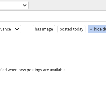
evance
has image
posted today
✓ hide d
ified when new postings are available