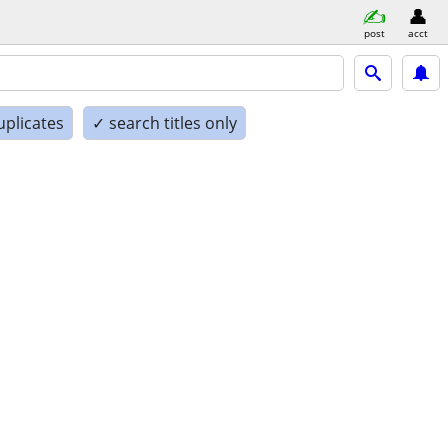
post
acct
uplicates
✓ search titles only