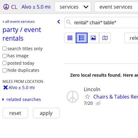
CL
Alvo ± 5.0 mi
services
event services
« all event services
party /​ event
rentals
rel
search titles only
has image
posted today
hide duplicates
Zero local results found. Here 
MILES FROM LOCATION
Alvo ± 5.0 mi
Lincoln
Chairs & Tables Re
related searches
7/20
reset
apply