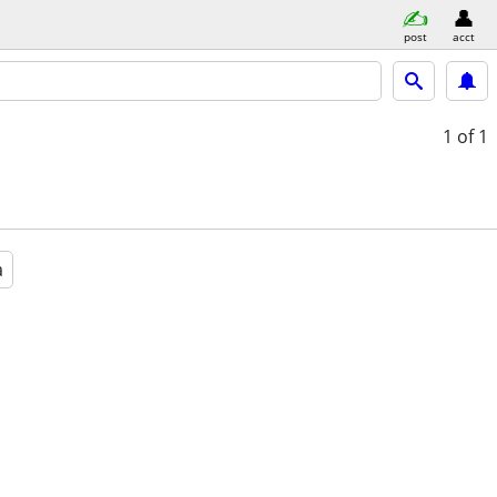
post
acct
1
of 1
a