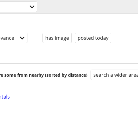
evance
has image
posted today
search a wider are
are some from nearby (sorted by distance)
ntals